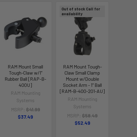
Out of stock Call for
availability
RAM Mount Small
RAM Mount Tough-
Tough-Claw w/1"
Claw Small Clamp
Rubber Ball [RAP-B-
Mount w/Double
400U]
Socket Arm - 1" Ball
[RAM-B-400-201-AU]
RAM Mounting
RAM Mounting
Systems
Systems
MSRP:
$41.99
MSRP:
$58.49
$37.49
$52.49