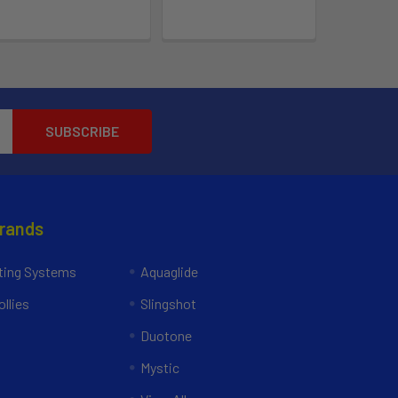
Brands
ing Systems
Aquaglide
llies
Slingshot
Duotone
Mystic