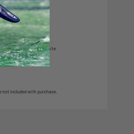
s & High Strength Composite
e not included with purchase.