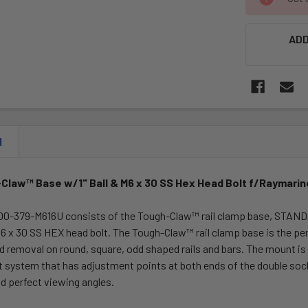
STOCK:
ADD
N
Claw™ Base w/1" Ball & M6 x 30 SS Hex Head Bolt f/Raymarin
-379-M616U consists of the Tough-Claw™ rail clamp base, STANDARD
6 x 30 SS HEX head bolt. The Tough-Claw™ rail clamp base is the pe
nd removal on round, square, odd shaped rails and bars. The mount i
t system that has adjustment points at both ends of the double socke
d perfect viewing angles.