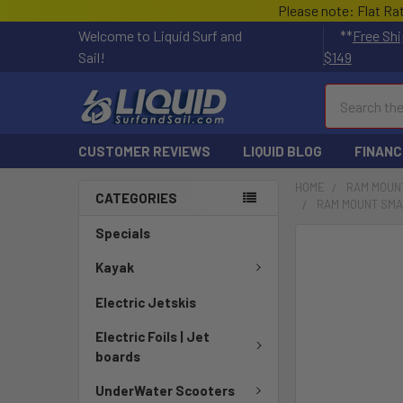
Please note: Flat Ra
Welcome to Liquid Surf and
**
Free Shi
Sail!
$149
Search
CUSTOMER REVIEWS
LIQUID BLOG
FINANC
HOME
RAM MOUN
CATEGORIES
RAM MOUNT SMAL
Specials
FREQUENTLY
BOUGHT
Kayak
TOGETHER:
Electric Jetskis
SELECT
Electric Foils | Jet
ALL
boards
ADD
UnderWater Scooters
SELECTED