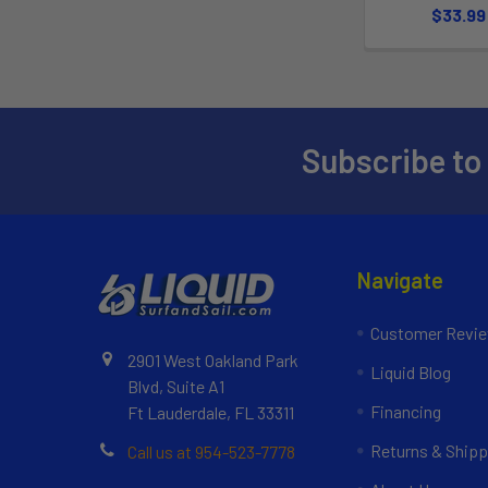
$33.99
Subscribe to
Navigate
Customer Revi
2901 West Oakland Park
Liquid Blog
Blvd, Suite A1
Financing
Ft Lauderdale, FL 33311
Returns & Shipp
Call us at 954-523-7778