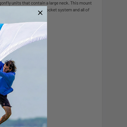
fly units that contain a large neck. This mount
pening up the ball and socket system and all of
s steel hardware