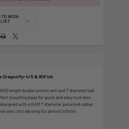
 TO WISH
LIST
e Dragonfly-4/5 & WiFish
 length double socket arm and 1" diameter ball,
rfect mounting base for quick and easy tool-less
s designed with a RAM 1" diameter patented rubber
t arm; this allowing for almost infinite