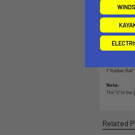
Lifetime w
WINDS
Made in U.
KAYA
Material:
ELECTR
Powder Coated
Ball Size:
1" Rubber Ball 
Note:
The "U" in the
Related P