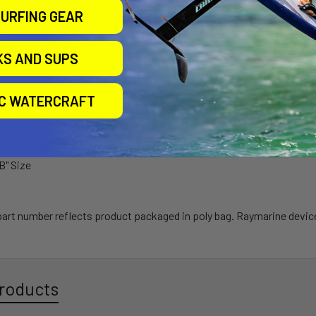
arranty
URFING GEAR
S.A.
KS AND SUPS
IC WATERCRAFT
 Marine Grade Aluminum, Marine Grade Stainless Steel Component
"B" Size
 part number reflects product packaged in poly bag. Raymarine devic
roducts