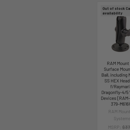
Out of stock Ca
availability
RAM Mount 
Surface Moun
Ball, including
SS HEX Head 
f/Raymari
Dragonfly-4/5
Devices [RAM
379-M616
RAM Mount
System
MSRP:
$37