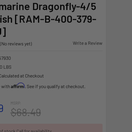
marine Dragonfly-4/5
ish [RAM-B-400-379-
U]
Write a Review
(No reviews yet)
57930
10 LBS
Calculated at Checkout
Affirm
e with
. See if you qualify at checkout.
MSRP:
9
$68.49
f stock Call for availability