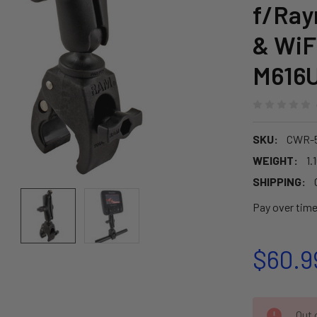
f/Ray
& WiF
M616
SKU:
CWR-
WEIGHT:
1.
SHIPPING:
Pay over tim
$60.9
CURRENT
Out o