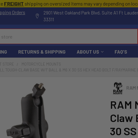
te
FREIGHT
shipping on oversized items may vary depending on lo
pping Orders
2901 West Oakland Park Blvd, Suite A1 Ft Laude
33311
ING
RETURNS & SHIPPING
ABOUT US
FAQ'S
T STORE
MOTORCYCLE MOUNTS
L TOUGH-CLAW BASE W/1" BALL & M6 X 30 SS HEX HEAD BOLT F/RAYMARINE 
RAM 
RAM M
Claw 
30 SS