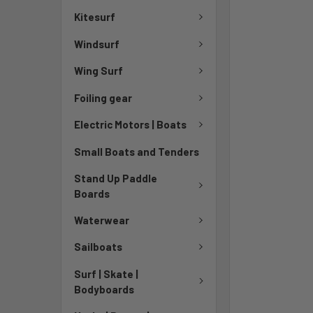
TO CART
Kitesurf
Windsurf
Wing Surf
Foiling gear
Electric Motors | Boats
Small Boats and Tenders
Stand Up Paddle
Boards
Waterwear
Sailboats
Surf | Skate |
Bodyboards