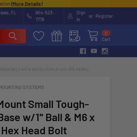
cation
(
More Details
)
rdale, FL
954-523-
Sign
or
Register
7778
In
0
Cart
DRAGONFLY-4/5 & WIFISH [RAM-B-400-379-M616U]
MOUNTING SYSTEMS
ount Small Tough-
Base w/1" Ball & M6 x
 Hex Head Bolt