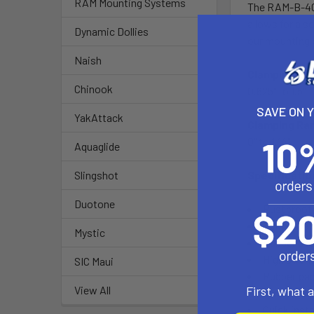
RAM Mounting Systems
The RAM-B-400
allows for a 
Dynamic Dollies
our mounting 
Naish
Clamping Ran
Chinook
0.625" to 1.5"
SAVE ON 
YakAttack
Clamping Ran
0" to 1.14"
Aquaglide
Specificati
Slingshot
Duotone
Rustproof
Spring load
Mystic
Rubber coat
High streng
SIC Maui
Rubber pad
First, what 
View All
Clamp jaw 
Quick inst