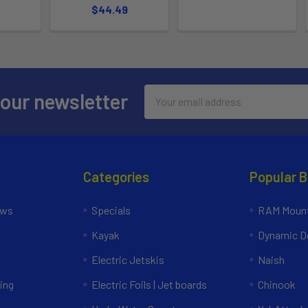
$44.49
Email
 our newsletter
Address
Categories
Popular 
ews
Specials
RAM Mount
Kayak
Dynamic Do
Electric Jetskis
Naish
ing
Electric Foils | Jet boards
Chinook