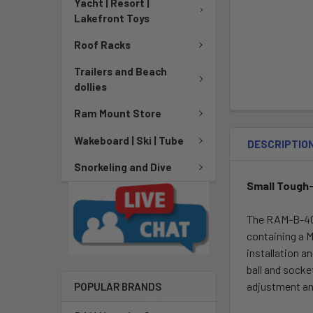
Yacht | Resort |
Lakefront Toys
Roof Racks
Trailers and Beach
dollies
Ram Mount Store
Wakeboard | Ski | Tube
DESCRIPTIO
Snorkeling and Dive
Small Tough-
The RAM-B-400
containing a M
installation a
ball and socke
adjustment an
POPULAR BRANDS