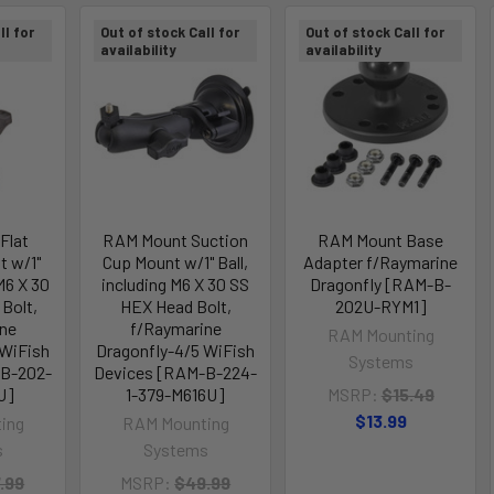
ll for
Out of stock Call for
Out of stock Call for
availability
availability
Flat
RAM Mount Suction
RAM Mount Base
t w/1"
Cup Mount w/1" Ball,
Adapter f/Raymarine
 M6 X 30
including M6 X 30 SS
Dragonfly [RAM-B-
Bolt,
HEX Head Bolt,
202U-RYM1]
ne
f/Raymarine
RAM Mounting
 WiFish
Dragonfly-4/5 WiFish
Systems
-B-202-
Devices [RAM-B-224-
U]
1-379-M616U]
MSRP:
$15.49
$13.99
ing
RAM Mounting
s
Systems
.99
MSRP:
$49.99