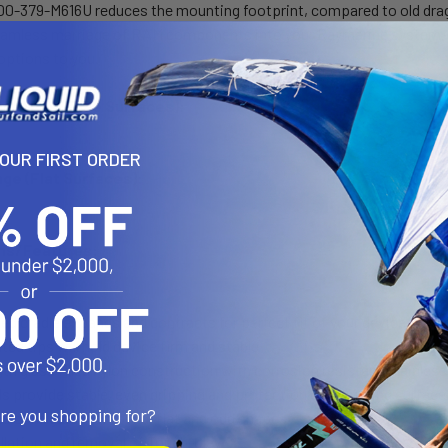
-379-M616U reduces the mounting footprint, compared to old dragon
seamless marriage of RAM components into your Raymarine system, o
options to you.
ge (Rail/Tube Surfaces):
YOUR FIRST ORDER
ge (Flat Surfaces):
ons/Features:
ed cradle expands and contracts for perfect fit of your device
ed tips will hold device firm and stable
th glass filled nylon construction with corrosion resistant stainles
s provide stable, even gripping and protection of mounting surface
are you shopping for?
is configured for round, flat and odd shapes
allation and removal of Tough-Claw™