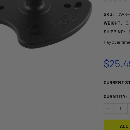
SKU:
CWR-4
WEIGHT:
0
SHIPPING:
Pay over tim
$25.4
CURRENT S
QUANTITY:
DECREASE 