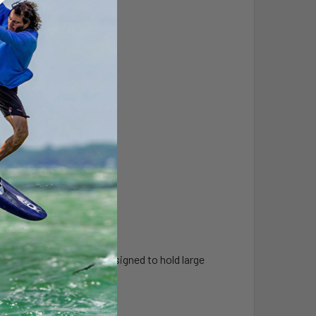
 a "rugged use" base, designed to hold large