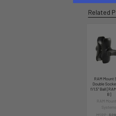
Related P
RAM Mount 
Double Socke
f/1.5" Ball [RA
B]
RAM Mount
System
MSRP:
$29