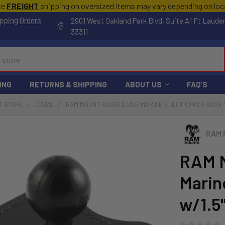
te
FREIGHT
shipping on oversized items may vary depending on lo
pping Orders
2901 West Oakland Park Blvd, Suite A1 Ft Laude
33311
ING
RETURNS & SHIPPING
ABOUT US
FAQ'S
T STORE
C SIZE
RAM MOUNT RUGGED USE MARINE ELECTRONICS BASE W/
RAM 
RAM 
Marin
w/1.5