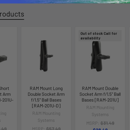
roducts
Out of stock Call for
availability
Short
RAM Mount Long
RAM Mount Double
t Arm
Double Socket Arm
Socket Arm f/1.5" Ball
M-201U-
f/1.5" Ball Bases
Bases [RAM-201U]
[RAM-201U-D]
RAM Mounting
ing
RAM Mounting
Systems
s
Systems
MSRP:
$31.49
.49
MSRP:
$57.49
$28.49