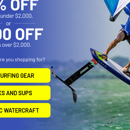
00 Series
0 Series
rix Series (excluding Matrix 97)
e-5
te-5M
te-5X
lco Fishfinder with matching hole pattern
are you shopping for?
l Size
URFING GEAR
d Marine Grade Aluminum
KS AND SUPS
 part number reflects product packaged in poly bag. The RAM-107BU is
IC WATERCRAFT
nic devices.