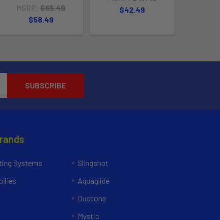
MSRP:
$65.49
$42.49
$58.49
Brands
ing Systems
Slingshot
llies
Aquaglide
Duotone
Mystic