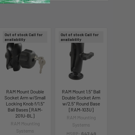
Out of stock Call for
Out of stock Call for
availability
availability
RAM Mount Double
RAM Mount 1.5" Ball
Socket Arm w/Small
Double Socket Arm
Locking Knob f/1.5"
w/2.5" Round Base
Ball Bases [RAM-
[RAM-103U]
201U-BL]
RAM Mounting
RAM Mounting
Systems
Systems
MSRP:
$47.49