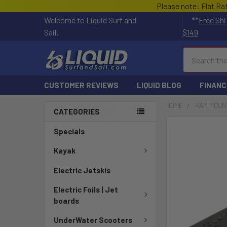
Please note: Flat Ra
Welcome to Liquid Surf and
**
Free Shi
Sail!
$149
Search
CUSTOMER REVIEWS
LIQUID BLOG
FINANC
HOME
RAM MOUN
CATEGORIES
FREQUENTLY
Specials
BOUGHT
TOGETHER:
Kayak
Electric Jetskis
SELECT
ALL
Electric Foils | Jet
boards
ADD
SELECTED
UnderWater Scooters
TO CART