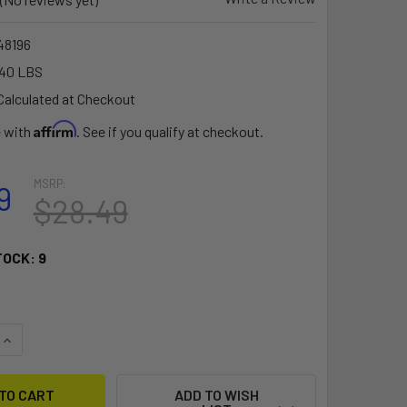
8196
.40 LBS
Calculated at Checkout
Affirm
e with
. See if you qualify at checkout.
MSRP:
9
$28.49
TOCK:
9
QUANTITY OF RAM MOUNT RUGGED USE MARINE ELECTRONICS BA
INCREASE QUANTITY OF RAM MOUNT RUGGED USE MARINE ELECT
ADD TO WISH