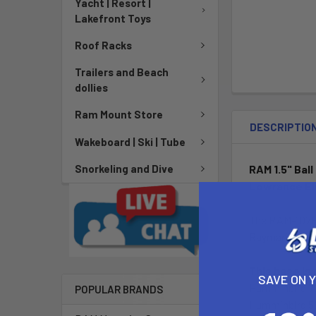
Yacht | Resort |
Lakefront Toys
Roof Racks
Trailers and Beach
dollies
Ram Mount Store
DESCRIPTIO
Wakeboard | Ski | Tube
RAM 1.5" Bal
Snorkeling and Dive
Lowrance El
The RAM-107BU
Raymarine mar
This base is
SAVE ON 
Humminbird 7
POPULAR BRANDS
Humminbird 5