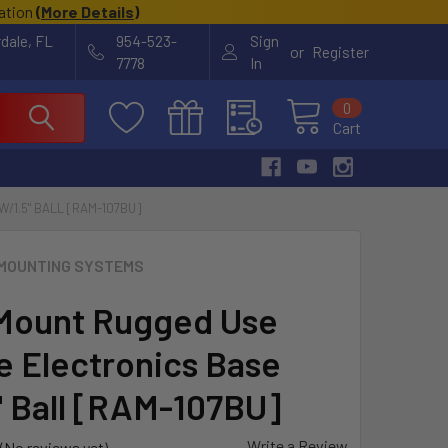
cation
(
More Details
)
rdale, FL
954-523-
Sign
or
Register
7778
In
0
Cart
1.5" BALL [RAM-107BU]
MOUNTING SYSTEMS
Mount Rugged Use
e Electronics Base
" Ball [RAM-107BU]
Write a Review
(No reviews yet)