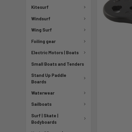
Kitesurf
Windsurf
Wing Surf
Foiling gear
Electric Motors | Boats
Small Boats and Tenders
Stand Up Paddle
Boards
Waterwear
Sailboats
Surf | Skate |
Bodyboards