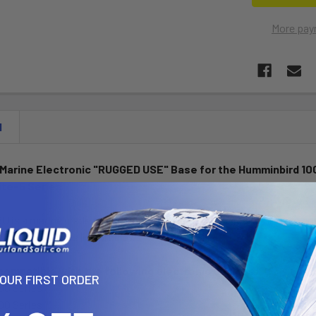
More pay
N
l Marine Electronic "RUGGED USE" Base for the Humminbird 100
ite-5 Series
 is a marine grade aluminum base with 1.5" rubber ball. The base c
ine GPS devices listed below.
 compatible with the following electronic devices:
YOUR FIRST ORDER
00 Series
00 Series