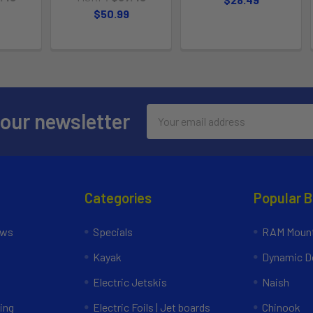
$50.99
Email
 our newsletter
Address
Categories
Popular 
ews
Specials
RAM Mount
Kayak
Dynamic Do
Electric Jetskis
Naish
ing
Electric Foils | Jet boards
Chinook