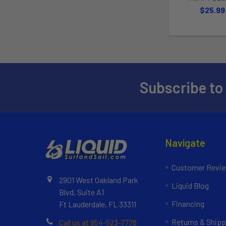
$25.99
Subscribe to
Navigate
Customer Revi
2901 West Oakland Park
Liquid Blog
Blvd, Suite A1
Financing
Ft Lauderdale, FL 33311
Returns & Shipp
Call us at 954-523-7778