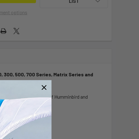
LIST
ment options
, 300, 500, 700 Series, Matrix Series and
onnects to the underside of Humminbird and