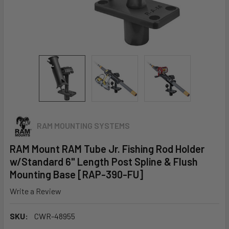
RAM MOUNTING SYSTEMS
RAM Mount RAM Tube Jr. Fishing Rod Holder
w/Standard 6" Length Post Spline & Flush
Mounting Base [RAP-390-FU]
Write a Review
SKU:
CWR-48955