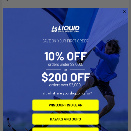
Material:
High Strength Composite
Note:
SAVE ON YOUR FIRST ORDER
The "U" in the part number reflects product packaged in poly
bag.
Related Products
Out of stock Call for
First, what are you shopping for?
availability
WINDSURFING GEAR
KAYAKS AND SUPS