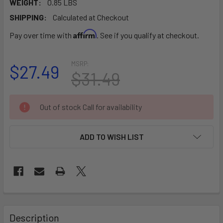
WEIGHT:
0.85 LBS
SHIPPING:
Calculated at Checkout
Affirm
Pay over time with
. See if you qualify at checkout.
MSRP:
$27.49
$31.49
CURRENT
Out of stock Call for availability
STOCK:
ADD TO WISH LIST
FREQUENTLY
BOUGHT
Description