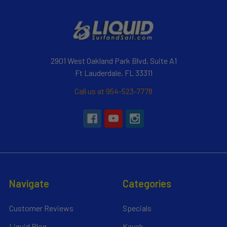
2901 West Oakland Park Blvd, Suite A1
Ft Lauderdale, FL 33311
Call us at 954-523-7778
Navigate
Categories
Customer Reviews
Specials
Liquid Blog
Kayak