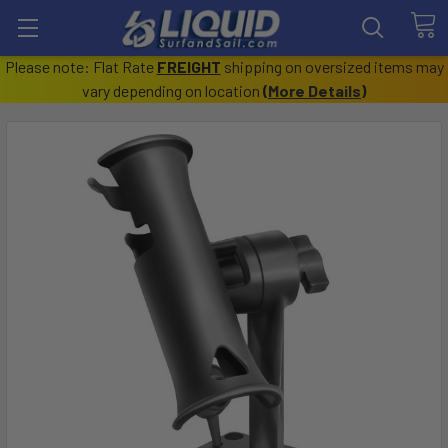
Please note: Flat Rate
FREIGHT
shipping on oversized items may
vary depending on location
(
More Details
)