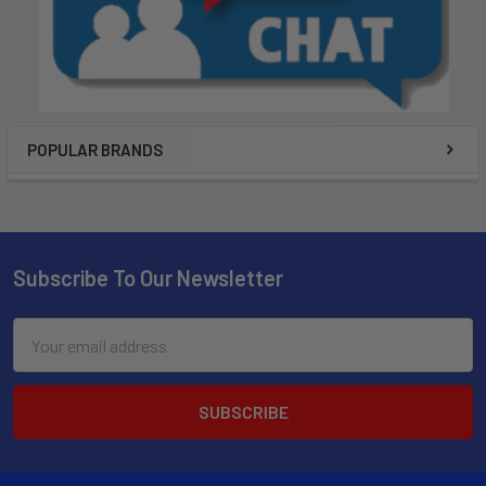
POPULAR BRANDS
Subscribe To Our Newsletter
Email
Address