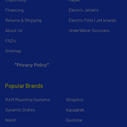
Financing
Electric Jetskis
Returns & Shipping
Electric Foils | Jet boards
About Us
UnderWater Scooters
FAQ's
Sitemap
*Privacy Policy*
Popular Brands
RAM Mounting Systems
Slingshot
Dynamic Dollies
Aquaglide
Naish
Duotone