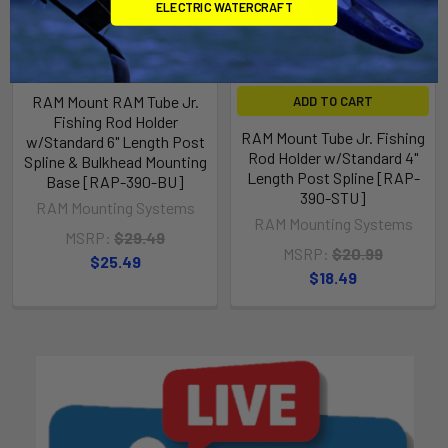
ELECTRIC WATERCRAFT
RAM Mount RAM Tube Jr.
ADD TO CART
Fishing Rod Holder
RAM Mount Tube Jr. Fishing
w/Standard 6" Length Post
Rod Holder w/Standard 4"
Spline & Bulkhead Mounting
Length Post Spline [RAP-
Base [RAP-390-BU]
390-STU]
RAM Mounting Systems
RAM Mounting Systems
MSRP:
$29.49
MSRP:
$20.99
$25.49
$18.49