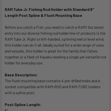
TOGETHER:
RAM Tube Jr. Fishing Rod Holder with Standard 6"
Length Post Spline & Flush Mounting Base
SELECT
ALL
Before you catch a Fish, you need to catch a RAM! Our latest
entry into our diverse fishing rod holder line of products is the
ADD
SELECTED
RAM Tube Jr. Right or left-handed, spinning reel or level wind,
TO CART
this holder can do it all. Ideally suited for a wide range of uses
and vessels, this holder is great for the family that fishes
together or a fleet of Kayaks needing a single yet versatile rod
holder for everyday use.
Base Description:
The flush mounting base contains 4 pre-drilled holes and a
socket compatible with RAM-ROD and RAM-TUBE holders
with a spline post.
Post Spline Length:
6"