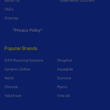
About Us
UnderWater Scooters
FAQ's
Sitemap
*Privacy Policy*
Popular Brands
RAM Mounting Systems
Slingshot
Dynamic Dollies
Aquaglide
Naish
Duotone
Chinook
Mystic
YakAttack
View All