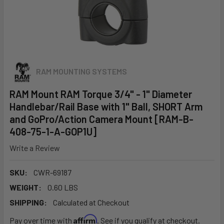
RAM MOUNTING SYSTEMS
RAM Mount RAM Torque 3/4" - 1" Diameter
Handlebar/Rail Base with 1" Ball, SHORT Arm
and GoPro/Action Camera Mount [RAM-B-
408-75-1-A-GOP1U]
Write a Review
SKU:
CWR-69187
WEIGHT:
0.60 LBS
SHIPPING:
Calculated at Checkout
Affirm
Pay over time with
. See if you qualify at checkout.