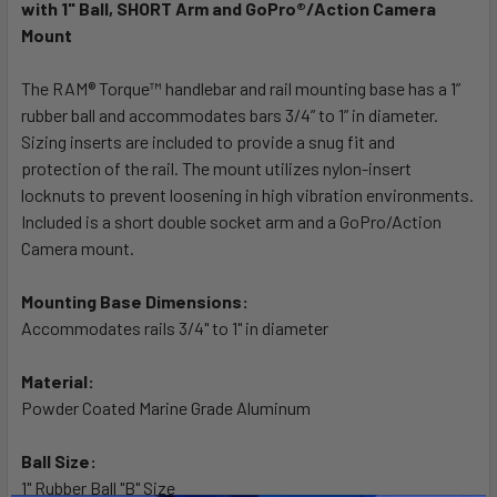
ALL
with 1" Ball, SHORT Arm and GoPro®/Action Camera
Mount
ADD
SELECTED
The RAM® Torque™ handlebar and rail mounting base has a 1”
TO CART
rubber ball and accommodates bars 3/4” to 1” in diameter.
Sizing inserts are included to provide a snug fit and
protection of the rail. The mount utilizes nylon-insert
locknuts to prevent loosening in high vibration environments.
Included is a short double socket arm and a GoPro/Action
Camera mount.
Mounting Base Dimensions:
Accommodates rails 3/4" to 1" in diameter
Material:
Powder Coated Marine Grade Aluminum
Ball Size:
1" Rubber Ball "B" Size