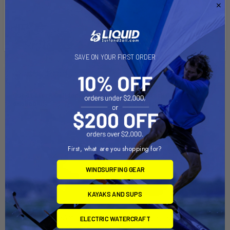
Owner's Manual (pdf)
SAVE ON YOUR FIRST ORDER
Related Products
Out of stock Call for
Out of stock Call for
availability
availability
First, what are you shopping for?
WINDSURFING GEAR
KAYAKS AND SUPS
RAM Mount RAM Torque 1
RAM Mount RAM Torque 3/4"
ELECTRIC WATERCRAFT
1/8" - 1 1/2" Diameter
- 1" Diameter Handlebar/Rail