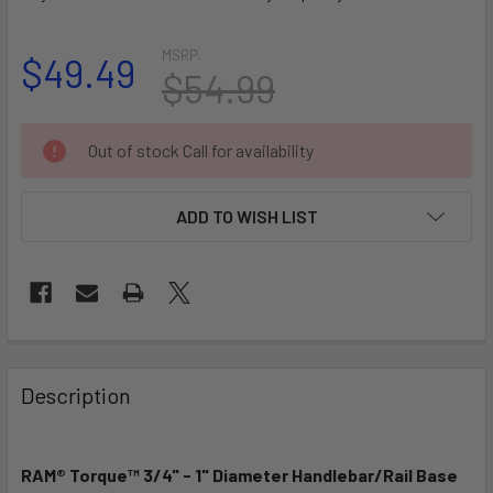
MSRP:
$49.49
$54.99
CURRENT
Out of stock Call for availability
STOCK:
ADD TO WISH LIST
FREQUENTLY
BOUGHT
Description
TOGETHER:
RAM® Torque™ 3/4" - 1" Diameter Handlebar/Rail Base
SELECT