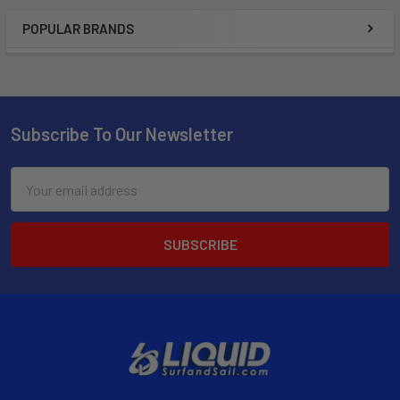
POPULAR BRANDS
Subscribe To Our Newsletter
Email
Address