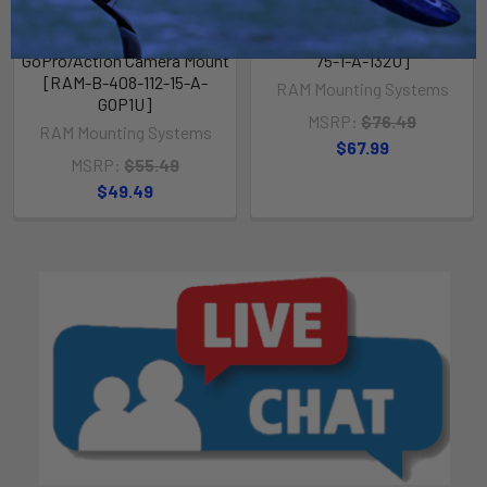
Handlebar/Rail Base with B
Base with 1" Ball, SHORT Arm
Size 1" Ball, Short Arm and
and Level Cup [RAM-B-408-
GoPro/Action Camera Mount
75-1-A-132U]
[RAM-B-408-112-15-A-
RAM Mounting Systems
GOP1U]
MSRP:
$76.49
RAM Mounting Systems
$67.99
MSRP:
$55.49
$49.49