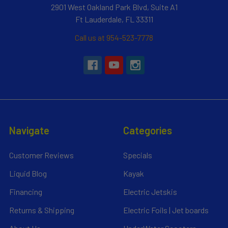
2901 West Oakland Park Blvd, Suite A1
Ft Lauderdale, FL 33311
Call us at 954-523-7778
Navigate
Categories
Customer Reviews
Specials
Liquid Blog
Kayak
Financing
Electric Jetskis
Returns & Shipping
Electric Foils | Jet boards