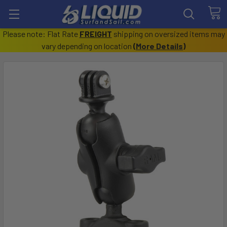
Please note: Flat Rate
FREIGHT
shipping on oversized items may
vary depending on location
(
More Details
)