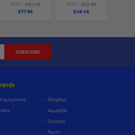
MSRP:
$87.49
MSRP:
$53.99
$77.99
$48.49
Brands
ing Systems
Slingshot
llies
Aquaglide
Duotone
Mystic