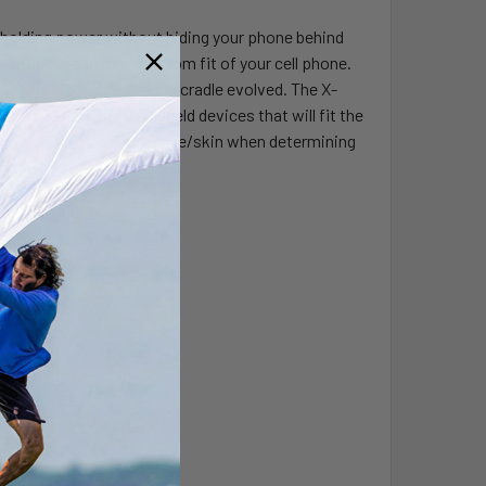
at holding power without hiding your phone behind
owing for a perfect custom fit of your cell phone.
X-Grip® is the cell phone cradle evolved. The X-
 compatible with handheld devices that will fit the
d device with a case/sleeve/skin when determining