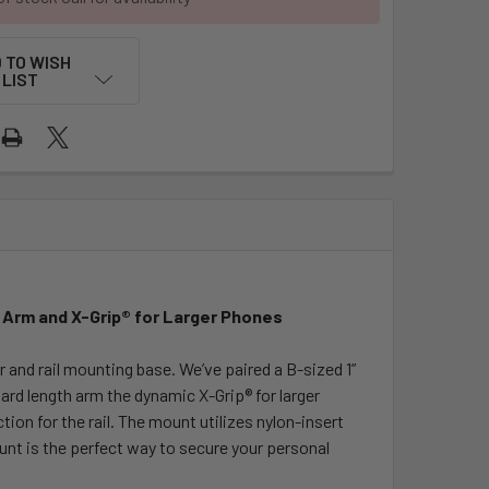
 TO WISH
LIST
m Arm and X-Grip® for Larger Phones
and rail mounting base. We’ve paired a B-sized 1”
ard length arm the dynamic X-Grip® for larger
tion for the rail. The mount utilizes nylon-insert
unt is the perfect way to secure your personal