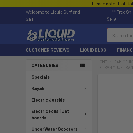
Please note: Flat Ra
Welcome to Liquid Surf and
**
Free Shi
Sail!
$149
Search
CUSTOMER REVIEWS
LIQUID BLOG
FINANC
HOME
RAM MOUN
CATEGORIES
RAM MOUNT RAM 
Specials
FREQUENTLY
BOUGHT
Kayak
TOGETHER:
Electric Jetskis
SELECT
Electric Foils | Jet
ALL
boards
ADD
UnderWater Scooters
SELECTED