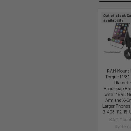
Out of stock Ca
availability
RAM Mount
Torque 1 1/8" -
Diamete
Handlebar/Rai
with 1" Ball, 
Arm and X-Gr
Larger Phones
B-408-112-15-
RAM Mount
System