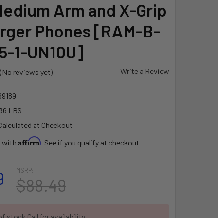
 Medium Arm and X-Grip
arger Phones [RAM-B-
5-1-UN10U]
Write a Review
(No reviews yet)
9189
86 LBS
Calculated at Checkout
Affirm
e with
. See if you qualify at checkout.
MSRP:
9
$88.49
f stock Call for availability