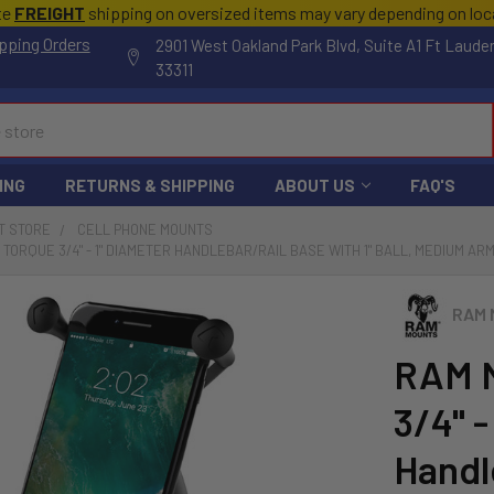
te
FREIGHT
shipping on oversized items may vary depending on lo
pping Orders
2901 West Oakland Park Blvd, Suite A1 Ft Laude
33311
ING
RETURNS & SHIPPING
ABOUT US
FAQ'S
T STORE
CELL PHONE MOUNTS
TORQUE 3/4" - 1" DIAMETER HANDLEBAR/RAIL BASE WITH 1" BALL, MEDIUM AR
RAM 
RAM 
3/4" -
Handl