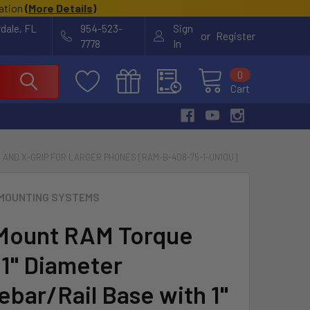
cation
(
More Details
)
rdale, FL
954-523-
Sign
or
Register
7778
In
0
Cart
M AND X-GRIP FOR LARGER PHONES [RAM-B-408-75-1-UN10U]
MOUNTING SYSTEMS
Mount RAM Torque
 1" Diameter
ebar/Rail Base with 1"