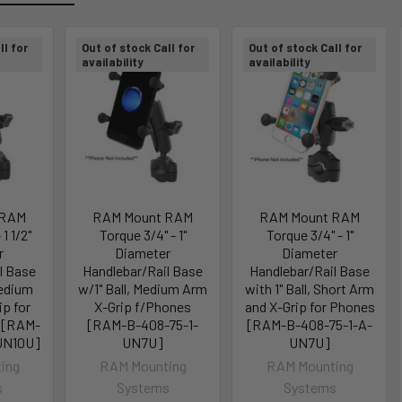
ll for
Out of stock Call for
Out of stock Call for
availability
availability
 RAM
RAM Mount RAM
RAM Mount RAM
 1 1/2"
Torque 3/4" - 1"
Torque 3/4" - 1"
r
Diameter
Diameter
l Base
Handlebar/Rail Base
Handlebar/Rail Base
Medium
w/1" Ball, Medium Arm
with 1" Ball, Short Arm
ip for
X-Grip f/Phones
and X-Grip for Phones
 [RAM-
[RAM-B-408-75-1-
[RAM-B-408-75-1-A-
UN10U]
UN7U]
UN7U]
ing
RAM Mounting
RAM Mounting
s
Systems
Systems