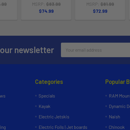
.99
MSRP:
$83.99
MSRP:
$81.99
$74.99
$72.99
Email
 our newsletter
Address
Categories
Popular 
ews
Specials
RAM Mount
Kayak
Dynamic Do
Electric Jetskis
Naish
ing
Electric Foils | Jet boards
Chinook