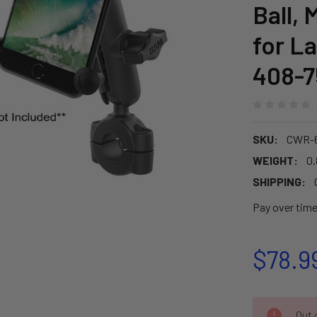
Ball,
for L
408-7
SKU:
CWR-6
WEIGHT:
0.
SHIPPING:
Pay over tim
$78.9
CURRENT
Out o