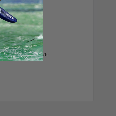
vice
s & High Strength Composite