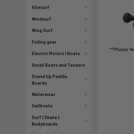
TO CART
Kitesurf
Windsurf
Wing Surf
Foiling gear
Electric Motors | Boats
Small Boats and Tenders
Stand Up Paddle
Boards
Waterwear
Sailboats
Surf | Skate |
Bodyboards