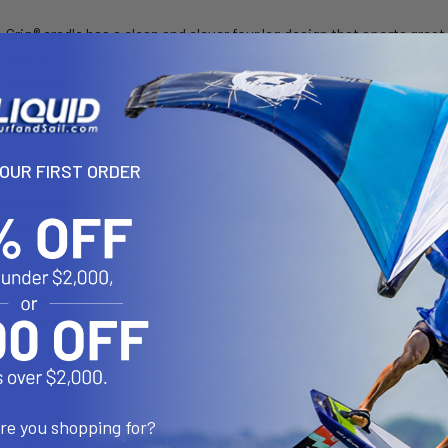
-Grip® cradle has a clean and clever four leg design that sports gre
plastic. The spring loaded X-Grip® cradle expands and contracts, all
mplement to the modern sleek interior of today's vehicles, the RAM 
 a device tether recommended for outdoor applications. The cradle is
ted below. It is important to verify the dimensions of your handhel
e.
YOUR FIRST ORDER
se Dimensions:
ails 3/4" to 1" in diameter
nsions
= 1.75" (Minimum Height = 5.5")
 = 4.5" (Minimum Height = 3.25")
"
are you shopping for?
th composite and stainless steel construction