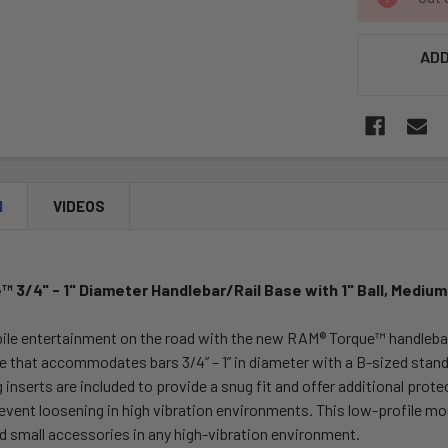
STOCK:
ADD
N
VIDEOS
 3/4" - 1" Diameter Handlebar/Rail Base with 1" Ball, Mediu
ile entertainment on the road with the new RAM® Torque™ handlebar 
se that accommodates bars 3/4” – 1” in diameter with a B-sized stand
 inserts are included to provide a snug fit and offer additional protec
event loosening in high vibration environments. This low-profile mo
d small accessories in any high-vibration environment.