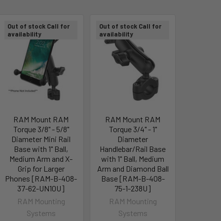
Out of stock Call for
Out of stock Call for
availability
availability
RAM Mount RAM
RAM Mount RAM
Torque 3/8" - 5/8"
Torque 3/4" - 1"
Diameter Mini Rail
Diameter
Base with 1" Ball,
Handlebar/Rail Base
Medium Arm and X-
with 1" Ball, Medium
Grip for Larger
Arm and Diamond Ball
Phones [RAM-B-408-
Base [RAM-B-408-
37-62-UN10U]
75-1-238U]
RAM Mounting
RAM Mounting
Systems
Systems