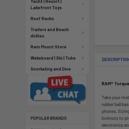
Yacht | Resort |
Lakefront Toys
Roof Racks
Trailers and Beach
dollies
Ram Mount Store
Wakeboard | Ski | Tube
DESCRIPTIO
Snorkeling and Dive
RAM® Torque™
Take your mob
rubber ball ba
phones. Sizing
locknuts to pr
POPULAR BRANDS
electronics an