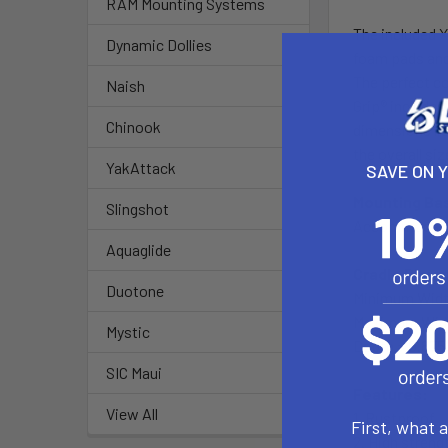
RAM Mounting Systems
The included X
Dynamic Dollies
foam pads and 
The perfect co
Naish
Grip® includes
Chinook
dimensions lis
the overall siz
YakAttack
SAVE ON 
Mounting Ba
Slingshot
Accommodates r
Aquaglide
Cradle Dime
Duotone
Minimum Width 
Maximum Width
Mystic
Depth = 0.875
SIC Maui
Features:
View All
1. Rustproof
First, what 
2. High streng