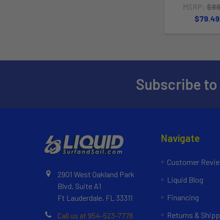
MSRP:
$88
$79.49
Subscribe to
Navigate
Customer Revi
2901 West Oakland Park
Liquid Blog
Blvd, Suite A1
Financing
Ft Lauderdale, FL 33311
Returns & Shipp
Call us at 954-523-7778