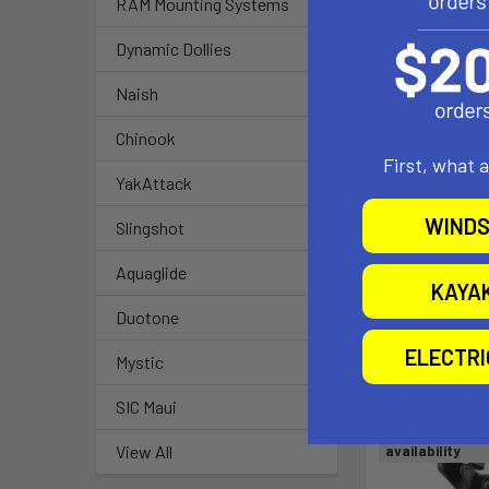
RAM Mounting Systems
High Stre
Dynamic Dollies
Ball Size:
Naish
Chinook
1.5" Rubber
First, what 
YakAttack
Note:
WINDS
Slingshot
The "U" in 
Aquaglide
KAYA
Duotone
Related P
ELECTR
Mystic
SIC Maui
Out of stock Ca
View All
availability