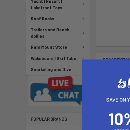
Yacht | Resort |
Lakefront Toys
Roof Racks
Trailers and Beach
dollies
Ram Mount Store
Wakeboard | Ski | Tube
DESCRIPTIO
Snorkeling and Dive
RAM-ROD® 20
The RAM-114-R
SAVE ON 
base for any t
rotation of th
POPULAR BRANDS
Material: