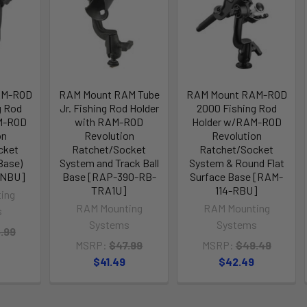
AM-ROD
RAM Mount RAM Tube
RAM Mount RAM-ROD
g Rod
Jr. Fishing Rod Holder
2000 Fishing Rod
M-ROD
with RAM-ROD
Holder w/RAM-ROD
on
Revolution
Revolution
cket
Ratchet/Socket
Ratchet/Socket
Base)
System and Track Ball
System & Round Flat
BNBU]
Base [RAP-390-RB-
Surface Base [RAM-
TRA1U]
114-RBU]
ing
RAM Mounting
RAM Mounting
s
Systems
Systems
.99
MSRP:
$47.99
MSRP:
$49.49
$41.49
$42.49