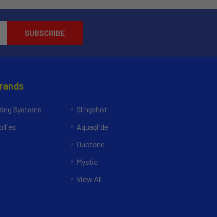
Brands
ing Systems
Slingshot
llies
Aquaglide
Duotone
Mystic
View All