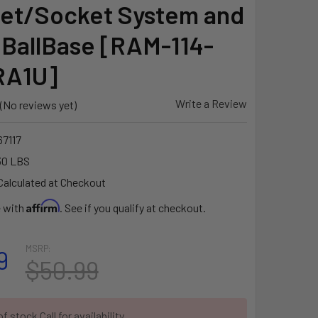
et/Socket System and
 BallBase [RAM-114-
RA1U]
Write a Review
(No reviews yet)
7117
30 LBS
Calculated at Checkout
Affirm
e with
. See if you qualify at checkout.
MSRP:
9
$50.99
f stock Call for availability