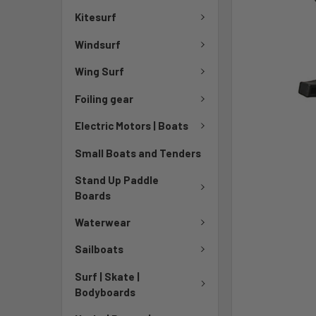
TO CART
Kitesurf
Windsurf
Wing Surf
Foiling gear
Electric Motors | Boats
Small Boats and Tenders
Stand Up Paddle
Boards
Waterwear
Sailboats
Surf | Skate |
Bodyboards