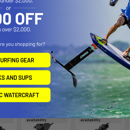
ngth Composite
 Ball Size
are you shopping for?
URFING GEAR
the part number reflects product packaged in poly bag
KS AND SUPS
roducts
IC WATERCRAFT
ll for
Out of stock Call for
Out of stock Call for
availability
availability