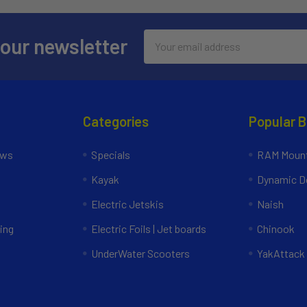
Email
 our newsletter
Address
Categories
Popular 
ews
Specials
RAM Mount
Kayak
Dynamic Do
Electric Jetskis
Naish
ing
Electric Foils | Jet boards
Chinook
UnderWater Scooters
YakAttack