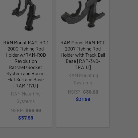
RAM Mount RAM-ROD
RAM Mount RAM-ROD
2000 Fishing Rod
2007 Fishing Rod
Holder w/RAM-ROD
Holder with Track Ball
Revolution
Base [RAP-340-
Ratchet/Socket
TRA1U]
System and Round
RAM Mounting
Flat Surface Base
Systems
[RAM-117U]
MSRP:
$36.99
RAM Mounting
$31.99
Systems
MSRP:
$66.99
$57.99