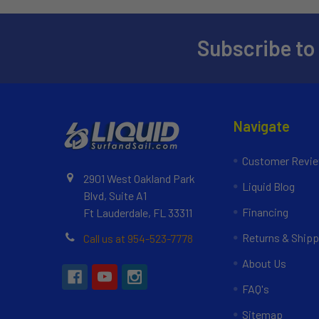
Subscribe to
Navigate
Customer Revi
2901 West Oakland Park
Liquid Blog
Blvd, Suite A1
Financing
Ft Lauderdale, FL 33311
Returns & Shipp
Call us at 954-523-7778
About Us
FAQ's
Sitemap