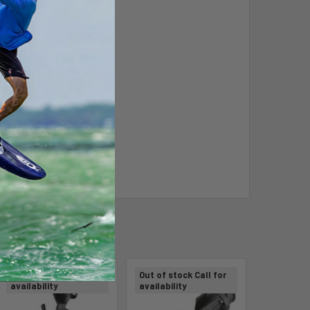
Out of stock Call for
Out of stock Call for
availability
availability