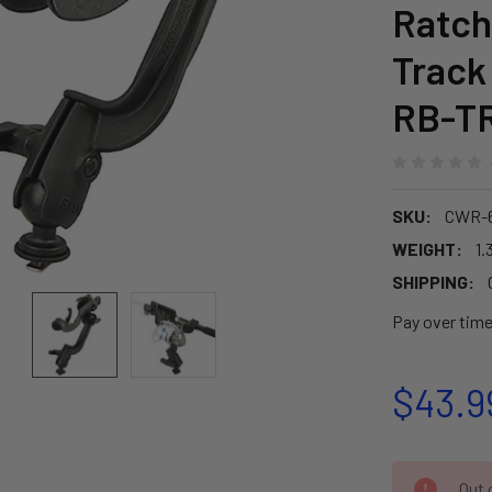
Ratch
Track
RB-T
SKU:
CWR-6
WEIGHT:
1.
SHIPPING:
Pay over tim
$43.9
CURRENT
Out o