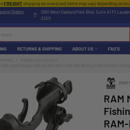
te
FREIGHT
shipping on oversized items may vary depending on lo
pping Orders
2901 West Oakland Park Blvd, Suite A1 Ft Laude
33311
ING
RETURNS & SHIPPING
ABOUT US
FAQ'S
T STORE
FISHING ROD HOLDERS
-ROD 2000 FISHING ROD HOLDER WITH RAM-ROD REVOLUTION RATCHET/SOCKE
RAM 
RAM 
Fishi
RAM-R