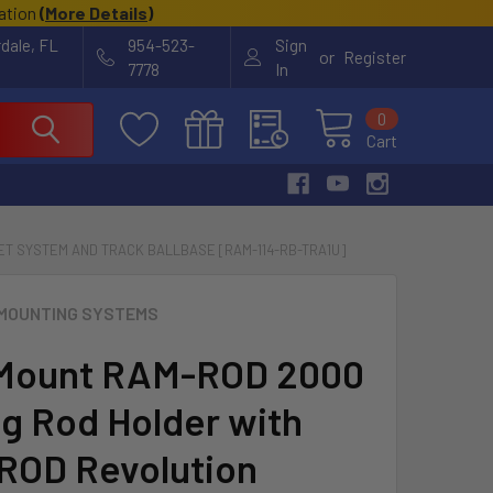
cation
(
More Details
)
rdale, FL
954-523-
Sign
or
Register
7778
In
0
Cart
T SYSTEM AND TRACK BALLBASE [RAM-114-RB-TRA1U]
MOUNTING SYSTEMS
Mount RAM-ROD 2000
ng Rod Holder with
OD Revolution