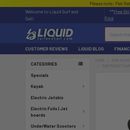
Please note: Flat Ra
Welcome to Liquid Surf and
**
Free Shi
Sail!
$149
Search
CUSTOMER REVIEWS
LIQUID BLOG
FINANC
HOME
RAM MOUN
CATEGORIES
RAM MOUNT RAM
Specials
FREQUENTLY
BOUGHT
Kayak
TOGETHER:
Electric Jetskis
SELECT
Electric Foils | Jet
ALL
boards
ADD
UnderWater Scooters
SELECTED