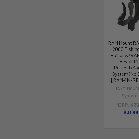
RAM Mount R
2000 Fishin
Holder w/RA
Revoluti
Ratchet/So
System (No 
[RAM-114-R
RAM Mount
System
MSRP:
$36
$31.99