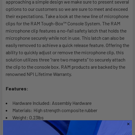
approaching a simple design we make sure to present several
ADD
SELECTED
options to our customers so we are sure to meet and exceed
TO CART
their expectations. Take a look at the new line of microphone
clips for the RAM Tough-Box™ Console System. The RAM
microphone clip features a no-fail safety latch that holds the
microphone securely while not in use. This latch can also be
easily removed to achieve a quick release feature. Offering the
ability to quickly adjust or remove the microphone clip, this
solution utilizes three “rare two magnets” to securely attach
the clip to the console box. RAM products are backed by the
renowned NPI Lifetime Warranty.
Features:
Hardware Included: Assembly Hardware
Materials: High strength composite rubber
Weight: 0.23lbs