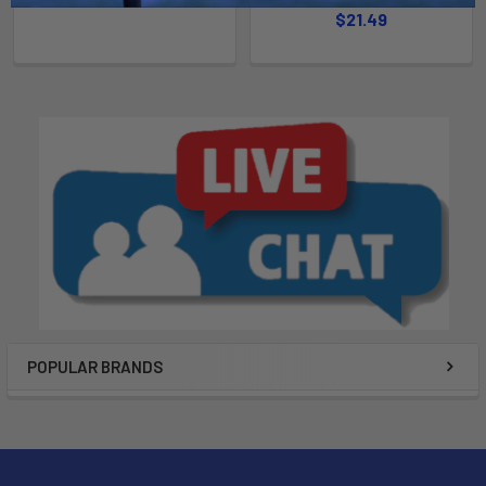
$21.49
POPULAR BRANDS