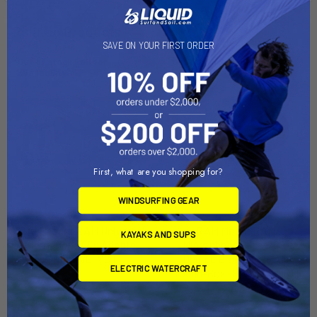
Related Products
SAVE ON YOUR FIRST ORDER
Out of stock Call for
Out of stock Call for
availability
availability
First, what are you shopping for?
WINDSURFING GEAR
RAM Mount RAM Universal
RAM Mount RAM
KAYAKS AND SUPS
Microphone Clip Adapter
Microphone Clip w/90-
[RAM-VC-MC]
Degree Bracket f/RAM
ELECTRIC WATERCRAFT
Tough-Box [RAM-VC-MC1]
RAM Mounting Systems
RAM Mounting Systems
MSRP:
$11.49
MSRP:
$22.99
$10.99