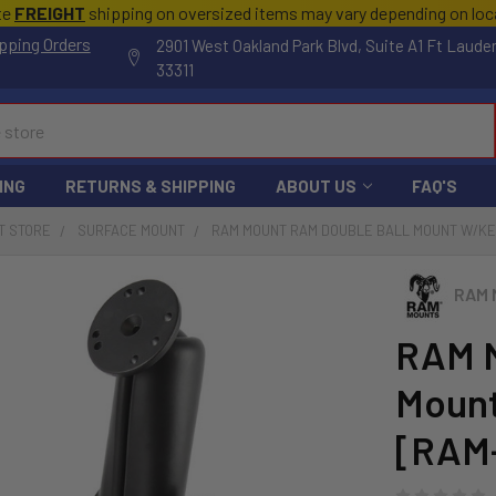
te
FREIGHT
shipping on oversized items may vary depending on lo
pping Orders
2901 West Oakland Park Blvd, Suite A1 Ft Laude
33311
ING
RETURNS & SHIPPING
ABOUT US
FAQ'S
T STORE
SURFACE MOUNT
RAM MOUNT RAM DOUBLE BALL MOUNT W/KEY
RAM 
RAM M
Mount
[RAM