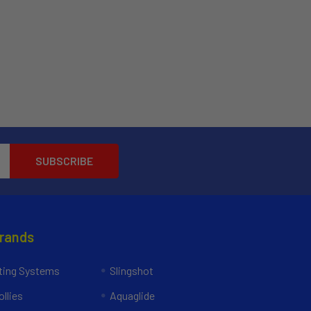
Brands
ing Systems
Slingshot
llies
Aquaglide