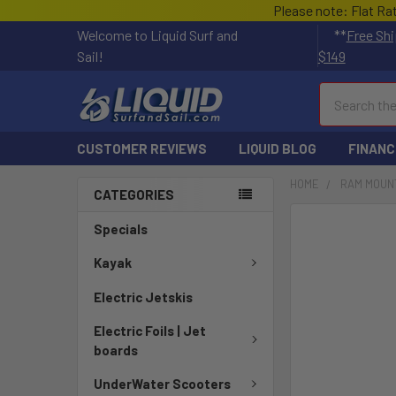
Please note: Flat Ra
Welcome to Liquid Surf and
**
Free Shi
Sail!
$149
Search
CUSTOMER REVIEWS
LIQUID BLOG
FINANC
HOME
RAM MOUN
CATEGORIES
FREQUENTLY
Specials
BOUGHT
TOGETHER:
Kayak
Electric Jetskis
SELECT
ALL
Electric Foils | Jet
boards
ADD
SELECTED
UnderWater Scooters
TO CART