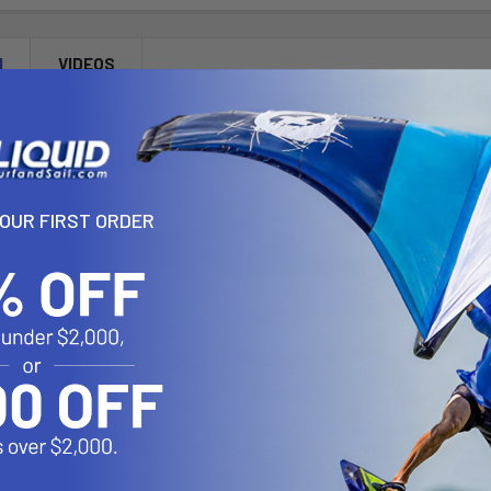
N
VIDEOS
Ball Mount with Key Lock Knob
L locking mount consists of the short arm 1.5 inch diameter ball an
YOUR FIRST ORDER
 designed to be a universal mounting solution for both RAM and non
hat matches the standard AMPS four hole pattern and a three hole 12
Powder Coated Marine Grade Aluminum
C Size 1.5" Rubber Ball
"U" in the part number reflects product packaged in poly bag.
1 lbs.