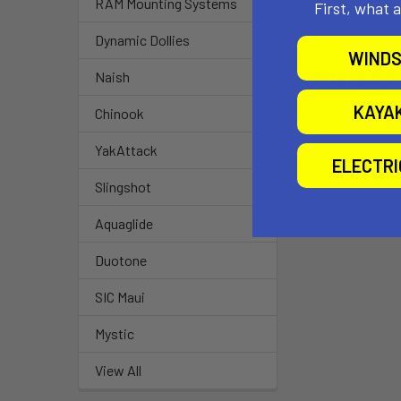
RAM Mounting Systems
First, what 
Dynamic Dollies
WINDS
Related P
Naish
KAYA
Chinook
YakAttack
ELECTR
Slingshot
Aquaglide
Duotone
SIC Maui
Mystic
View All