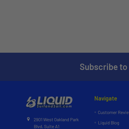
Subscribe to
Navigate
Customer Revi
2901 West Oakland Park
Liquid Blog
Blvd, Suite A1