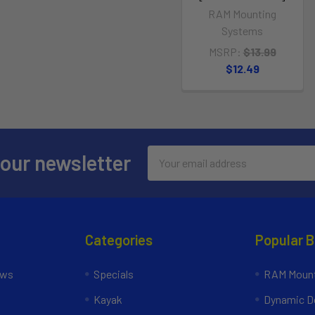
RAM Mounting
Systems
MSRP:
$13.99
$12.49
Email
 our newsletter
Address
Categories
Popular 
ews
Specials
RAM Mount
Kayak
Dynamic Do