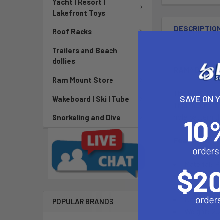
Yacht | Resort |
Lakefront Toys
DESCRIPTIO
Roof Racks
Trailers and Beach
dollies
RAM® Double 
Ram Mount Store
The RAM-101-D
SAVE ON 
Wakeboard | Ski | Tube
This mount is
hole pattern t
Snorkeling and Dive
Features:
Material: 
Ball Size: 
Long Arm
Note: The 
POPULAR BRANDS
Weight: 2.2