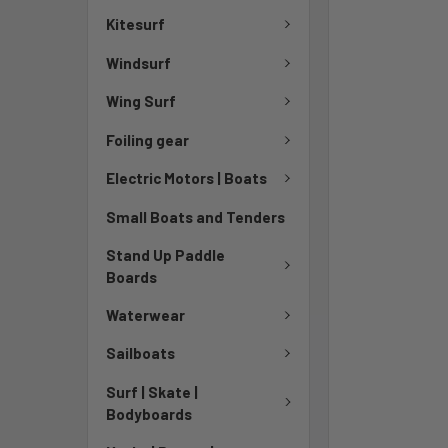
Kitesurf
Windsurf
Wing Surf
Foiling gear
Electric Motors | Boats
Small Boats and Tenders
Stand Up Paddle
Boards
Waterwear
Sailboats
Surf | Skate |
Bodyboards