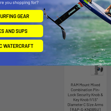
are you shopping for?
URFING GEAR
roducts
KS AND SUPS
IC WATERCRAFT
RAM Mount Mixed
Combination Pin-
Lock Security Knob &
Key Knob f/1.5"
Diameter C Size Arms
[RAP-S-KNOB5U]