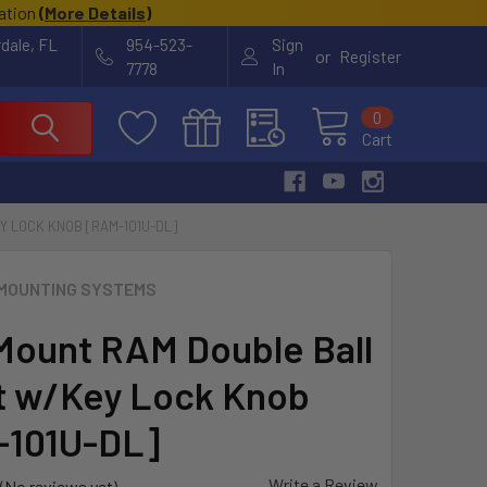
cation
(
More Details
)
rdale, FL
954-523-
Sign
or
Register
7778
In
0
Cart
 LOCK KNOB [RAM-101U-DL]
MOUNTING SYSTEMS
ount RAM Double Ball
 w/Key Lock Knob
-101U-DL]
Write a Review
(No reviews yet)