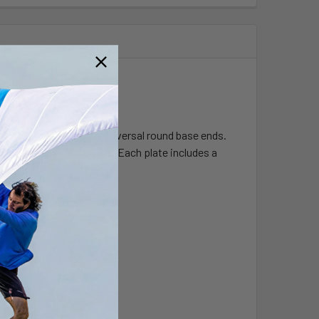
d socket system with universal round base ends.
-RAM designed products. Each plate includes a
0 degree hole pattern.