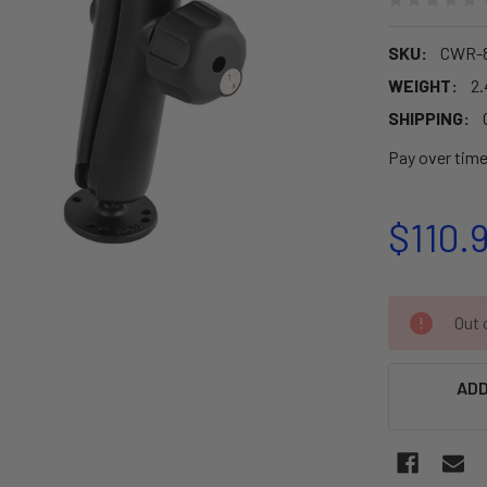
SKU:
CWR-8
WEIGHT:
2.
SHIPPING:
Pay over tim
$110.
CURRENT
Out o
STOCK:
ADD