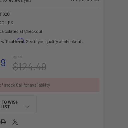
1820
40 LBS
Calculated at Checkout
Affirm
e with
. See if you qualify at checkout.
MSRP:
99
$124.49
f stock Call for availability
 TO WISH
LIST