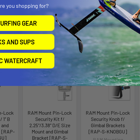
 public places without the concern of theft or tampering.
are you shopping for?
URFING GEAR
roducts
KS AND SUPS
ll for
Out of stock Call for
Out of stock Call for
availability
availability
IC WATERCRAFT
n-Lock
RAM Mount Pin-Lock
RAM Mount Pin-Lock
/ 1" B
Security Kit f/
Security Knob f/
 and
2.25"/3.38" D/E Size
Gimbal Brackets
t [RAP-
Mount and Gimbal
[RAP-S-KNOBGU]
GU]
Bracket [RAP-S-
RAM Mounting