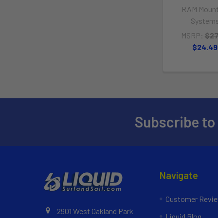
RAM Mount
System
MSRP:
$27
$24.49
Subscribe to
Navigate
Customer Revi
2901 West Oakland Park
Liquid Blog