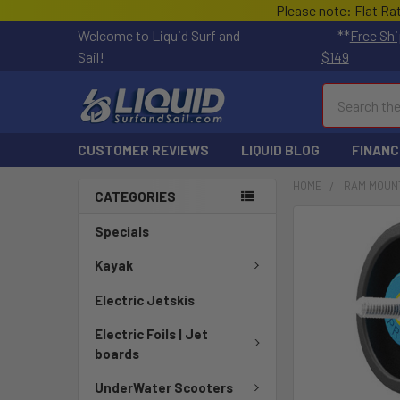
Please note: Flat Ra
Welcome to Liquid Surf and
**
Free Shi
Sail!
$149
Search
CUSTOMER REVIEWS
LIQUID BLOG
FINANC
HOME
RAM MOUN
CATEGORIES
FREQUENTLY
Specials
BOUGHT
TOGETHER:
Kayak
Electric Jetskis
SELECT
ALL
Electric Foils | Jet
boards
ADD
SELECTED
UnderWater Scooters
TO CART