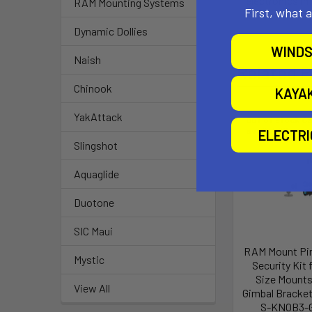
electronics in
RAM Mounting Systems
First, what 
Dynamic Dollies
WINDS
Naish
Related P
Chinook
KAYA
YakAttack
Out of stock Ca
availability
ELECTR
Slingshot
Aquaglide
Duotone
SIC Maui
RAM Mount Pi
Mystic
Security Kit f
Size Mounts
View All
Gimbal Bracke
S-KNOB3-