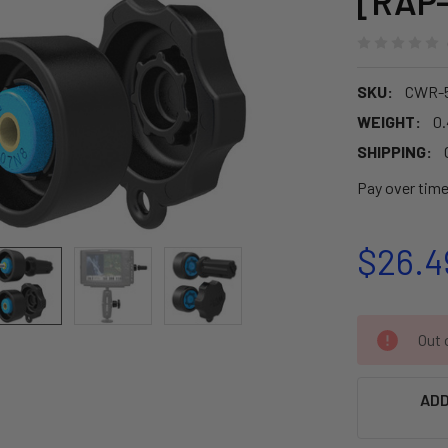
[RAP
SKU:
CWR-
WEIGHT:
0
SHIPPING:
Pay over tim
$26.4
CURRENT
Out o
STOCK:
ADD