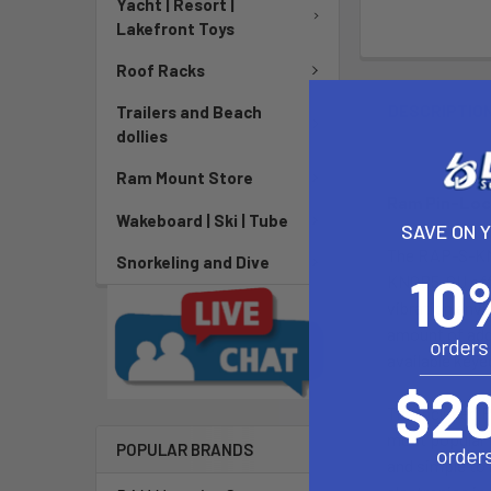
Yacht | Resort |
Lakefront Toys
Roof Racks
DESCRIPTIO
Trailers and Beach
dollies
Ram Mount Store
Ram Pin-Lock
Wakeboard | Ski | Tube
SAVE ON 
The RAP-S-KNO
Snorkeling and Dive
KNOB5-GU offer
vibration env
amount of addi
available keye
The included P
most popular G
POPULAR BRANDS
and simple to 