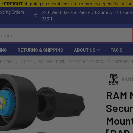
te
FREIGHT
shipping on oversized items may vary depending on lo
pping Orders
2901 West Oakland Park Blvd, Suite A1 Ft Laude
33311
ING
RETURNS & SHIPPING
ABOUT US
FAQ'S
T STORE
C SIZE
RAM MOUNT PIN-LOCK SECURITY KIT F/ 1.5" C SIZE M
RAM 
RAM M
Securi
Mount