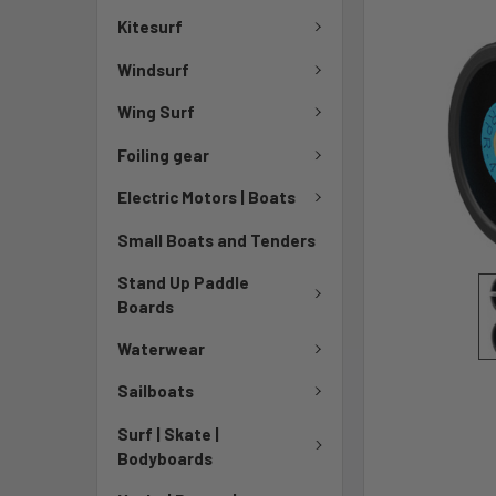
Kitesurf
Windsurf
Wing Surf
Foiling gear
Electric Motors | Boats
Small Boats and Tenders
Stand Up Paddle
Boards
Waterwear
Sailboats
Surf | Skate |
Bodyboards