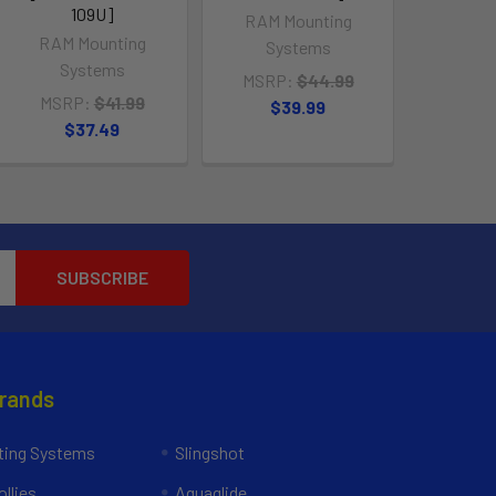
109U]
RAM Mounting
RAM Mounting
Systems
Systems
MSRP:
$44.99
MSRP:
$41.99
$39.99
$37.49
Brands
ing Systems
Slingshot
llies
Aquaglide