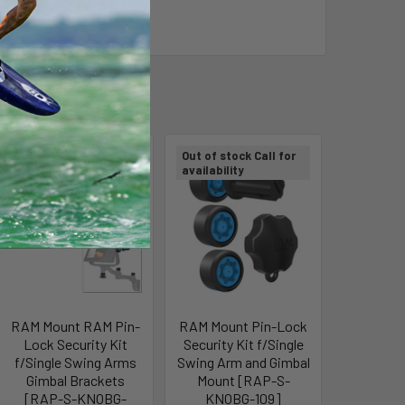
Out of stock Call for
Out of stock Call for
availability
availability
RAM Mount RAM Pin-
RAM Mount Pin-Lock
Lock Security Kit
Security Kit f/Single
f/Single Swing Arms
Swing Arm and Gimbal
Gimbal Brackets
Mount [RAP-S-
[RAP-S-KNOBG-
KNOBG-109]