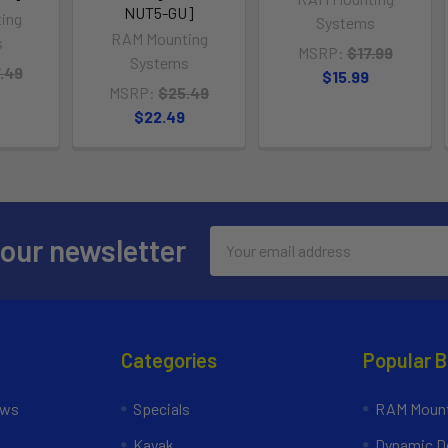
NUT5-GU]
ing
Systems
RAM Mounting
s
MSRP:
$17.99
Systems
.49
$15.99
MSRP:
$25.49
$22.49
Email
 our newsletter
Address
Categories
Popular 
ews
Specials
RAM Mount
Kayak
Dynamic Do