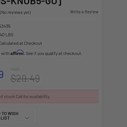
-S-KNOB5-GU]
Write a Review
(No reviews yet)
53435
.40 LBS
Calculated at Checkout
Affirm
e with
. See if you qualify at checkout.
MSRP:
9
$29.49
f stock Call for availability
 TO WISH
LIST