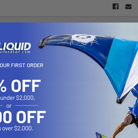
N
VIDEOS
™ Security Kit f/ 1.5" C Size Mounts and Gimbal Brackets
YOUR FIRST ORDER
B5-GU includes Pin-Lock™ security knobs/keys for 1.5" dia. doubl
s the ideal amount of leverage to properly tighten your mount to p
ironments. With an emphasis on aesthetics and function, the RAP-S-
tional bulk to your system when compared to the standard knob inclu
d locking knobs, the additional peace of mind and tamper resistance
in-Lock™ security knob for Gimbal brackets is a universal design t
PS, chart plotter, fish finder and VHF radio brands. With a simplisti
install. Pair this with a security knob for your RAM®mount and you c