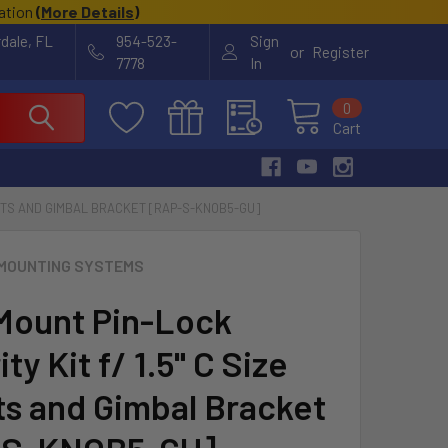
cation
(
More Details
)
rdale, FL
954-523-
Sign
or
Register
7778
In
0
Cart
OUNTS AND GIMBAL BRACKET [RAP-S-KNOB5-GU]
MOUNTING SYSTEMS
ount Pin-Lock
ty Kit f/ 1.5" C Size
s and Gimbal Bracket