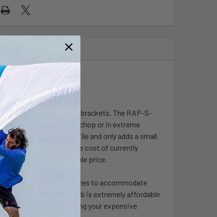
e socket arms and Gimbal brackets. The RAP-S-
revent slippage in heavy chop or in extreme
KNOB5-GU is low in profile and only adds a small
ded. At a fraction of the cost of currently
 comes at a very affordable price.
hat utilizes various stud sizes to accommodate
c design, our security knob is extremely affordable
an feel at ease when leaving your expensive