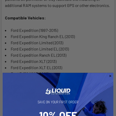
additional RAM systems to support GPS or other electronics.
Compatible Vehicles:
Ford Expedition (1997-2015)
Ford Expedition King Ranch EL (2013)
Ford Expedition Limited (2013)
Ford Expedition Limited EL (2013)
Ford Expedition Ranch EL (2013)
Ford Expedition XLT (2013)
Ford Expedition XLT EL (2013)
Ford F-150 (1997-2003)
Ford F-150 Heritage (2004)
Ford F-250 Light Duty (1997-2004)
Ford Windstar (2004-2007)
SAVE ON YOUR FIRST ORDER