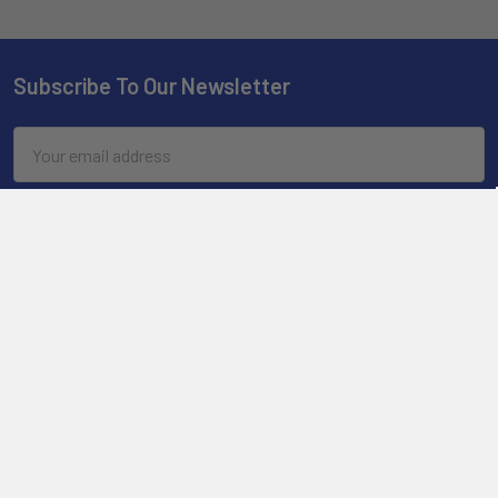
Subscribe To Our Newsletter
Email
Address
2901 West Oakland Park Blvd, Suite A1
Ft Lauderdale, FL 33311