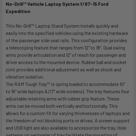
No-Drill™ Vehicle Laptop System f/97-15 Ford
Expedition
SELECT
ALL
This No-Drill™ Laptop Stand System installs quickly and
easily into the specified vehicles using the existing hardware
ADD
SELECTED
of the passenger side seat rails. This configuration provides
TO CART
a telescoping feature that ranges from 12" to 18". Dual swing
arms provide articulation and 12" of reach for passenger and
driver access to the mounted device. Rubber ball and socket
joint provides additional adjustment as well as shock and
vibration isolation.
The RAM Tough Tray™ is spring loaded to accommodate 10"
to 16" wide laptops & (17" wide screens). The tray features four
adjustable retaining arms with rubber grip feature. These
arms can be moved both vertically and horizontally. This
allows for a custom fit for varying thicknesses of laptops and
the freedom of not blocking ports or drives. A screen support
and USB light are also available to accessorize the tray. Hole
patterns on perimeter of tray facilitate the mounting of