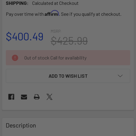
SHIPPING:
Calculated at Checkout
Affirm
Pay over time with
. See if you qualify at checkout.
MSRP:
$400.49
$425.99
CURRENT
Out of stock Call for availability
STOCK:
ADD TO WISH LIST
FREQUENTLY
BOUGHT
Description
TOGETHER: