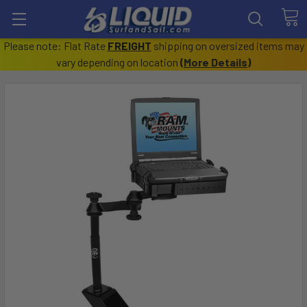
Please note: Flat Rate
FREIGHT
shipping on oversized items may
vary depending on location
(
More Details
)