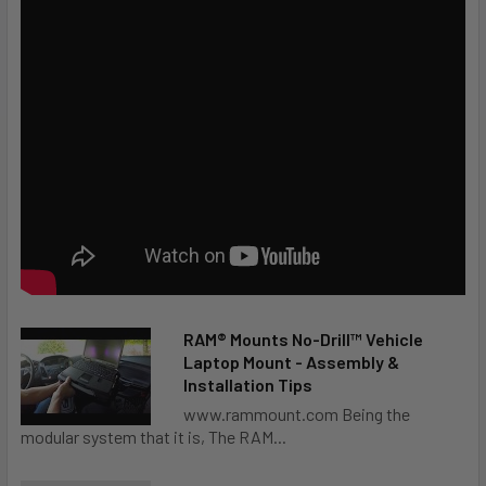
RAM® Mounts No-Drill™ Vehicle
Laptop Mount - Assembly &
Installation Tips
www.rammount.com Being the
modular system that it is, The RAM...