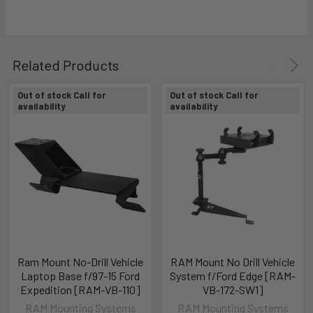
Related Products
Out of stock Call for
Out of stock Call for
availability
availability
Ram Mount No-Drill Vehicle
RAM Mount No Drill Vehicle
Laptop Base f/97-15 Ford
System f/Ford Edge [RAM-
Expedition [RAM-VB-110]
VB-172-SW1]
RAM Mounting Systems
RAM Mounting Systems