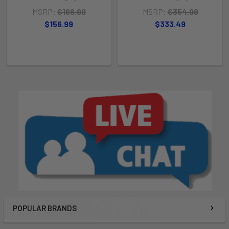
MSRP:
$166.99
MSRP:
$354.99
$156.99
$333.49
POPULAR BRANDS