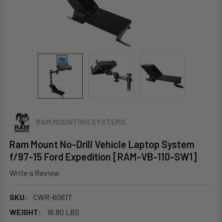
RAM MOUNTING SYSTEMS
Ram Mount No-Drill Vehicle Laptop System
f/97-15 Ford Expedition [RAM-VB-110-SW1]
Write a Review
SKU:
CWR-60617
WEIGHT:
18.80 LBS