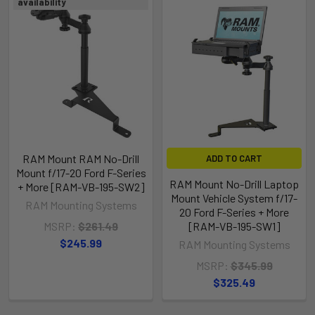
availability
RAM Mount RAM No-Drill
ADD TO CART
Mount f/17-20 Ford F-Series
RAM Mount No-Drill Laptop
+ More [RAM-VB-195-SW2]
Mount Vehicle System f/17-
RAM Mounting Systems
20 Ford F-Series + More
MSRP:
$261.49
[RAM-VB-195-SW1]
$245.99
RAM Mounting Systems
MSRP:
$345.99
$325.49