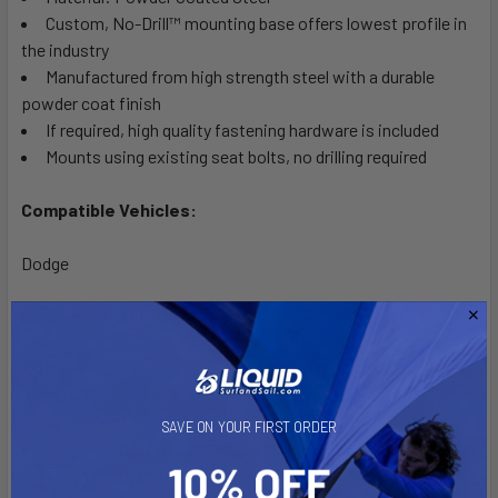
Custom, No-Drill™ mounting base offers lowest profile in
the industry
Manufactured from high strength steel with a durable
powder coat finish
If required, high quality fastening hardware is included
Mounts using existing seat bolts, no drilling required
Compatible Vehicles:
Dodge
Journey (2011-2018)
Ford
F-150 (2015-2020)
SAVE ON YOUR FIRST ORDER
F-250-F-550 (2017-2020)
Escape (2013-2019)