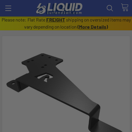
Please note: Flat Rate
FREIGHT
shipping on oversized items may
vary depending on location
(
More Details
)