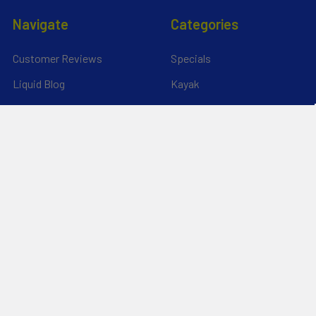
Navigate
Categories
Customer Reviews
Specials
Liquid Blog
Kayak
Financing
Electric Jetskis
Returns & Shipping
Electric Foils | Jet boards
About Us
UnderWater Scooters
FAQ's
Sitemap
*Privacy Policy*
Popular Brands