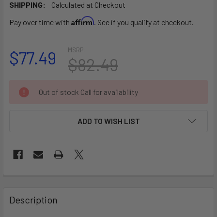
SHIPPING:
Calculated at Checkout
Affirm
Pay over time with
. See if you qualify at checkout.
MSRP:
$77.49
$82.49
CURRENT
Out of stock Call for availability
STOCK:
ADD TO WISH LIST
FREQUENTLY
BOUGHT
Description
TOGETHER: