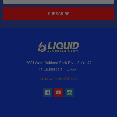
Address
2901 West Oakland Park Blvd, Suite A1
Ft Lauderdale, FL 33311
Call us at 954-523-7778