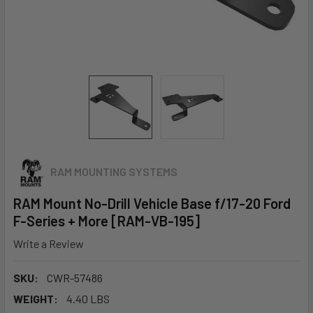
RAM MOUNTING SYSTEMS
RAM Mount No-Drill Vehicle Base f/17-20 Ford
F-Series + More [RAM-VB-195]
Write a Review
SKU:
CWR-57486
WEIGHT:
4.40 LBS