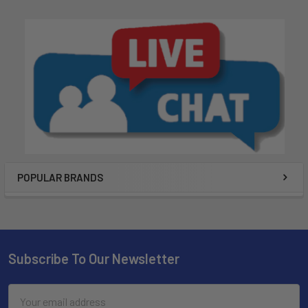
POPULAR BRANDS
Subscribe To Our Newsletter
Email