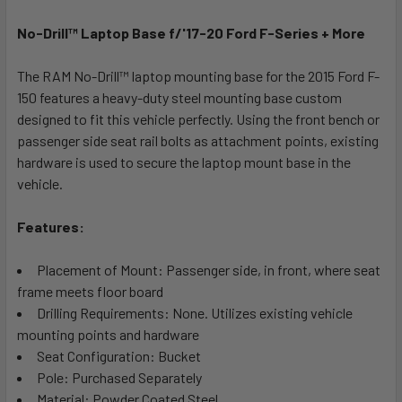
No-Drill™ Laptop Base f/'17-20 Ford F-Series + More
SELECT
ALL
The RAM No-Drill™ laptop mounting base for the 2015 Ford F-
150 features a heavy-duty steel mounting base custom
ADD
SELECTED
designed to fit this vehicle perfectly. Using the front bench or
TO CART
passenger side seat rail bolts as attachment points, existing
hardware is used to secure the laptop mount base in the
vehicle.
Features:
Placement of Mount: Passenger side, in front, where seat
frame meets floor board
Drilling Requirements: None. Utilizes existing vehicle
mounting points and hardware
Seat Configuration: Bucket
Pole: Purchased Separately
Material: Powder Coated Steel