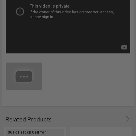
Related Products
Out of stock Call for