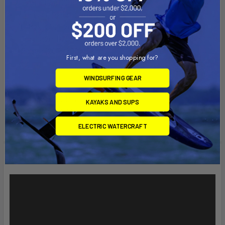
Expedition (2018-2019)
Transit Connect (2014-2020)
C-Max (2014-2018)
Focus (2011-2018)
Raptor (2015-2020)
First, what are you shopping for?
Jeep
WINDSURFING GEAR
Compass (2013-2018)
KAYAKS AND SUPS
Patriot (2013-2017)
ELECTRIC WATERCRAFT
Videos