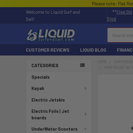
Please note: Flat Ra
Welcome to Liquid Surf and
**
Free Shi
Sail!
$149
Search
CUSTOMER REVIEWS
LIQUID BLOG
FINANC
HOME
RAM MOUN
CATEGORIES
RAM MOUNT NO-D
Specials
FREQUENTLY
BOUGHT
Kayak
TOGETHER:
Electric Jetskis
SELECT
Electric Foils | Jet
ALL
boards
ADD
UnderWater Scooters
SELECTED