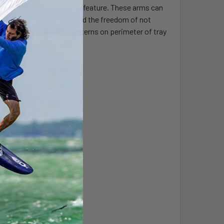
ining arms with rubber grip feature. These arms can
g thicknesses of laptops and the freedom of not
ssorize the tray. Hole patterns on perimeter of tray
onics.