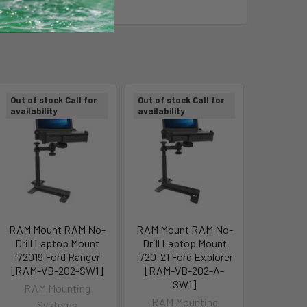
Out of stock Call for
Out of stock Call for
availability
availability
RAM Mount RAM No-
RAM Mount RAM No-
Drill Laptop Mount
Drill Laptop Mount
f/2019 Ford Ranger
f/20-21 Ford Explorer
[RAM-VB-202-SW1]
[RAM-VB-202-A-
SW1]
RAM Mounting
RAM Mounting
Systems