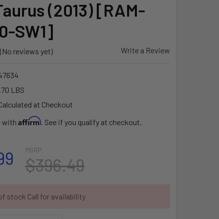
Taurus (2013) [RAM-
0-SW1]
Write a Review
(No reviews yet)
47634
.70 LBS
Calculated at Checkout
Affirm
e with
. See if you qualify at checkout.
MSRP:
99
$396.49
f stock Call for availability