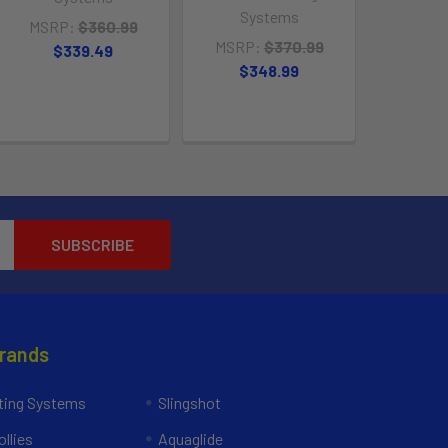
Systems
MSRP:
$360.99
MSRP:
$370.99
$339.49
$348.99
Brands
ing Systems
Slingshot
llies
Aquaglide