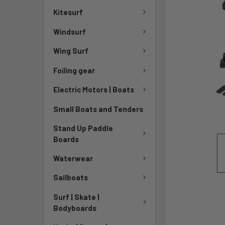
TO CART
Kitesurf
Windsurf
Wing Surf
Foiling gear
Electric Motors | Boats
Small Boats and Tenders
Stand Up Paddle
Boards
Waterwear
Sailboats
Surf | Skate |
Bodyboards