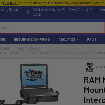
te
FREIGHT
shipping on oversized items may vary depending on lo
pping Orders
2901 West Oakland Park Blvd, Suite A1 Ft Laude
33311
ING
RETURNS & SHIPPING
ABOUT US
FAQ'S
T STORE
VEHICLE MOUNTS
RILL LAPTOP MOUNT F/FORD POLICE INTERCEPTOR SEDAN (2013), FORD TAURUS
RAM 
RAM M
Mount
Inter