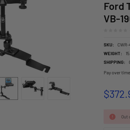
Ford 
VB-19
SKU:
CWR-
WEIGHT:
15
SHIPPING:
Pay over tim
$372.
CURRENT
Out o
STOCK: