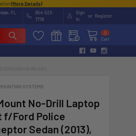
cation
(
More Details
)
rdale, FL
954-523-
Sign
or
Register
7778
In
0
Cart
 (2013) [RAM-VB-190-SW1]
MOUNTING SYSTEMS
ount No-Drill Laptop
 f/Ford Police
ceptor Sedan (2013),