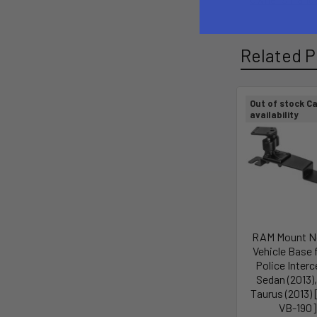
Related P
Out of stock Ca
availability
RAM Mount No
Vehicle Base 
Police Inter
Sedan (2013),
Taurus (2013)
VB-190