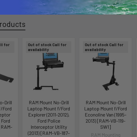
roducts
ll for
Out of stock Call for
Out of stock Call for
availability
availability
-Drill
RAM Mount No-Drill
RAM Mount No-Drill
f/Ford
Laptop Mount f/Ford
Laptop Mount f/Ford
ceptor
Explorer (2011-2012),
Econoline Van (1995-
 Ford
Ford Police
2013) [RAM-VB-119-
 [RAM-
Interceptor Utility
SW1]
]
(2013) [RAM-VB-187-
RAM Mounting