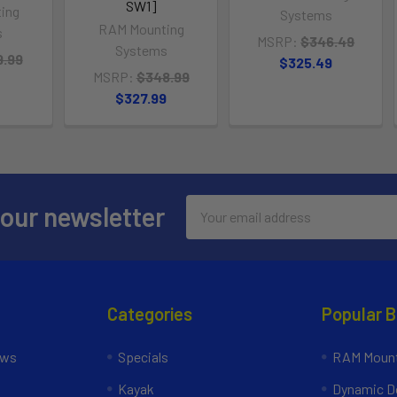
SW1]
ing
Systems
RAM Mounting
s
MSRP:
$346.49
Systems
9.99
$325.49
MSRP:
$348.99
9
$327.99
Email
 our newsletter
Address
Categories
Popular 
ews
Specials
RAM Mount
Kayak
Dynamic Do