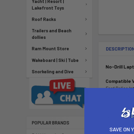
Yacht | Resort |
Lakefront Toys
Roof Racks
Trailers and Beach
dollies
Ram Mount Store
DESCRIPTIO
Wakeboard | Ski | Tube
No-Drill Lap
Snorkeling and Dive
Compatible 
Ford Police In
Ford Taurus (2
This No-Drill 
passenger side
POPULAR BRANDS
provide articu
SAVE ON 
joint provides