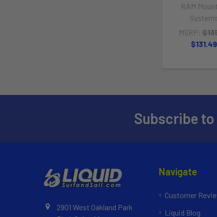
RAM Mount
System
MSRP:
$13
$131.4
Subscribe to
Navigate
Customer Revi
2901 West Oakland Park
Liquid Blog