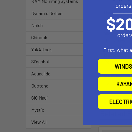
RAM Mounting Systems
Overall Heigh
Dynamic Dollies
7.35"
Naish
Weight Capac
Chinook
Up to10 lbs
First, what 
YakAttack
Material:
Slingshot
Powder Coate
WINDS
Aquaglide
Ball Size:
1.5" Rubber Bal
KAYA
Duotone
SIC Maui
ELECTR
Mystic
Related P
View All