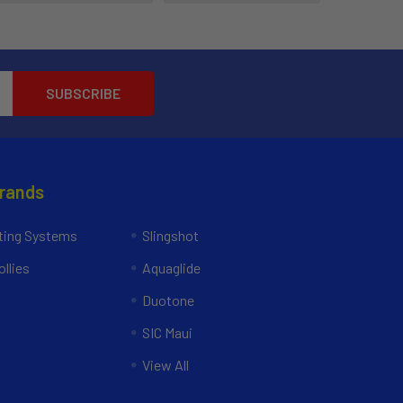
Brands
ing Systems
Slingshot
llies
Aquaglide
Duotone
SIC Maui
View All