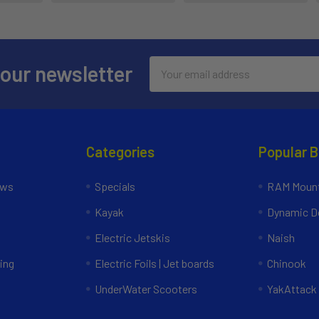
Email
 our newsletter
Address
Categories
Popular 
ews
Specials
RAM Mount
Kayak
Dynamic Do
Electric Jetskis
Naish
ing
Electric Foils | Jet boards
Chinook
UnderWater Scooters
YakAttack