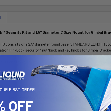
N
™ Security Kit and 1.5" Diameter C Size Mount for Gimbal Br
1U consists of a 2.5" diameter round base, STANDARD LENGTH doubl
ion Pin-Lock security™ nut/knob and key knobs for Gimbal Brackets.
et with a selection of mounting hole locations. In certain applicatio
h your electronic device.
™ security solutions are designed to withstand the harshest en
is on aesthetics and function, RAM® security nuts/knobs are low pr
ystem when compared to the standard knob included. At a fraction of 
YOUR FIRST ORDER
itional peace of mind and tamper resistance comes at a very afford
imbal knob, assuring your mounted electronic device is safe from t