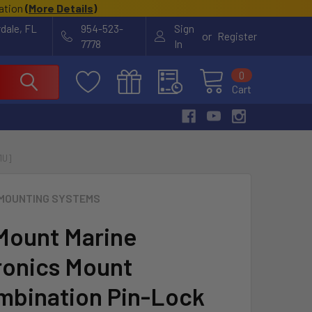
cation
(
More Details
)
rdale, FL
954-523-
Sign
or
Register
7778
In
0
Cart
1U]
MOUNTING SYSTEMS
ount Marine
ronics Mount
bination Pin-Lock