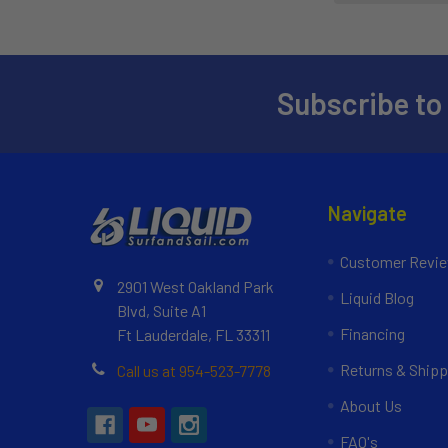
Subscribe to
Navigate
Customer Revi
2901 West Oakland Park
Liquid Blog
Blvd, Suite A1
Financing
Ft Lauderdale, FL 33311
Returns & Shipp
Call us at 954-523-7778
About Us
FAQ's