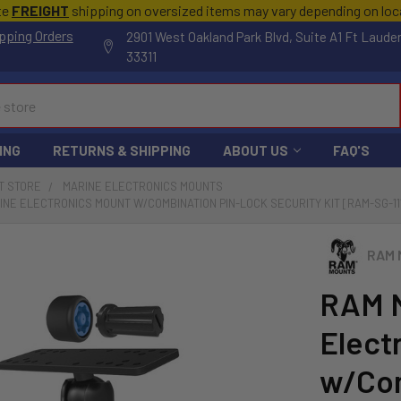
te
FREIGHT
shipping on oversized items may vary depending on lo
pping Orders
2901 West Oakland Park Blvd, Suite A1 Ft Laude
33311
ING
RETURNS & SHIPPING
ABOUT US
FAQ'S
T STORE
MARINE ELECTRONICS MOUNTS
NE ELECTRONICS MOUNT W/COMBINATION PIN-LOCK SECURITY KIT [RAM-SG-11
RAM 
RAM M
Elect
w/Com