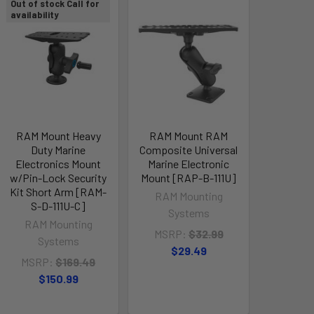
Out of stock Call for
availability
RAM Mount Heavy
RAM Mount RAM
Duty Marine
Composite Universal
Electronics Mount
Marine Electronic
w/Pin-Lock Security
Mount [RAP-B-111U]
Kit Short Arm [RAM-
RAM Mounting
S-D-111U-C]
Systems
RAM Mounting
MSRP:
$32.99
Systems
$29.49
MSRP:
$169.49
$150.99