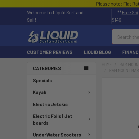
Please note: Flat Ra
Welcome to Liquid Surf and
**
Free Shi
Sail!
$149
Search
CUSTOMER REVIEWS
LIQUID BLOG
FINANC
HOME
RAM MOUN
CATEGORIES
RAM MOUNT MARI
Specials
FREQUENTLY
BOUGHT
Kayak
TOGETHER:
Electric Jetskis
SELECT
Electric Foils | Jet
ALL
boards
ADD
UnderWater Scooters
SELECTED