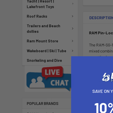
Yacht | Resort |
Lakefront Toys
Roof Racks
DESCRIPTIO
Trailers and Beach
dollies
RAM Pin-Lock
Ram Mount Store
The RAM-SG-11
Wakeboard | Ski | Tube
mixed combinat
mounting brack
Snorkeling and Dive
proper fit wit
RAM® Pin-Lock
With an emphas
bulk to your s
SAVE ON 
knobs, the add
replaces the g
POPULAR BRANDS
Features