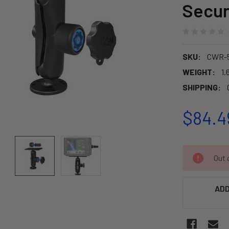
Secur
SKU:
CWR-5
WEIGHT:
1.
SHIPPING:
$84.4
CURRENT
Out o
STOCK:
ADD