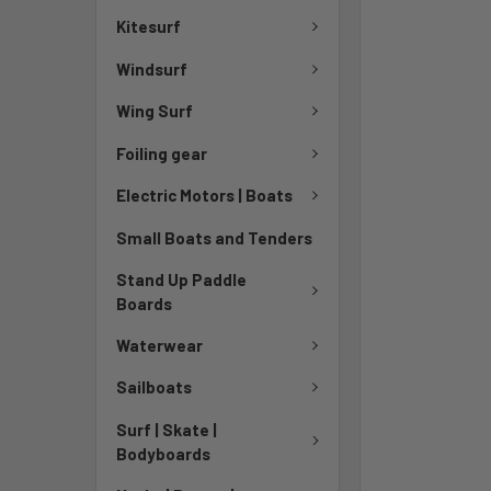
TO CART
Kitesurf
Windsurf
Wing Surf
Foiling gear
Electric Motors | Boats
Small Boats and Tenders
Stand Up Paddle
Boards
Waterwear
Sailboats
Surf | Skate |
Bodyboards