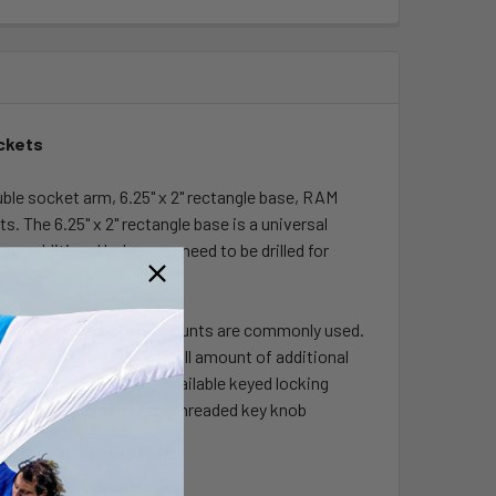
ackets
e socket arm, 6.25" x 2" rectangle base, RAM
 The 6.25" x 2" rectangle base is a universal
ns additional holes may need to be drilled for
vironments where RAM® Mounts are commonly used.
ofile and only add a small amount of additional
the cost of currently available keyed locking
able price. The included threaded key knob
heft and tampering.