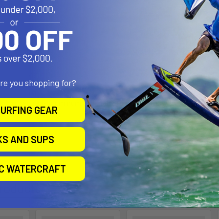
t:
ity:
are you shopping for?
d Marine Grade Aluminum and High Strength Composite
URFING GEAR
l Size
KS AND SUPS
IC WATERCRAFT
roducts