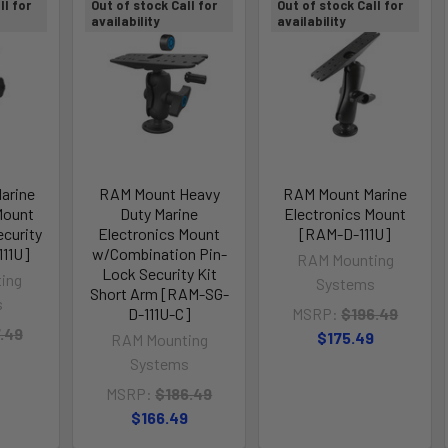
ll for
Out of stock Call for
Out of stock Call for
availability
availability
arine
RAM Mount Heavy
RAM Mount Marine
Mount
Duty Marine
Electronics Mount
curity
Electronics Mount
[RAM-D-111U]
111U]
w/Combination Pin-
RAM Mounting
Lock Security Kit
ing
Systems
Short Arm [RAM-SG-
s
D-111U-C]
MSRP:
$196.49
.49
$175.49
RAM Mounting
Systems
MSRP:
$186.49
$166.49