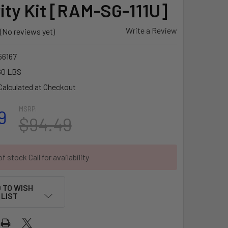
ity Kit [RAM-SG-111U]
Write a Review
(No reviews yet)
6167
60 LBS
Calculated at Checkout
MSRP:
9
$94.49
f stock Call for availability
 TO WISH
LIST