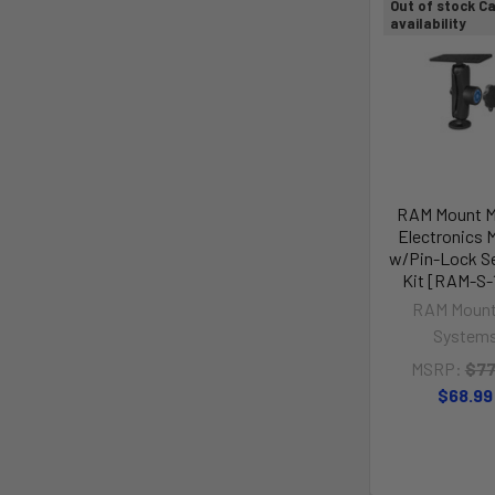
Out of stock Ca
availability
RAM Mount M
Electronics 
w/Pin-Lock Se
Kit [RAM-S-
RAM Mount
System
MSRP:
$77
$68.99