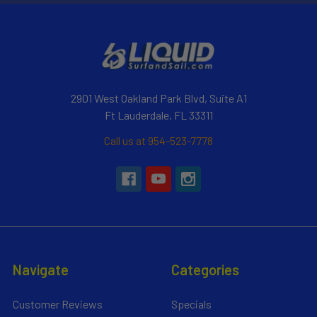
2901 West Oakland Park Blvd, Suite A1
Ft Lauderdale, FL 33311
Call us at 954-523-7778
Navigate
Categories
Customer Reviews
Specials