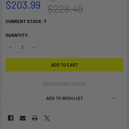
$203.99
$228.49
CURRENT STOCK:
7
QUANTITY:
DECREASE QUANTITY OF RAM MOUNT MARINE ELECTRONICS 
INCREASE QUANTITY OF RAM MOUNT MARINE EL
More payment options
ADD TO WISH LIST