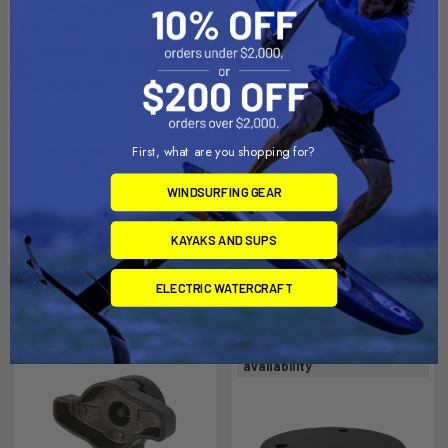
First, what are you shopping for?
WINDSURFING GEAR
KAYAKS AND SUPS
ELECTRIC WATERCRAFT
Related Products
Out of stock Call for
availability