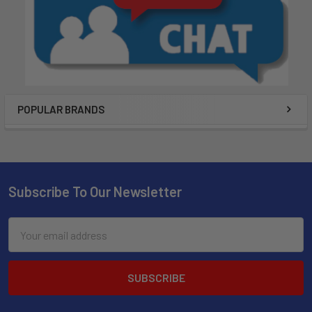
POPULAR BRANDS
Subscribe To Our Newsletter
Email
Address