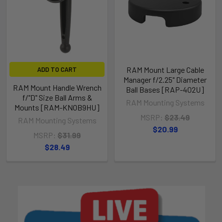
RAM Mount Large Cable
ADD TO CART
Manager f/2.25" Diameter
RAM Mount Handle Wrench
Ball Bases [RAP-402U]
f/"D" Size Ball Arms &
RAM Mounting Systems
Mounts [RAM-KNOB9HU]
MSRP:
$23.49
RAM Mounting Systems
$20.99
MSRP:
$31.99
$28.49