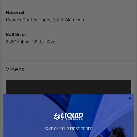
Material:
Powder Coated Marine Grade Aluminum
Ball Size:
2.25" Rubber "D" Ball Size
Videos
SAVE ON YOUR FIRST ORDER