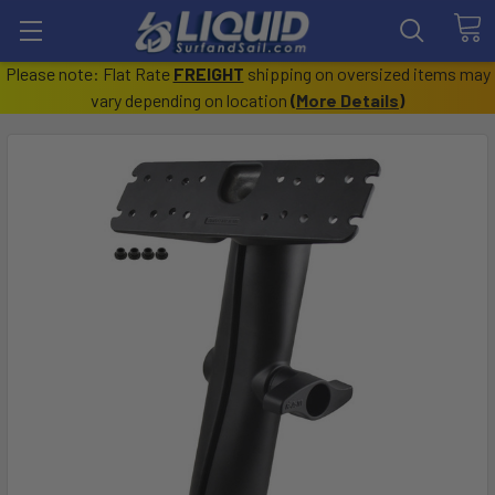
Please note: Flat Rate
FREIGHT
shipping on oversized items may
vary depending on location
(
More Details
)