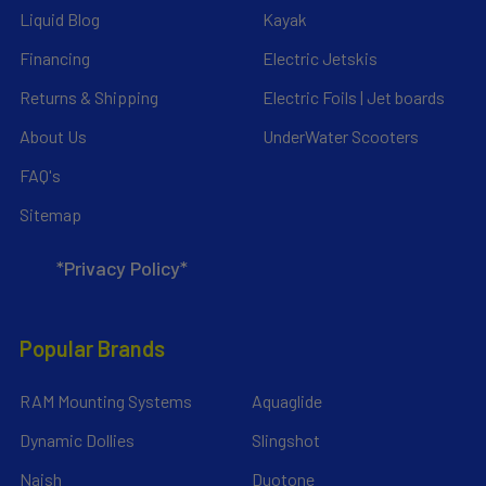
Liquid Blog
Kayak
Financing
Electric Jetskis
Returns & Shipping
Electric Foils | Jet boards
About Us
UnderWater Scooters
FAQ's
Sitemap
*Privacy Policy*
Popular Brands
RAM Mounting Systems
Aquaglide
Dynamic Dollies
Slingshot
Naish
Duotone