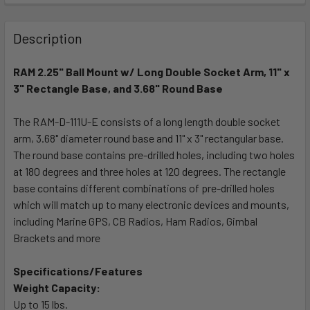
FREQUENTLY
BOUGHT
Description
TOGETHER:
RAM 2.25" Ball Mount w/ Long Double Socket Arm, 11" x
3" Rectangle Base, and 3.68" Round Base
SELECT
ALL
The RAM-D-111U-E consists of a long length double socket
arm, 3.68" diameter round base and 11" x 3" rectangular base.
ADD
SELECTED
The round base contains pre-drilled holes, including two holes
TO CART
at 180 degrees and three holes at 120 degrees. The rectangle
base contains different combinations of pre-drilled holes
which will match up to many electronic devices and mounts,
including Marine GPS, CB Radios, Ham Radios, Gimbal
Brackets and more
Specifications/Features
Weight Capacity:
Up to 15 lbs.