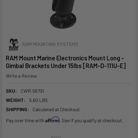
RAM MOUNTING SYSTEMS
RAM Mount Marine Electronics Mount Long -
Gimbal Brackets Under 15lbs [RAM-D-111U-E]
Write a Review
SKU:
CWR-56791
WEIGHT:
5.60 LBS
SHIPPING:
Calculated at Checkout
Affirm
Pay over time with
. See if you qualify at checkout.
MSRP: