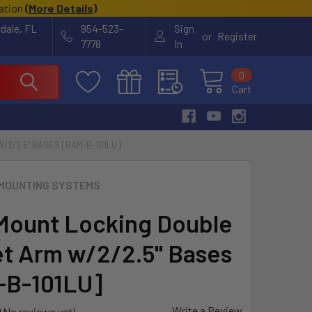
cation
(
More Details
)
rdale, FL
954-523-
Sign
or
Register
7778
In
0
Cart
2/2.5" BASES [RAM-B-101LU]
MOUNTING SYSTEMS
ount Locking Double
t Arm w/2/2.5" Bases
-B-101LU]
Write a Review
(No reviews yet)