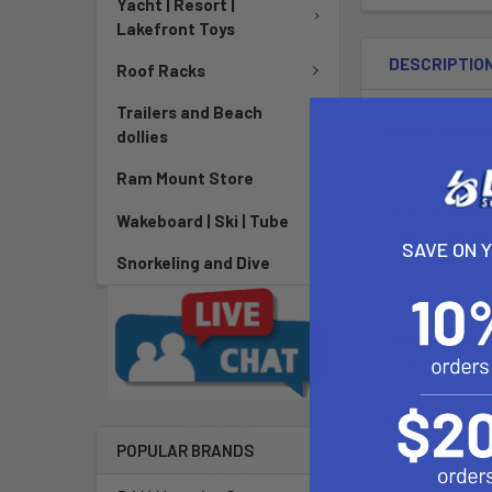
Yacht | Resort |
Lakefront Toys
DESCRIPTIO
Roof Racks
Trailers and Beach
RAM 1" Diame
dollies
Ram Mount Store
The RAM-B-101
locking knob. 
Wakeboard | Ski | Tube
ends of the do
SAVE ON 
round base ad
Snorkeling and Dive
and vibration, 
Overall Heigh
4.75"
Material:
Powder Coate
POPULAR BRANDS