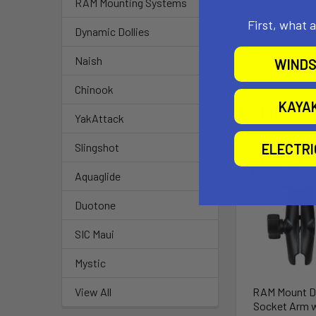
RAM Mounting Systems
Ball Size
1" Rubber "B" B
First, what 
Dynamic Dollies
p002.13
Naish
WINDS
Chinook
KAYA
Related P
YakAttack
ELECTR
Slingshot
Out of stock Ca
availability
Aquaglide
Duotone
SIC Maui
Mystic
RAM Mount D
View All
Socket Arm w