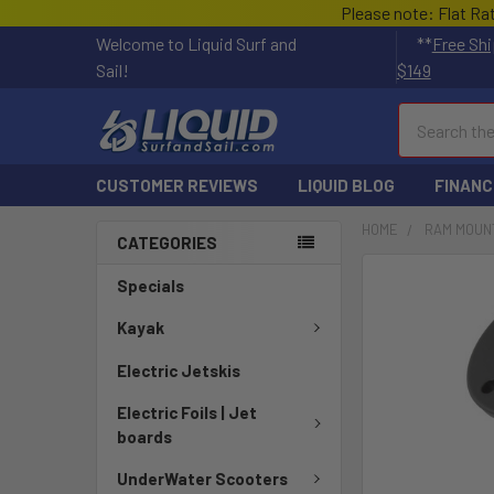
Please note: Flat Ra
Welcome to Liquid Surf and
**
Free Shi
Sail!
$149
Search
CUSTOMER REVIEWS
LIQUID BLOG
FINANC
HOME
RAM MOUN
CATEGORIES
FREQUENTLY
Specials
BOUGHT
TOGETHER:
Kayak
Electric Jetskis
SELECT
ALL
Electric Foils | Jet
boards
ADD
SELECTED
UnderWater Scooters
TO CART