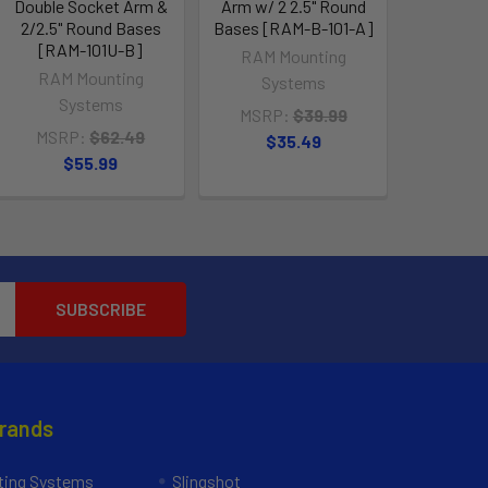
Double Socket Arm &
Arm w/ 2 2.5" Round
2/2.5" Round Bases
Bases [RAM-B-101-A]
[RAM-101U-B]
RAM Mounting
RAM Mounting
Systems
Systems
MSRP:
$39.99
MSRP:
$62.49
$35.49
$55.99
Brands
ing Systems
Slingshot