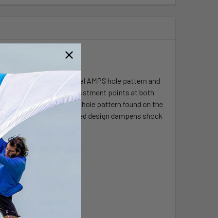
that contain the universal AMPS hole pattern and
socket system that has adjustment points at both
rfect viewing angles. The hole pattern found on the
. The included RAM's patented design dampens shock