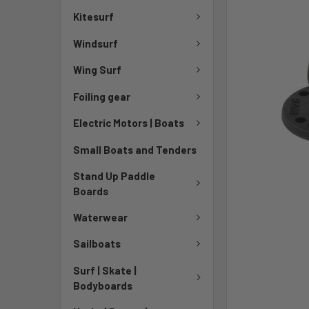
Kitesurf
Windsurf
Wing Surf
Foiling gear
Electric Motors | Boats
Small Boats and Tenders
Stand Up Paddle
Boards
Waterwear
Sailboats
Surf | Skate |
Bodyboards