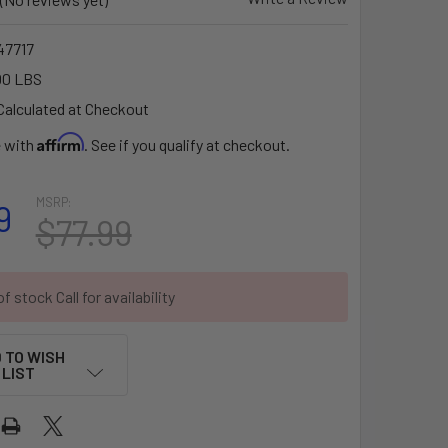
7717
00 LBS
Calculated at Checkout
Affirm
e with
. See if you qualify at checkout.
MSRP:
9
$77.99
f stock Call for availability
 TO WISH
LIST