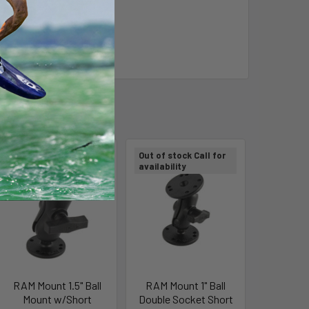
Out of stock Call for
Out of stock Call for
availability
availability
RAM Mount 1.5" Ball
RAM Mount 1" Ball
Mount w/Short
Double Socket Short