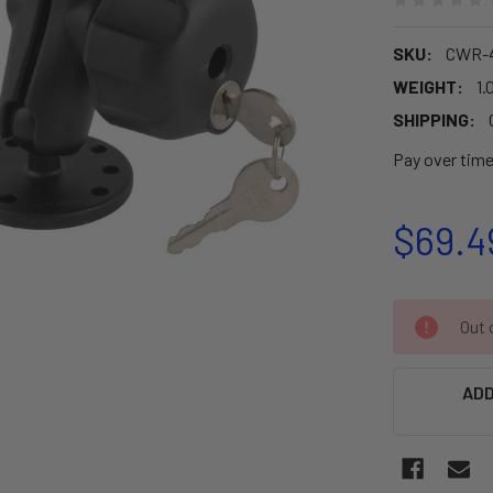
SKU:
CWR-4
WEIGHT:
1.
SHIPPING:
Pay over tim
$69.4
CURRENT
Out o
STOCK:
ADD