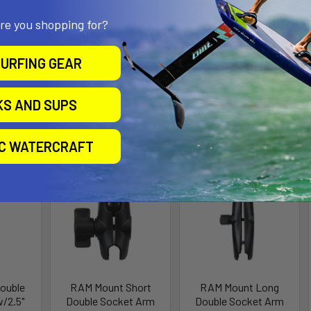
all Size
are you shopping for?
URFING GEAR
KS AND SUPS
roducts
IC WATERCRAFT
ll for
Out of stock Call for
availability
ouble
RAM Mount Short
RAM Mount Long
/2.5"
Double Socket Arm
Double Socket Arm