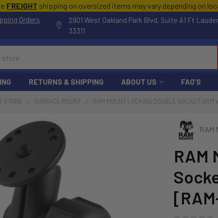
te
FREIGHT
shipping on oversized items may vary depending on lo
pping Orders
2901 West Oakland Park Blvd, Suite A1 Ft Laude
33311
ING
RETURNS & SHIPPING
ABOUT US
FAQ'S
T STORE
SURFACE MOUNT
RAM MOUNT LOCKING DOUBLE SOCKET ARM W/
RAM 
RAM M
Socke
[RAM