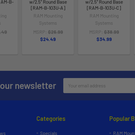
RAM-B-
w/2.5" Round Base
w/2.5" Round Base
[RAM-B-103U-A]
[RAM-B-103U-C]
ing
RAM Mounting
RAM Mounting
s
Systems
Systems
.49
MSRP:
$26.99
MSRP:
$38.99
$24.49
$34.99
Email
 our newsletter
Address
Categories
Popular 
ews
Specials
RAM Mount