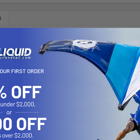
N
ter Ball Mount with 2/2.5" Round Bases & Locking Knob
LU consists of a double socket arm, two 2.5" diameter round bases 
The mount is designed with a 1" diameter patented rubber ball and 
uble socket arm; this allowing for almost infinite adjustment and pe
YOUR FIRST ORDER
apter will connect to many RAM cradles, including all iPad cradles
helping to extend the life of your device.
t:
d Marine Grade Aluminum