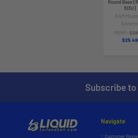
Round Base [
103U]
RAM Mount
System
MSRP:
$28
$25.49
Subscribe to
Navigate
Customer Revi