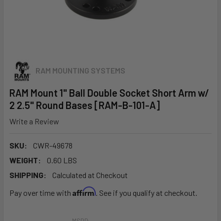
RAM MOUNTING SYSTEMS
RAM Mount 1" Ball Double Socket Short Arm w/
2 2.5" Round Bases [RAM-B-101-A]
Write a Review
SKU:
CWR-49678
WEIGHT:
0.60 LBS
SHIPPING:
Calculated at Checkout
Affirm
Pay over time with
. See if you qualify at checkout.
MSRP: