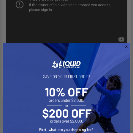
SAVE ON YOUR FIRST ORDER
Related Products
Out of stock Call for
Out of stock Call for
availability
availability
First, what are you shopping for?