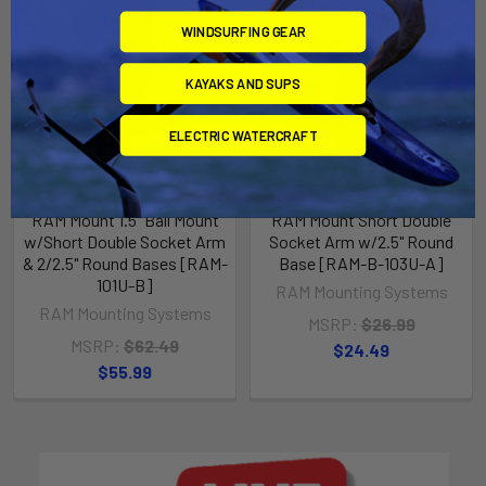
WINDSURFING GEAR
KAYAKS AND SUPS
ELECTRIC WATERCRAFT
RAM Mount 1.5" Ball Mount
RAM Mount Short Double
w/Short Double Socket Arm
Socket Arm w/2.5" Round
& 2/2.5" Round Bases [RAM-
Base [RAM-B-103U-A]
101U-B]
RAM Mounting Systems
RAM Mounting Systems
MSRP:
$26.99
MSRP:
$62.49
$24.49
$55.99