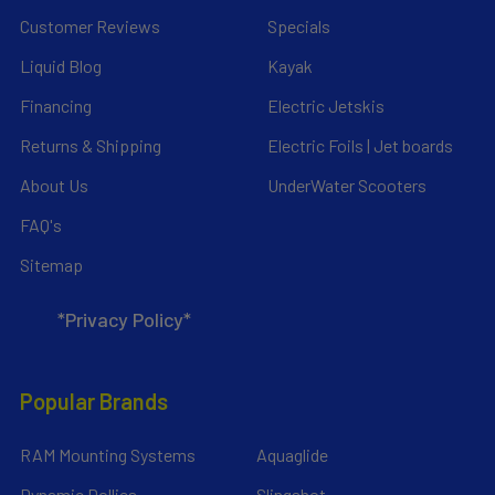
Customer Reviews
Specials
Liquid Blog
Kayak
Financing
Electric Jetskis
Returns & Shipping
Electric Foils | Jet boards
About Us
UnderWater Scooters
FAQ's
Sitemap
*Privacy Policy*
Popular Brands
RAM Mounting Systems
Aquaglide
Dynamic Dollies
Slingshot