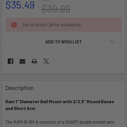
$35.49
$39.99
CURRENT
Out of stock Call for availability
STOCK:
ADD TO WISH LIST
FREQUENTLY
BOUGHT
Description
TOGETHER:
Ram 1" Diameter Ball Mount with 2/2.5" Round Bases
and Short Arm
SELECT
ALL
The RAM-B-101-A consists of a SHORT double socket arm