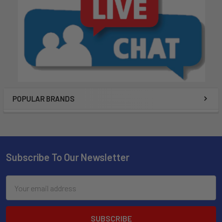
POPULAR BRANDS
Subscribe To Our Newsletter
Email
Address