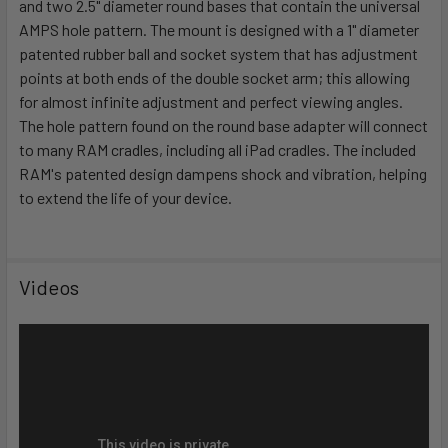
and two 2.5" diameter round bases that contain the universal
ADD
SELECTED
AMPS hole pattern. The mount is designed with a 1" diameter
TO CART
patented rubber ball and socket system that has adjustment
points at both ends of the double socket arm; this allowing
for almost infinite adjustment and perfect viewing angles.
The hole pattern found on the round base adapter will connect
to many RAM cradles, including all iPad cradles. The included
RAM's patented design dampens shock and vibration, helping
to extend the life of your device.
Videos