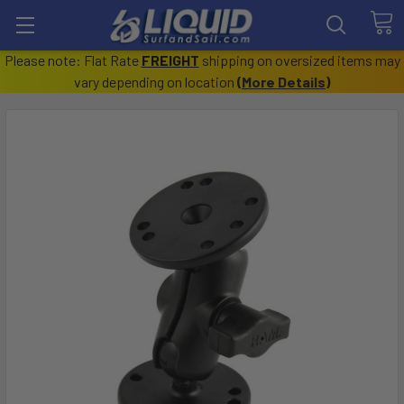
Please note: Flat Rate
FREIGHT
shipping on oversized items may
vary depending on location
(
More Details
)