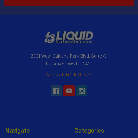
2901 West Oakland Park Blvd, Suite A1
Ft Lauderdale, FL 33311
Call us at 954-523-7778
Navigate
Categories