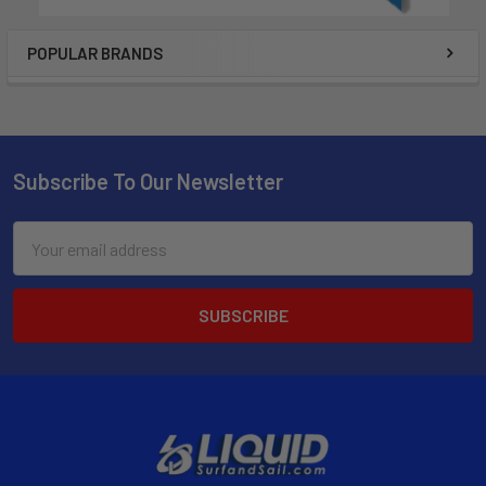
POPULAR BRANDS
Subscribe To Our Newsletter
Email
Address