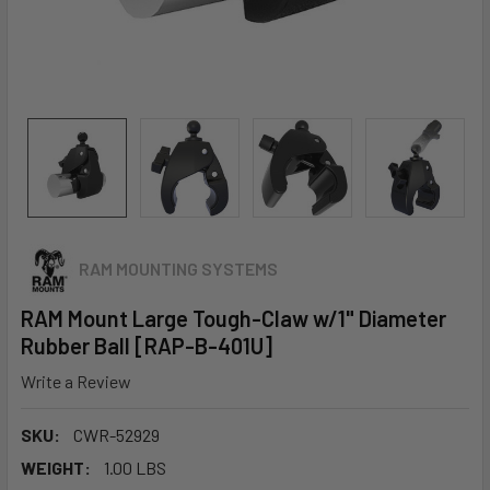
RAM MOUNTING SYSTEMS
RAM Mount Large Tough-Claw w/1" Diameter
Rubber Ball [RAP-B-401U]
Write a Review
SKU:
CWR-52929
WEIGHT:
1.00 LBS