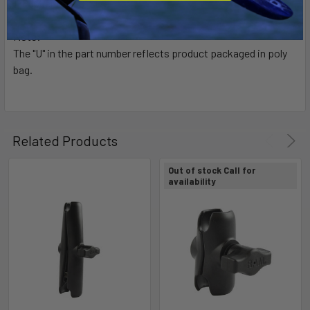
1" Rubber Ball "B" Size
Note:
The "U" in the part number reflects product packaged in poly
bag.
Related Products
Out of stock Call for
availability