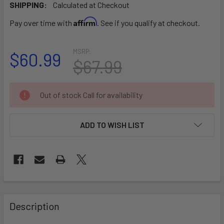
SHIPPING:
Calculated at Checkout
Affirm
Pay over time with
. See if you qualify at checkout.
MSRP:
$60.99
$67.99
CURRENT
Out of stock Call for availability
STOCK:
ADD TO WISH LIST
FREQUENTLY
BOUGHT
Description
TOGETHER: