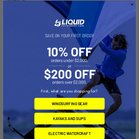
Width: 2.25"
Features:
High strength glass filled nylon construction with
SAVE ON YOUR FIRST ORDER
corrosion resistant stainless steel hardware
Rubber pads provide stable, even gripping and protection
of mounting surface
Clamp jaw is configured for round, flat and odd shapes
Quick installation and removal of Tough-Claw
Lifetime Warranty!
Made in U.S.A.
First, what are you shopping for?
WINDSURFING GEAR
Material:
High Strength Composite and Stainless Steel Hardware
KAYAKS AND SUPS
Ball Size:
ELECTRIC WATERCRAFT