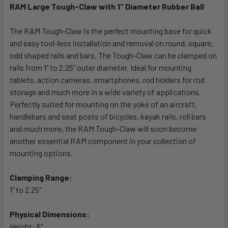
RAM Large Tough-Claw with 1" Diameter Rubber Ball
SELECT
ALL
The RAM Tough-Claw is the perfect mounting base for quick
and easy tool-less installation and removal on round, square,
odd shaped rails and bars. The Tough-Claw can be clamped on
ADD
SELECTED
rails from 1" to 2.25" outer diameter. Ideal for mounting
TO CART
tablets, action cameras, smartphones, rod holders for rod
storage and much more in a wide variety of applications.
Perfectly suited for mounting on the yoke of an aircraft,
handlebars and seat posts of bicycles, kayak rails, roll bars
and much more, the RAM Tough-Claw will soon become
another essential RAM component in your collection of
mounting options.
Clamping Range:
1" to 2.25"
Physical Dimensions:
Height: 6"