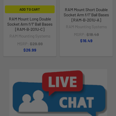
RAM Mount Short Double
ADD TO CART
Socket Arm f/1" Ball Bases
RAM Mount Long Double
[RAM-B-201U-A]
Socket Arm f/1" Ball Bases
RAM Mounting Systems
[RAM-B-201U-C]
MSRP:
$18.49
RAM Mounting Systems
$16.49
MSRP:
$29.99
$26.99