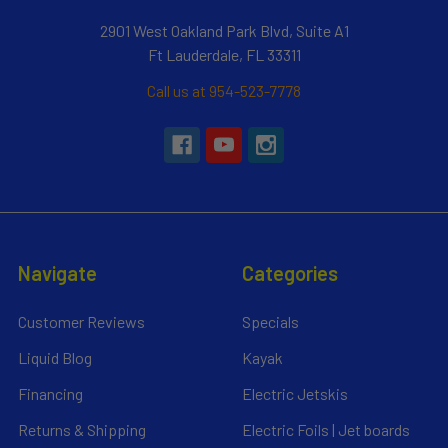
2901 West Oakland Park Blvd, Suite A1
Ft Lauderdale, FL 33311
Call us at 954-523-7778
Navigate
Categories
Customer Reviews
Specials
Liquid Blog
Kayak
Financing
Electric Jetskis
Returns & Shipping
Electric Foils | Jet boards