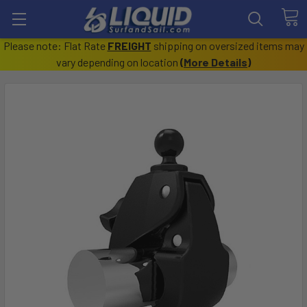
Please note: Flat Rate
FREIGHT
shipping on oversized items may
vary depending on location
(
More Details
)