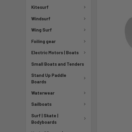
Kitesurf
Windsurf
Wing Surf
Foiling gear
Electric Motors | Boats
Small Boats and Tenders
Stand Up Paddle
Boards
Waterwear
Sailboats
Surf | Skate |
Bodyboards