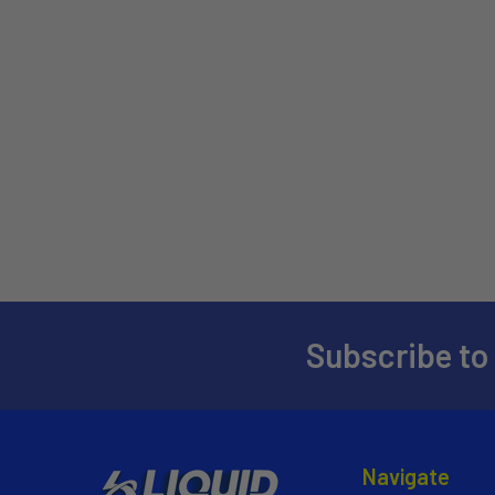
Subscribe to
Navigate