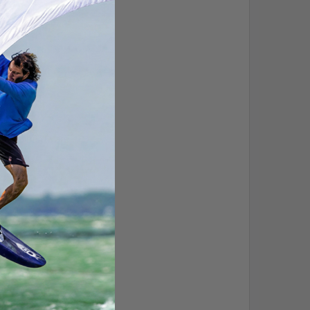
s steel hardware