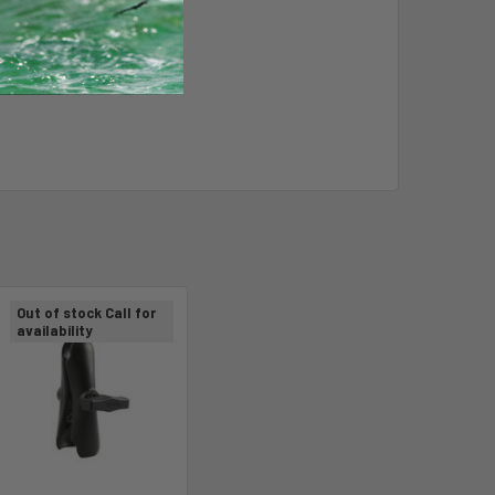
Out of stock Call for
availability