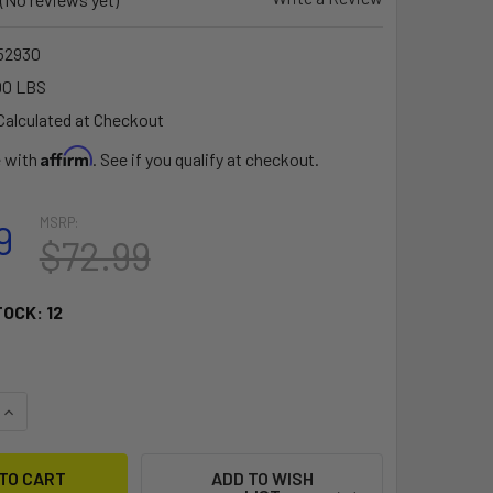
52930
00 LBS
Calculated at Checkout
Affirm
e with
. See if you qualify at checkout.
MSRP:
9
$72.99
TOCK:
12
QUANTITY OF RAM MOUNT LARGE TOUGH-CLAW W/1.5" DIAMTER
INCREASE QUANTITY OF RAM MOUNT LARGE TOUGH-CLAW W/1.5
ADD TO WISH