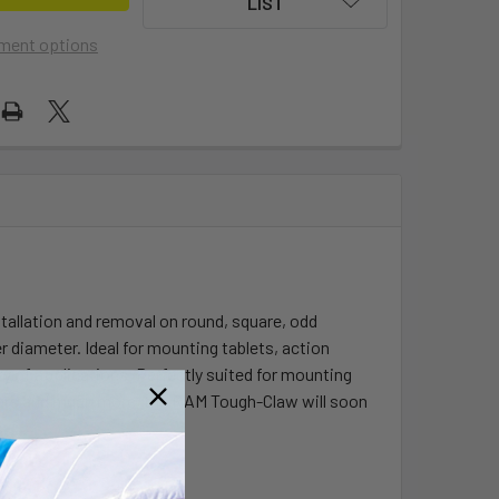
LIST
ment options
tallation and removal on round, square, odd
r diameter. Ideal for mounting tablets, action
y of applications. Perfectly suited for mounting
ll bars and much more, the RAM Tough-Claw will soon
s.