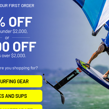
YOUR FIRST ORDER
ensions:
th glass filled nylon construction with corrosion resistant stainles
s provide stable, even gripping and protection of mounting surface
is configured for round, flat and odd shapes
allation and removal of Tough-Claw
are you shopping for?
arranty!
S.A.
URFING GEAR
KS AND SUPS
 Composite and Stainless Steel Hardware