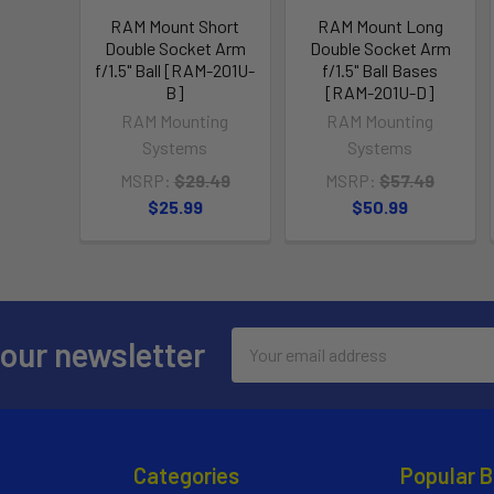
RAM Mount Short
RAM Mount Long
Double Socket Arm
Double Socket Arm
f/1.5" Ball [RAM-201U-
f/1.5" Ball Bases
B]
[RAM-201U-D]
RAM Mounting
RAM Mounting
Systems
Systems
MSRP:
$29.49
MSRP:
$57.49
$25.99
$50.99
Email
 our newsletter
Address
Categories
Popular 