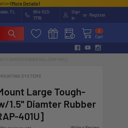
cation
(
More Details
)
rdale, FL
954-523-
Sign
or
Register
7778
In
0
Cart
1.5" DIAMTER RUBBER BALL [RAP-401U]
MOUNTING SYSTEMS
ount Large Tough-
w/1.5" Diamter Rubber
[RAP-401U]
Write a Review
(No reviews yet)