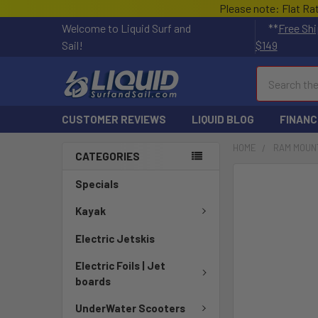
Please note: Flat Ra
Welcome to Liquid Surf and
**
Free Shi
Sail!
$149
Search
CUSTOMER REVIEWS
LIQUID BLOG
FINANC
HOME
RAM MOUN
CATEGORIES
FREQUENTLY
Specials
BOUGHT
TOGETHER:
Kayak
Electric Jetskis
SELECT
ALL
Electric Foils | Jet
boards
ADD
SELECTED
UnderWater Scooters
TO CART