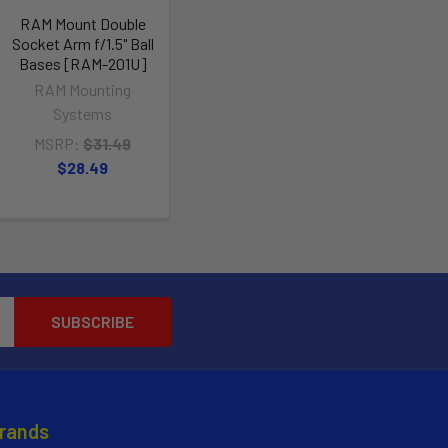
RAM Mount Double
Socket Arm f/1.5" Ball
Bases [RAM-201U]
RAM Mounting
Systems
MSRP:
$31.49
$28.49
Brands