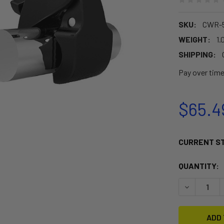
SKU:
CWR-
WEIGHT:
1.
SHIPPING:
Pay over tim
$65.4
CURRENT S
QUANTITY:
DECREASE 