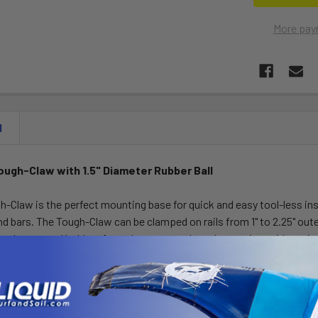
More pay
N
ugh-Claw with 1.5" Diameter Rubber Ball
Claw is the perfect mounting base for quick and easy tool-less ins
nd bars. The Tough-Claw can be clamped on rails from 1" to 2.25" oute
phones, rod holders for rod storage and much more in a wide variet
 an aircraft, handlebars and seat posts of bicycles, kayak rails, ro
r essential RAM component in your collection of mounting option
nge: