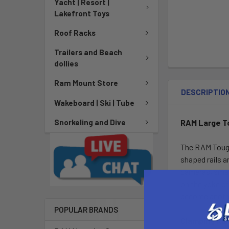
Yacht | Resort |
Lakefront Toys
Roof Racks
Trailers and Beach
dollies
Ram Mount Store
DESCRIPTIO
Wakeboard | Ski | Tube
RAM Large To
Snorkeling and Dive
The RAM Tough-
shaped rails a
cameras, smart
on the yoke of
become anothe
POPULAR BRANDS
Clamping Ra