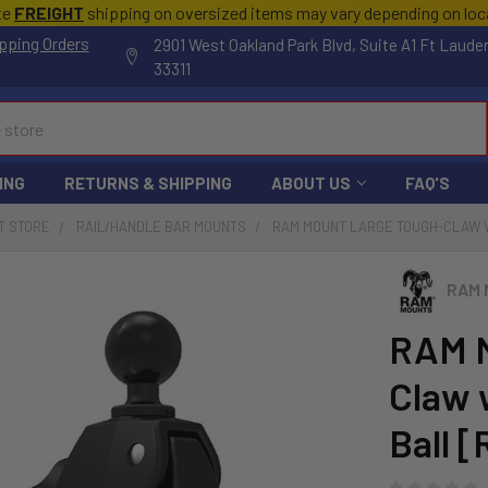
te
FREIGHT
shipping on oversized items may vary depending on lo
pping Orders
2901 West Oakland Park Blvd, Suite A1 Ft Laude
33311
ING
RETURNS & SHIPPING
ABOUT US
FAQ'S
T STORE
RAIL/HANDLE BAR MOUNTS
RAM MOUNT LARGE TOUGH-CLAW W/
RAM 
RAM M
Claw 
Ball 