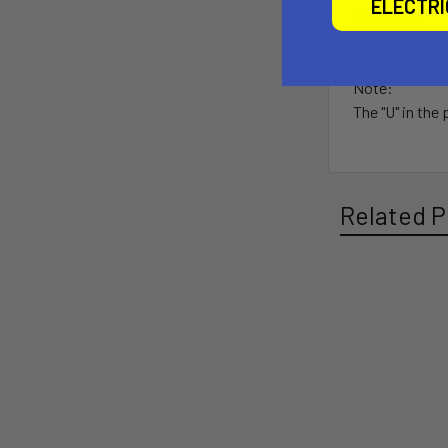
ELECTR
Ball Size:
1.5" Rubber Bal
Note:
The "U" in the
Related P