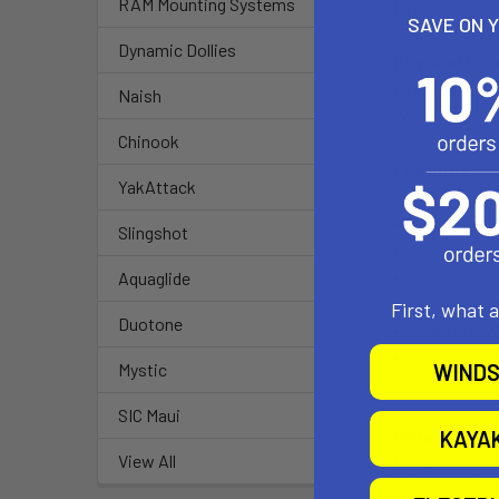
RAM Mounting Systems
1" to 2.25"
SAVE ON 
Dynamic Dollies
Physical Dim
Height: 6.56"
Naish
Width: 2.25"
Chinook
Features:
YakAttack
High streng
Slingshot
Rubber pad
Clamp jaw 
Aquaglide
Quick inst
First, what 
Duotone
Lifetime W
Made in U.
WINDS
Mystic
SIC Maui
KAYA
Material:
View All
High Strength