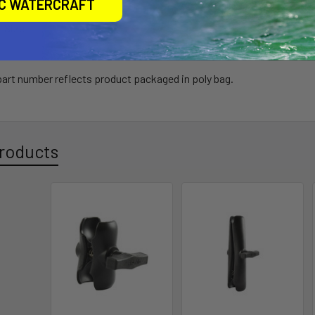
IC WATERCRAFT
l Size
 part number reflects product packaged in poly bag.
roducts