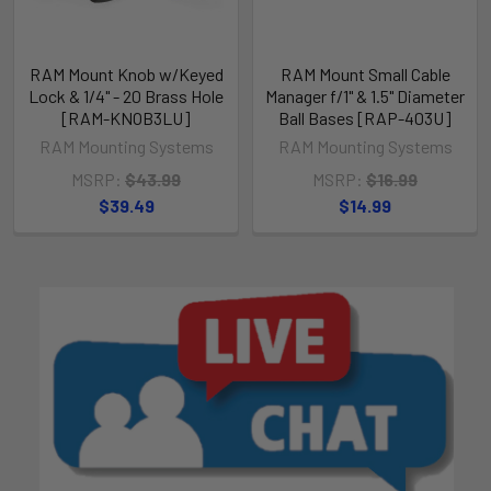
RAM Mount Knob w/Keyed
RAM Mount Small Cable
Lock & 1/4" - 20 Brass Hole
Manager f/1" & 1.5" Diameter
[RAM-KNOB3LU]
Ball Bases [RAP-403U]
RAM Mounting Systems
RAM Mounting Systems
MSRP:
$43.99
MSRP:
$16.99
$39.49
$14.99