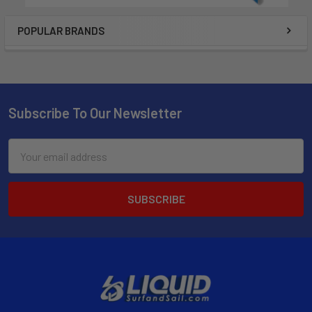
POPULAR BRANDS
Subscribe To Our Newsletter
Email
Address