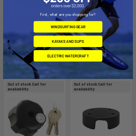
First, what are you shopping for?
WINDSURFING GEAR
KAYAKS AND SUPS
ELECTRIC WATERCRAFT
Related Products
Out of stock Call for
Out of stock Call for
availability
availability