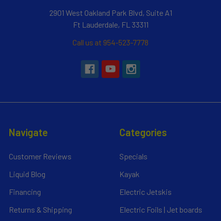
2901 West Oakland Park Blvd, Suite A1
Ft Lauderdale, FL 33311
Call us at 954-523-7778
Navigate
Categories
Customer Reviews
Specials
Liquid Blog
Kayak
Financing
Electric Jetskis
Returns & Shipping
Electric Foils | Jet boards