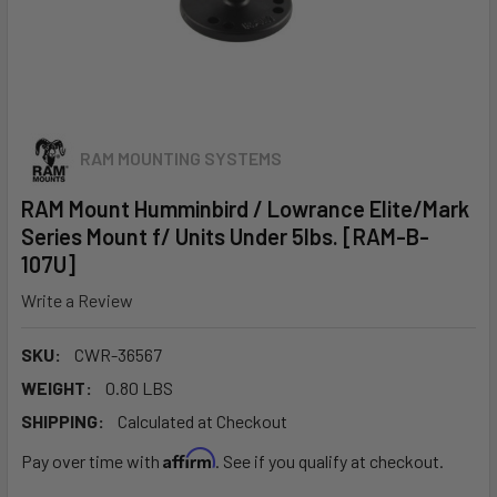
RAM MOUNTING SYSTEMS
RAM Mount Humminbird / Lowrance Elite/Mark
Series Mount f/ Units Under 5lbs. [RAM-B-
107U]
Write a Review
SKU:
CWR-36567
WEIGHT:
0.80 LBS
SHIPPING:
Calculated at Checkout
Affirm
Pay over time with
. See if you qualify at checkout.