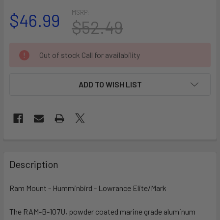
MSRP:
$46.99
$52.49
CURRENT
Out of stock Call for availability
STOCK:
ADD TO WISH LIST
FREQUENTLY
BOUGHT
Description
TOGETHER:
Ram Mount - Humminbird - Lowrance Elite/Mark
SELECT
ALL
The RAM-B-107U, powder coated marine grade aluminum