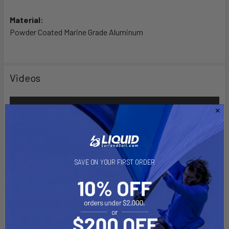
Material:
Powder Coated Marine Grade Aluminum
Videos
SAVE ON YOUR FIRST ORDER