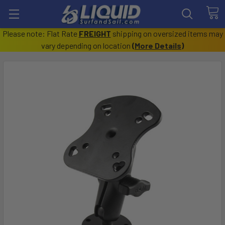
Please note: Flat Rate
FREIGHT
shipping on oversized items may
vary depending on location
(
More Details
)