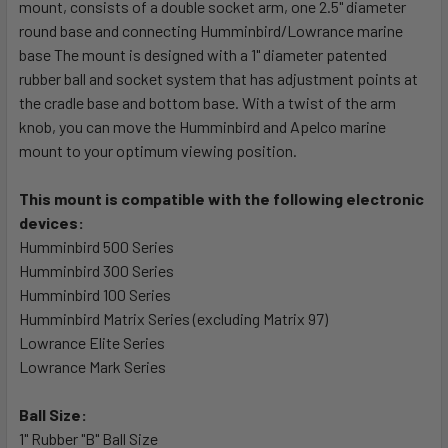
mount, consists of a double socket arm, one 2.5" diameter
round base and connecting Humminbird/Lowrance marine
ADD
SELECTED
base The mount is designed with a 1" diameter patented
TO CART
rubber ball and socket system that has adjustment points at
the cradle base and bottom base. With a twist of the arm
knob, you can move the Humminbird and Apelco marine
mount to your optimum viewing position.
This mount is compatible with the following electronic
devices:
Humminbird 500 Series
Humminbird 300 Series
Humminbird 100 Series
Humminbird Matrix Series (excluding Matrix 97)
Lowrance Elite Series
Lowrance Mark Series
Ball Size:
1" Rubber "B" Ball Size