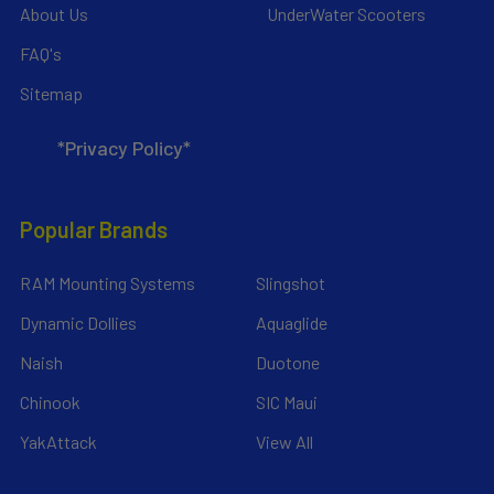
About Us
UnderWater Scooters
FAQ's
Sitemap
*Privacy Policy*
Popular Brands
RAM Mounting Systems
Slingshot
Dynamic Dollies
Aquaglide
Naish
Duotone
Chinook
SIC Maui
YakAttack
View All