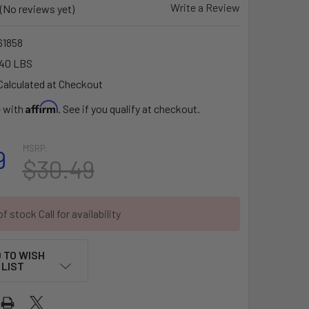
Write a Review
(No reviews yet)
1858
.40 LBS
Calculated at Checkout
Affirm
e with
. See if you qualify at checkout.
MSRP:
9
$30.49
f stock Call for availability
 TO WISH
LIST