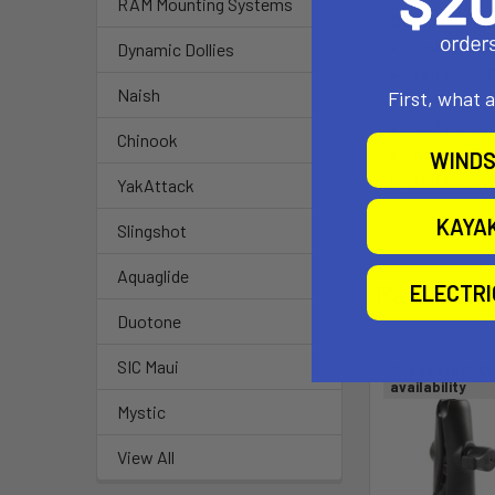
RAM Mounting Systems
Compatible 
GoPro HER
Dynamic Dollies
GoPro HER
Naish
First, what 
GoPro HER
GoPro Her
Chinook
GoPro Her
WINDS
GoPro Her
YakAttack
KAYA
Slingshot
Aquaglide
Related P
ELECTR
Duotone
SIC Maui
Out of stock Ca
availability
Mystic
View All