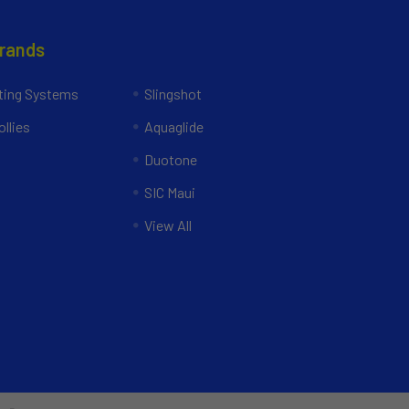
Brands
ing Systems
Slingshot
llies
Aquaglide
Duotone
SIC Maui
View All