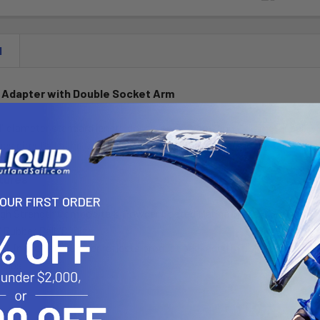
N
 Adapter with Double Socket Arm
1" diameter standard length double socket arm and 1" diameter ball
es directly to the under-side of the camera, replacing the factory 
tures
YOUR FIRST ORDER
igh Strength Composite & Powder Coated Marine Grade Aluminum
" Rubber Ball "B" Size
"U" in the part number reflects product packaged in poly bag.
35lbs