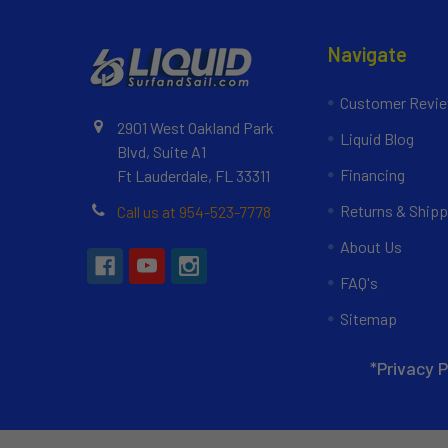
Navigate
Customer Revi
2901 West Oakland Park
Liquid Blog
Blvd, Suite A1
Financing
Ft Lauderdale, FL 33311
Returns & Shipp
Call us at 954-523-7778
About Us
FAQ's
Sitemap
*Privacy P