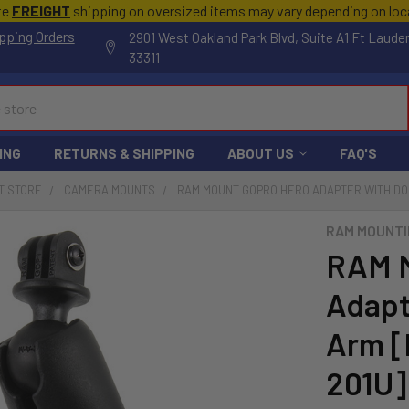
te
FREIGHT
shipping on oversized items may vary depending on lo
pping Orders
2901 West Oakland Park Blvd, Suite A1 Ft Laude
33311
ING
RETURNS & SHIPPING
ABOUT US
FAQ'S
T STORE
CAMERA MOUNTS
RAM MOUNT GOPRO HERO ADAPTER WITH DO
RAM MOUNTI
RAM M
Adapt
Arm 
201U]