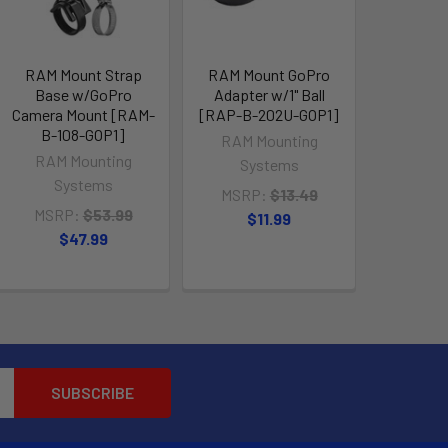
RAM Mount Strap
RAM Mount GoPro
Base w/GoPro
Adapter w/1" Ball
Camera Mount [RAM-
[RAP-B-202U-GOP1]
B-108-GOP1]
RAM Mounting
RAM Mounting
Systems
Systems
MSRP:
$13.49
MSRP:
$53.99
$11.99
$47.99