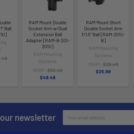
ouble
RAM Mount Double
RAM Mount Short
" Ball
Socket Arm w/Dual
Double Socket Arm
1U]
Extension Ball
f/1.5" Ball [RAM-201U-
Adapter [RAM-B-201-
B]
ing
201U]
RAM Mounting
s
RAM Mounting
Systems
.49
Systems
MSRP:
$29.49
MSRP:
$55.49
$25.99
$49.49
Email
 our newsletter
Address