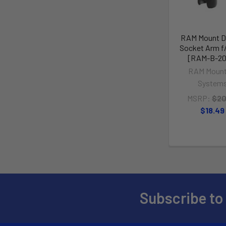
RAM Mount D
Socket Arm f/1
[RAM-B-20
RAM Mount
System
MSRP:
$20
$18.49
Subscribe to