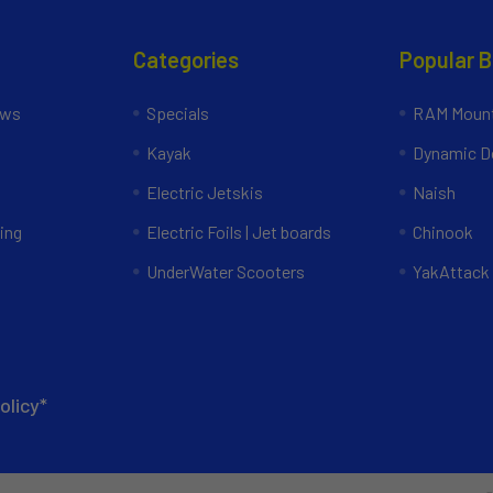
Categories
Popular 
ews
Specials
RAM Mount
Kayak
Dynamic Do
Electric Jetskis
Naish
ing
Electric Foils | Jet boards
Chinook
UnderWater Scooters
YakAttack
olicy*