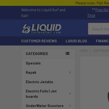
Please note: Flat Ra
Welcome to Liquid Surf and
**
Free Shi
Sail!
$149
Search
CUSTOMER REVIEWS
LIQUID BLOG
FINANC
HOME
RAM MOUN
CATEGORIES
FREQUENTLY
Specials
BOUGHT
TOGETHER:
Kayak
Electric Jetskis
SELECT
ALL
Electric Foils | Jet
boards
ADD
SELECTED
UnderWater Scooters
TO CART