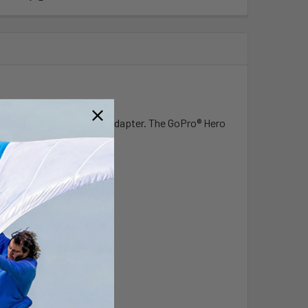
 with custom GoPro® Hero adapter. The GoPro® Hero
mounting bracket.