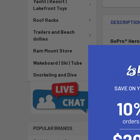
Yacht | Resort |
Lakefront Toys
Roof Racks
DESCRIPTIO
Trailers and Beach
dollies
GoPro® Hero
Ram Mount Store
Consists of a 
Wakeboard | Ski | Tube
adapter attach
Snorkeling and Dive
Specs & Fea
SAVE ON 
Material:H
Ball Size: 1
Note: The 
Weight: 0.
POPULAR BRANDS