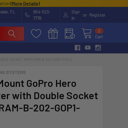
cation
(
More Details
)
rdale, FL
954-523-
Sign
or
Register
7778
In
0
Cart
UBLE SOCKET ARM [RAM-B-202-GOP1-201U]
NG SYSTEMS
ount GoPro Hero
er with Double Socket
[RAM-B-202-GOP1-