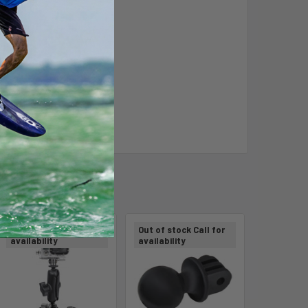
Out of stock Call for
Out of stock Call for
availability
availability