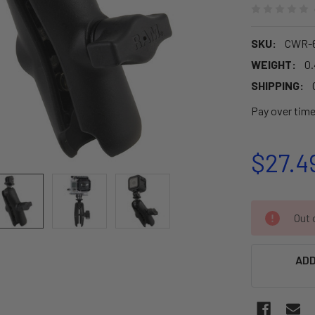
SKU:
CWR-6
WEIGHT:
0
SHIPPING:
Pay over tim
$27.4
CURRENT
Out o
STOCK:
ADD