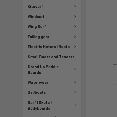
Kitesurf
Windsurf
Wing Surf
Foiling gear
Electric Motors | Boats
Small Boats and Tenders
Stand Up Paddle
Boards
Waterwear
Sailboats
Surf | Skate |
Bodyboards