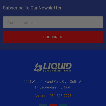
Subscribe To Our Newsletter
Email
Address
2901 West Oakland Park Blvd, Suite A1
Ft Lauderdale, FL 33311
Call us at 954-523-7778