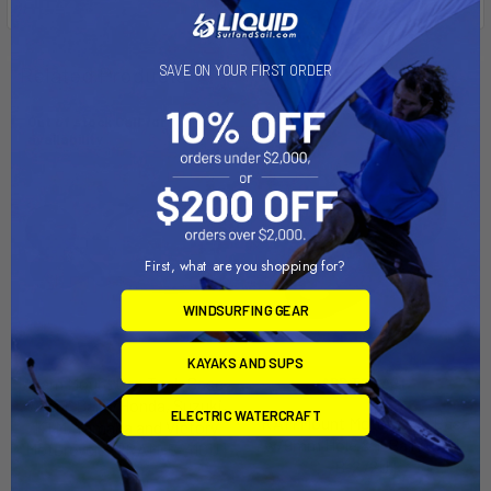
SAVE ON YOUR FIRST ORDER
Related Products
Out of stock Call for
availability
First, what are you shopping for?
WINDSURFING GEAR
KAYAKS AND SUPS
Ram Mount Gas Tank Base
ADD TO CART
with 1" Ball f/Honda, Suzuki,
ELECTRIC WATERCRAFT
RAM Mount Motorcycle Base
KTM, Yamaha and Victory
w/9mm Hole & 1" Ball [RAM-
Motorcycles [RAM-B-410U]
B-272U]
RAM Mounting Systems