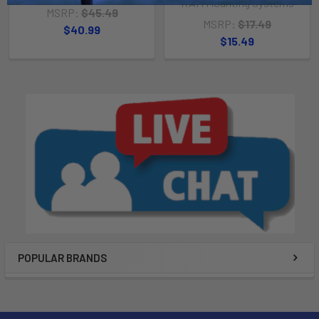
RAM Mounting Systems
MSRP:
$45.49
MSRP:
$17.49
$40.99
$15.49
POPULAR BRANDS