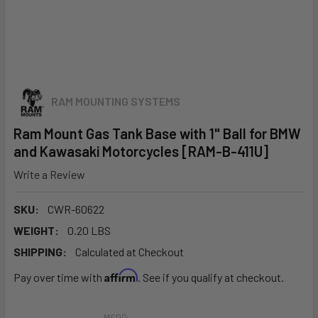
RAM MOUNTING SYSTEMS
Ram Mount Gas Tank Base with 1" Ball for BMW
and Kawasaki Motorcycles [RAM-B-411U]
Write a Review
SKU:
CWR-60622
WEIGHT:
0.20 LBS
SHIPPING:
Calculated at Checkout
Affirm
Pay over time with
. See if you qualify at checkout.
MSRP: