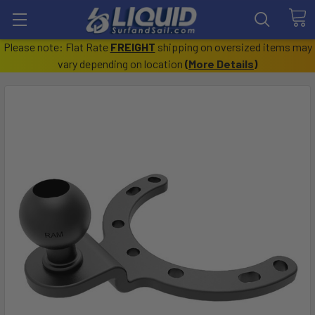
Please note: Flat Rate
FREIGHT
shipping on oversized items may
vary depending on location
(
More Details
)