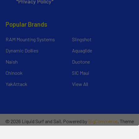
*Privacy Policy*
Popular Brands
RAM Mounting Systems
Slingshot
Dynamic Dollies
Aquaglide
Naish
Duotone
Chinook
SIC Maui
YakAttack
View All
©
2026
Liquid Surf and Sail.
Powered by
BigCommerce
. Theme
designed by
Papathemes
.