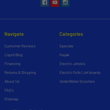
Navigate
Categories
Customer Reviews
Specials
Liquid Blog
Kayak
Financing
Electric Jetskis
Returns & Shipping
Electric Foils | Jet boards
About Us
UnderWater Scooters
FAQ's
Sitemap