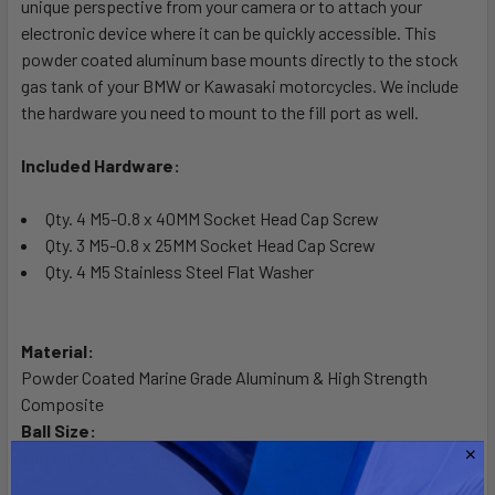
unique perspective from your camera or to attach your
ADD
SELECTED
electronic device where it can be quickly accessible. This
TO CART
powder coated aluminum base mounts directly to the stock
gas tank of your BMW or Kawasaki motorcycles. We include
the hardware you need to mount to the fill port as well.
Included Hardware:
Qty. 4 M5-0.8 x 40MM Socket Head Cap Screw
Qty. 3 M5-0.8 x 25MM Socket Head Cap Screw
Qty. 4 M5 Stainless Steel Flat Washer
Material:
Powder Coated Marine Grade Aluminum & High Strength
Composite
Ball Size:
1" Rubber Ball "B" Size