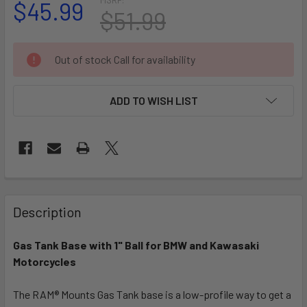
$45.99
$51.99
CURRENT
Out of stock Call for availability
STOCK:
ADD TO WISH LIST
FREQUENTLY
BOUGHT
Description
TOGETHER:
Gas Tank Base with 1" Ball for BMW and Kawasaki
Motorcycles
SELECT
ALL
The RAM® Mounts Gas Tank base is a low-profile way to get a