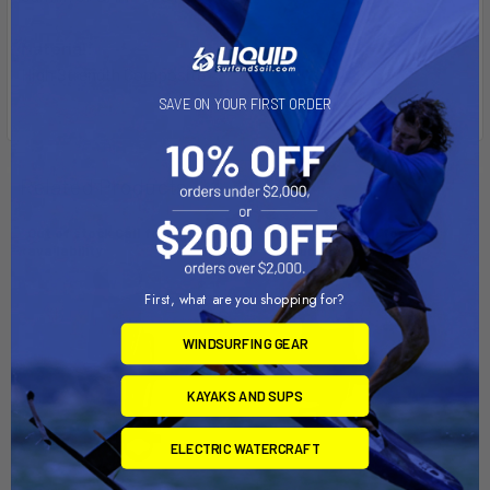
Material:
High Strength Composite
SAVE ON YOUR FIRST ORDER
Related Products
Out of stock Call for
Out of stock Call for
availability
availability
First, what are you shopping for?
WINDSURFING GEAR
KAYAKS AND SUPS
ELECTRIC WATERCRAFT