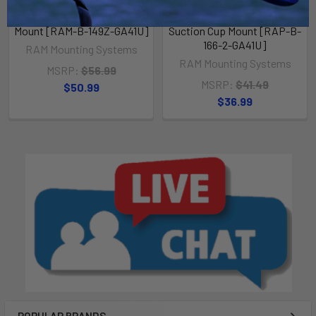
RAM Mount Garmin GPSMAP
RAM Mount Garmin GPSMAP
62 Series Handlebar Rail
62 Series Composite
Mount [RAM-B-149Z-GA41U]
Suction Cup Mount [RAP-B-
166-2-GA41U]
RAM Mounting Systems
RAM Mounting Systems
MSRP:
$56.99
MSRP:
$41.49
$50.99
$36.99