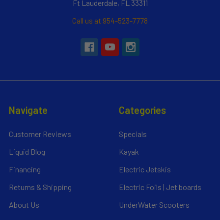
Ft Lauderdale, FL 33311
Call us at 954-523-7778
Navigate
Categories
Customer Reviews
Specials
Liquid Blog
Kayak
Financing
Electric Jetskis
Returns & Shipping
Electric Foils | Jet boards
About Us
UnderWater Scooters