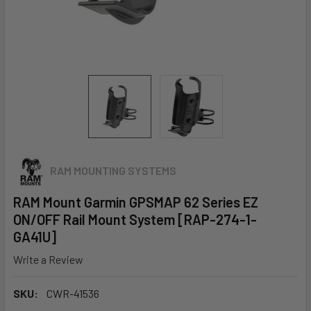
RAM MOUNTING SYSTEMS
RAM Mount Garmin GPSMAP 62 Series EZ
ON/OFF Rail Mount System [RAP-274-1-
GA41U]
Write a Review
SKU:
CWR-41536