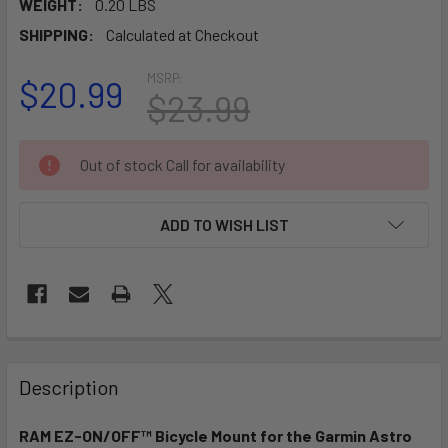
WEIGHT:
0.20 LBS
SHIPPING:
Calculated at Checkout
MSRP:
$20.99
$23.99
CURRENT
Out of stock Call for availability
STOCK:
ADD TO WISH LIST
FREQUENTLY
BOUGHT
Description
TOGETHER:
RAM EZ-ON/OFF™ Bicycle Mount for the Garmin Astro