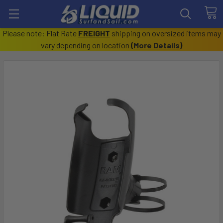
Please note: Flat Rate
FREIGHT
shipping on oversized items may
vary depending on location
(
More Details
)