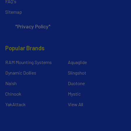
FAQ's
Sitemap
*Privacy Policy*
Popular Brands
RAM Mounting Systems
Aquaglide
Dynamic Dollies
Slingshot
Naish
Duotone
Chinook
Mystic
YakAttack
View All