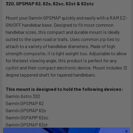
320, GPSMAP 62, 62s, 62sc, 62st & 62stc
SELECT
ALL
Mount your Garmin GPSMAP quickly and easily with a RAM EZ-
ON/OFF handlebar base. Designed to fit most common
ADD
SELECTED
handlebar sizes, this compact and durable mount is ideally
TO CART
suited to the open road or trails. Uses common zip ties to
attach to a variety of handlebar diameters. Made of high
strength composite, it is light weight too. Adjustable to allow
for the best viewing angle, this product is perfect for any
cyclist and their compact electronic device. Mount includes 12
degree tappered shaft for tapered handlebars.
This mount is designed to hold the following devices:
Garmin Astro 320
Garmin GPSMAP 62
Garmin GPSMAP 62s
Garmin GSPAMP 62sc
Garmin GPSMAP 62st
Garmin GPSMAP 62STC