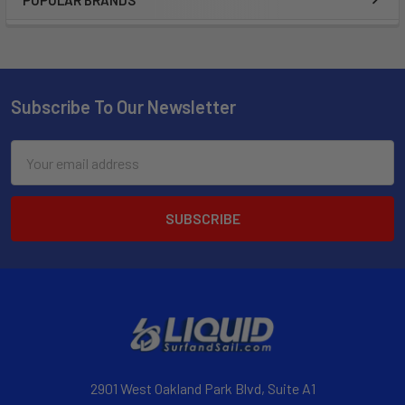
POPULAR BRANDS
Subscribe To Our Newsletter
Email
Address
2901 West Oakland Park Blvd, Suite A1