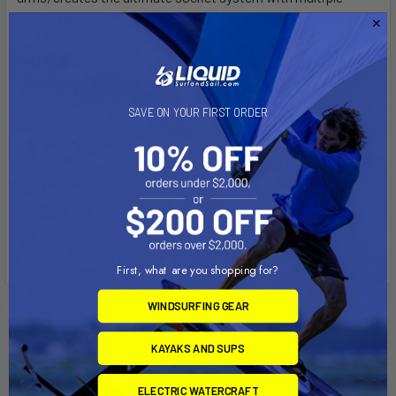
adjustment points for articulation and perfect viewing angles.
Material:
High Strength Composite
SAVE ON YOUR FIRST ORDER
Ball Size
1" Rubber "B" Ball Size
Note:
The "U" in the part number reflects product packaged in poly
bag.
First, what are you shopping for?
WINDSURFING GEAR
Related Products
KAYAKS AND SUPS
Out of stock Call for
Out of stock Call for
availability
availability
ELECTRIC WATERCRAFT