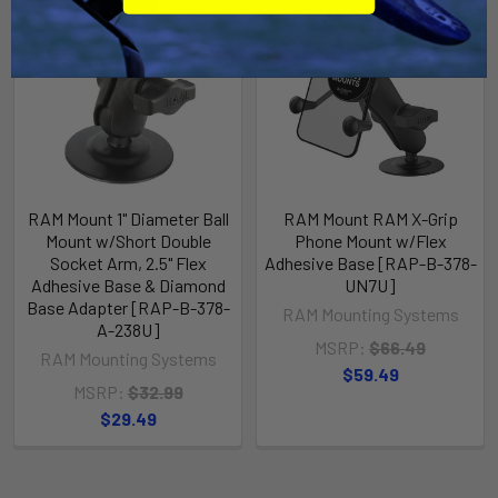
RAM Mount 1" Diameter Ball
RAM Mount RAM X-Grip
Mount w/Short Double
Phone Mount w/Flex
Socket Arm, 2.5" Flex
Adhesive Base [RAP-B-378-
Adhesive Base & Diamond
UN7U]
Base Adapter [RAP-B-378-
RAM Mounting Systems
A-238U]
MSRP:
$66.49
RAM Mounting Systems
$59.49
MSRP:
$32.99
$29.49