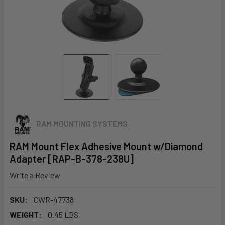
RAM MOUNTING SYSTEMS
RAM Mount Flex Adhesive Mount w/Diamond
Adapter [RAP-B-378-238U]
Write a Review
SKU:
CWR-47738
WEIGHT:
0.45 LBS