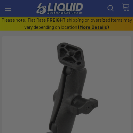
Please note: Flat Rate
FREIGHT
shipping on oversized items may
vary depending on location
(
More Details
)