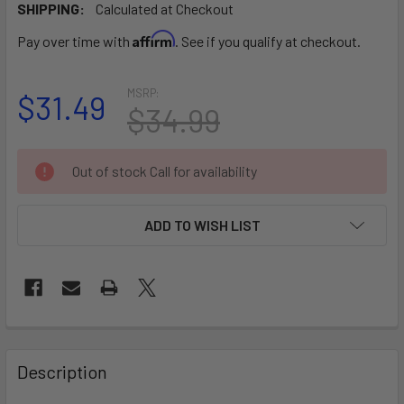
SHIPPING:
Calculated at Checkout
Affirm
Pay over time with
. See if you qualify at checkout.
MSRP:
$31.49
$34.99
CURRENT
Out of stock Call for availability
STOCK:
ADD TO WISH LIST
FREQUENTLY
BOUGHT
Description
TOGETHER: