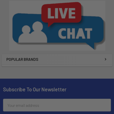
POPULAR BRANDS
Subscribe To Our Newsletter
Email
Address