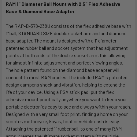
RAM 1" Diameter Ball Mount with 2.5" Flex Adhesive
Base & Diamond Base Adapter
SELECT
ALL
The RAP-B-378-238U consists of the flex adhesive base with
1" ball, STANDARD SIZE double socket arm and and diamond
ADD
SELECTED
base adapter. The mount is designed with a 1" diameter
TO CART
patented rubber ball and socket system that has adjustment
points at both ends of the double socket arm; this allowing
for almost infinite adjustment and perfect viewing angles.
The hole pattern found on the diamond base adapter will
connect to most RAM cradles. The included RAM's patented
design dampens shock and vibration, helping to extend the
life of your device. Using a PSA stick pad, put the flex
adhesive mount practically anywhere you want to keep your
portable electronics easy to see and always within your reach.
Designed with a very small foot print, finding a home on your
scooter, motorcycle, kayak, boat or vehicle dash is easy.
Attaching the patented 1" rubber ball, to one of many RAM
arms, creates the ultimate socket system with multiple