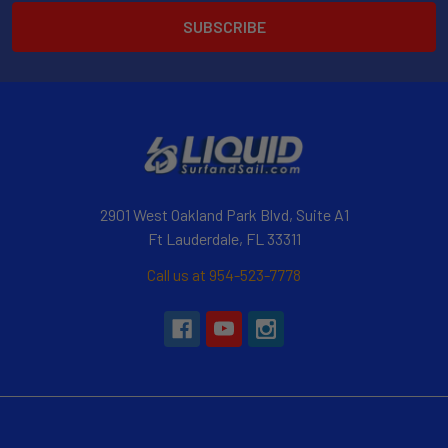
2901 West Oakland Park Blvd, Suite A1
Ft Lauderdale, FL 33311
Call us at 954-523-7778