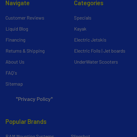
Navigate
Categories
Customer Reviews
Specials
Liquid Blog
Kayak
Financing
Electric Jetskis
Returns & Shipping
Electric Foils | Jet boards
About Us
UnderWater Scooters
FAQ's
Sitemap
*Privacy Policy*
Popular Brands
RAM Mounting Systems
Slingshot