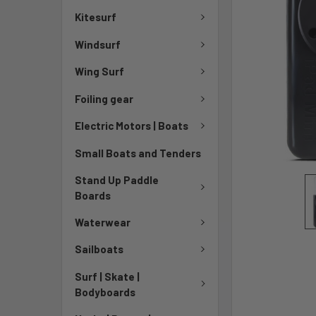
Kitesurf
Windsurf
Wing Surf
Foiling gear
Electric Motors | Boats
Small Boats and Tenders
Stand Up Paddle
Boards
Waterwear
Sailboats
Surf | Skate |
Bodyboards