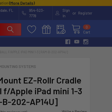
cation
(
More Details
)
rdale, FL
954-523-
Sign
or
Register
7778
In
0
Cart
LL F/APPLE IPAD MINI 1-3 [RAM-B-202-AP14U]
MOUNTING SYSTEMS
ount EZ-Rollr Cradle
 f/Apple iPad mini 1-3
-B-202-AP14U]
Write a Review
(No reviews yet)