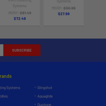
Systems
Systems
MSRP:
$30.99
MSRP:
$81.49
$27.99
$72.49
Brands
ing Systems
Slingshot
llies
Aquaglide
Duotone