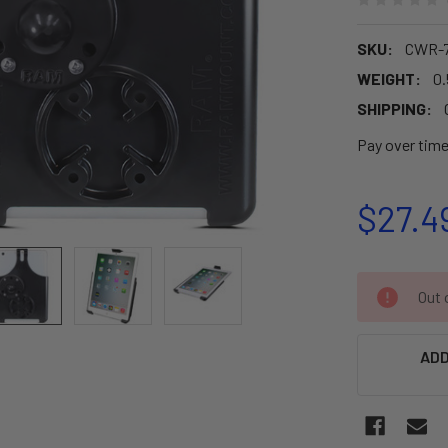
SKU:
CWR-7
WEIGHT:
0.
SHIPPING:
Pay over tim
$27.4
CURRENT
Out o
STOCK:
ADD