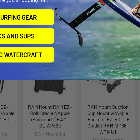
URFING GEAR
roducts
KS AND SUPS
Out of stock Call for
Out of stock Call for
availability
availability
IC WATERCRAFT
 EZ-
RAM Mount RAM EZ-
RAM Mount Suction
f/Apple
Rollr Cradle f/Apple
Cup Mount w/Apple
M-HOL-
iPad mini 6 [RAM-
iPad mini EZ-ROLL'R
HOL-AP36U]
Cradle [RAM-B-166-
AP14U]
ing
RAM Mounting
RAM Mounting