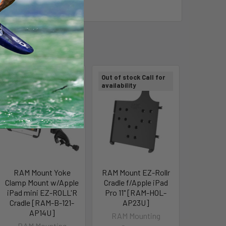
Out of stock Call for
Out of stock Call for
availability
availability
RAM Mount Yoke
RAM Mount EZ-Rollr
Clamp Mount w/Apple
Cradle f/Apple iPad
iPad mini EZ-ROLL'R
Pro 11" [RAM-HOL-
Cradle [RAM-B-121-
AP23U]
AP14U]
RAM Mounting
RAM Mounting