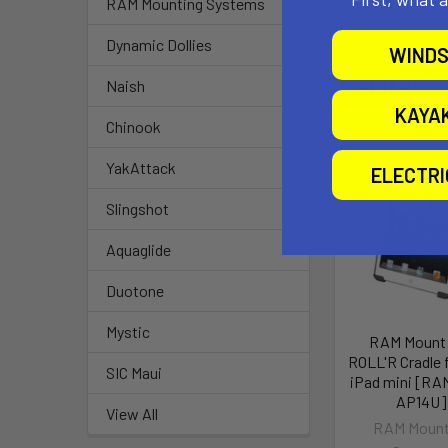
RAM Mounting Systems
Dynamic Dollies
WINDS
Related P
Naish
KAYA
Chinook
YakAttack
ELECTR
Slingshot
Aquaglide
Duotone
Mystic
RAM Mount
ROLL'R Cradle 
SIC Maui
iPad mini [RA
AP14U]
View All
RAM Mount