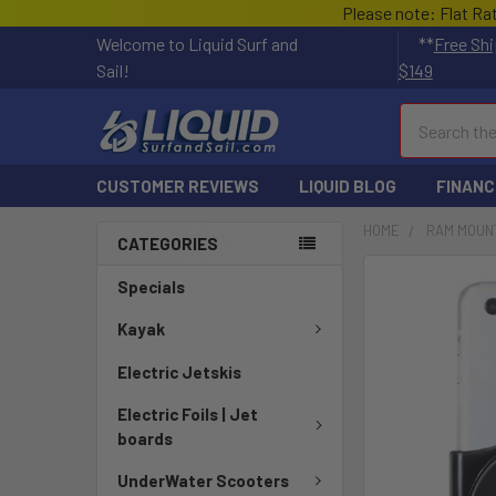
Please note: Flat Ra
Welcome to Liquid Surf and
**
Free Shi
Sail!
$149
Search
CUSTOMER REVIEWS
LIQUID BLOG
FINANC
HOME
RAM MOUN
CATEGORIES
FREQUENTLY
Specials
BOUGHT
TOGETHER:
Kayak
Electric Jetskis
SELECT
ALL
Electric Foils | Jet
boards
ADD
SELECTED
UnderWater Scooters
TO CART