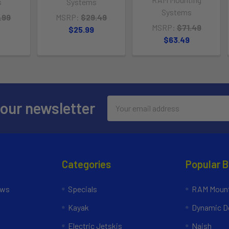
s
Systems
Systems
.99
MSRP:
$29.49
MSRP:
$71.49
$25.99
$63.49
Email
 our newsletter
Address
Categories
Popular 
ews
Specials
RAM Mount
Kayak
Dynamic Do
Electric Jetskis
Naish