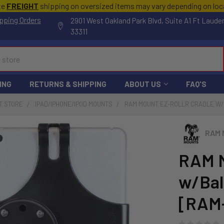
te
FREIGHT
shipping on oversized items may vary depending on lo
pping Orders
2901 West Oakland Park Blvd, Suite A1 Ft Laude
33311
ING
RETURNS & SHIPPING
ABOUT US
FAQ'S
T STORE
IPAD/IPHONE/IPOD MOUNTS
RAM MOUNT EZ-ROLLR CRADLE W/BA
RAM 
RAM M
w/Ball
[RAM