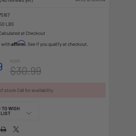
5167
50 LBS
Calculated at Checkout
Affirm
e with
. See if you qualify at checkout.
MSRP:
9
$30.99
f stock Call for availability
 TO WISH
LIST