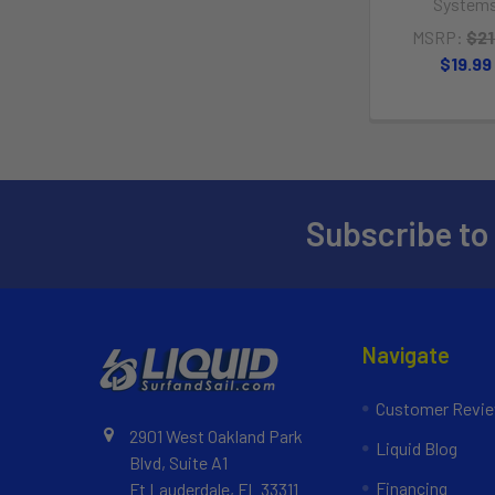
System
MSRP:
$21
$19.99
Subscribe to
Navigate
Customer Revi
2901 West Oakland Park
Liquid Blog
Blvd, Suite A1
Financing
Ft Lauderdale, FL 33311