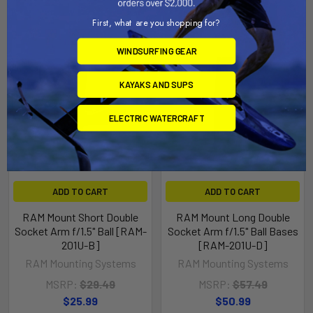
First, what are you shopping for?
WINDSURFING GEAR
KAYAKS AND SUPS
ELECTRIC WATERCRAFT
ADD TO CART
ADD TO CART
RAM Mount Short Double
RAM Mount Long Double
Socket Arm f/1.5" Ball [RAM-
Socket Arm f/1.5" Ball Bases
201U-B]
[RAM-201U-D]
RAM Mounting Systems
RAM Mounting Systems
MSRP:
$29.49
MSRP:
$57.49
$25.99
$50.99