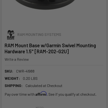
RAM MOUNTING SYSTEMS
RAM Mount Base w/Garmin Swivel Mounting
Hardware 1.5" [RAM-202-G2U]
Write a Review
SKU:
CWR-41988
WEIGHT:
0.20 LBS
SHIPPING:
Calculated at Checkout
Affirm
Pay over time with
. See if you qualify at checkout.
MSRP: