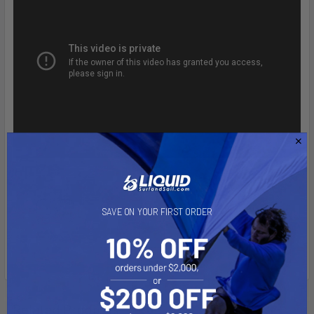
SAVE ON YOUR FIRST ORDER
Related Products