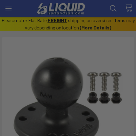
Please note: Flat Rate
FREIGHT
shipping on oversized items may
vary depending on location
(
More Details
)