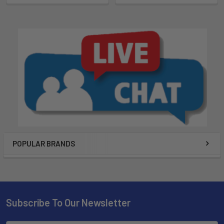
POPULAR BRANDS
Subscribe To Our Newsletter