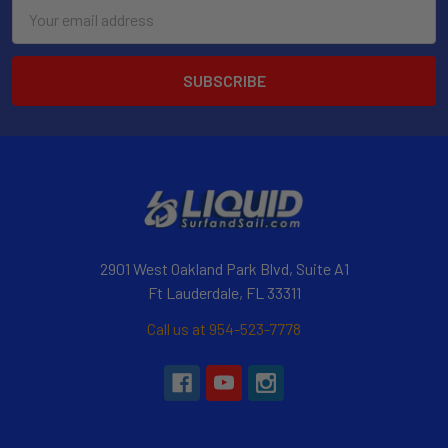
Email
Address
2901 West Oakland Park Blvd, Suite A1
Ft Lauderdale, FL 33311
Call us at 954-523-7778