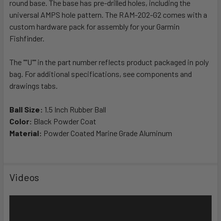
round base. The base has pre-drilled holes, including the
ADD
SELECTED
universal AMPS hole pattern. The RAM-202-G2 comes with a
TO CART
custom hardware pack for assembly for your Garmin
Fishfinder.
The ""U"" in the part number reflects product packaged in poly
bag. For additional specifications, see components and
drawings tabs.
Ball Size:
1.5 Inch Rubber Ball
Color:
Black Powder Coat
Material:
Powder Coated Marine Grade Aluminum
Videos