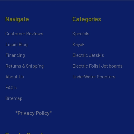
Navigate
Categories
Customer Reviews
Specials
Liquid Blog
Kayak
Financing
Electric Jetskis
Returns & Shipping
Electric Foils | Jet boards
About Us
UnderWater Scooters
FAQ's
Sitemap
*Privacy Policy*