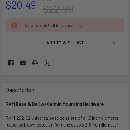
$20.49
$22.99
CURRENT
Out of stock Call for availability
STOCK:
ADD TO WISH LIST
FREQUENTLY
BOUGHT
Description
TOGETHER:
RAM Base & Ball w/Garmin Mounting Hardware
SELECT
ALL
RAM-202-G2 universal base consists of a 1.5 inch diameter
rubber ball, connected at right angles to a 2.5 inch diameter