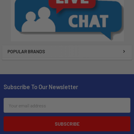
POPULAR BRANDS
Subscribe To Our Newsletter
Email
Address