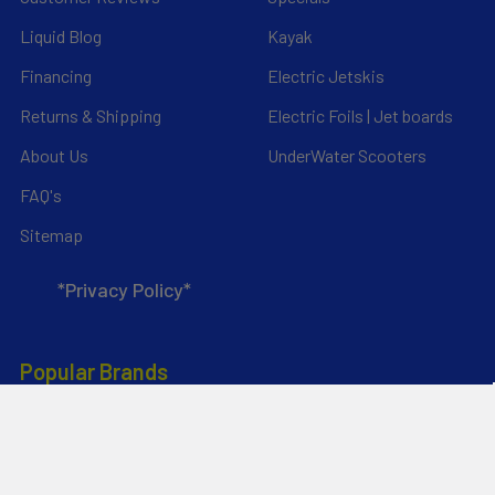
Liquid Blog
Kayak
Financing
Electric Jetskis
Returns & Shipping
Electric Foils | Jet boards
About Us
UnderWater Scooters
FAQ's
Sitemap
*Privacy Policy*
Popular Brands
RAM Mounting Systems
Slingshot
Dynamic Dollies
Aquaglide