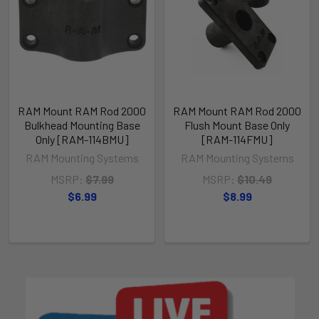
RAM Mount RAM Rod 2000
RAM Mount RAM Rod 2000
Bulkhead Mounting Base
Flush Mount Base Only
Only [RAM-114BMU]
[RAM-114FMU]
RAM Mounting Systems
RAM Mounting Systems
MSRP:
$7.99
MSRP:
$10.49
$6.99
$8.99