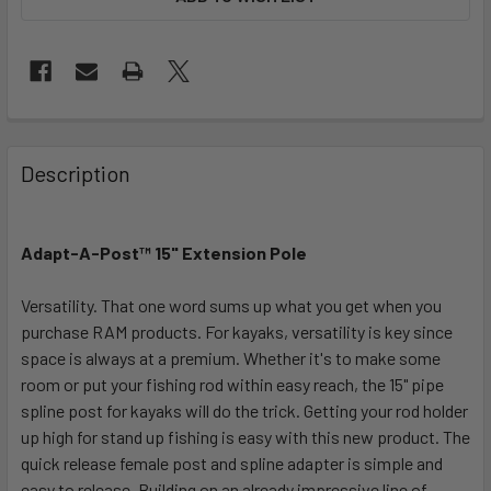
FREQUENTLY
BOUGHT
Description
TOGETHER:
Adapt-A-Post™ 15" Extension Pole
SELECT
ALL
Versatility. That one word sums up what you get when you
purchase RAM products. For kayaks, versatility is key since
ADD
SELECTED
space is always at a premium. Whether it's to make some
TO CART
room or put your fishing rod within easy reach, the 15" pipe
spline post for kayaks will do the trick. Getting your rod holder
up high for stand up fishing is easy with this new product. The
quick release female post and spline adapter is simple and
easy to release. Building on an already impressive line of