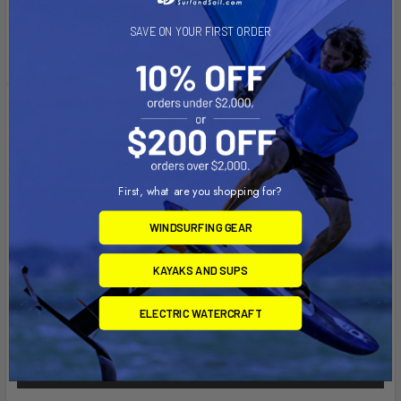
using PVC cement for securing this part.
Weight: 1.0 lbs.
SAVE ON YOUR FIRST ORDER
Videos
First, what are you shopping for?
WINDSURFING GEAR
KAYAKS AND SUPS
ELECTRIC WATERCRAFT