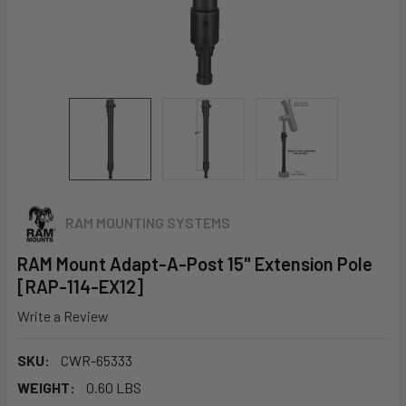
RAM MOUNTING SYSTEMS
RAM Mount Adapt-A-Post 15" Extension Pole
[RAP-114-EX12]
Write a Review
SKU:
CWR-65333
WEIGHT:
0.60 LBS