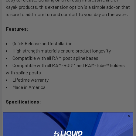
kayak products, this extension option is a simple add-on that
is sure to add more fun and comfort to your day on the water.
Features:
Quick Release and installation
High strength materials ensure product longevity
Compatible with all RAM post spline bases
Compatible with all RAM-ROD™ and RAM-Tube™ holders
with spline posts
Lifetime warranty
Made in America
Specifications:
Material: High Strength Composite
Dimensions: Extension Length: 15"
Note: This part may require gluing. RAM recommends