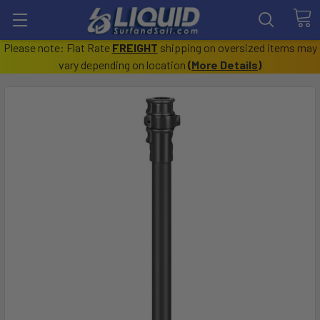
Please note: Flat Rate
FREIGHT
shipping on oversized items may
vary depending on location
(
More Details
)