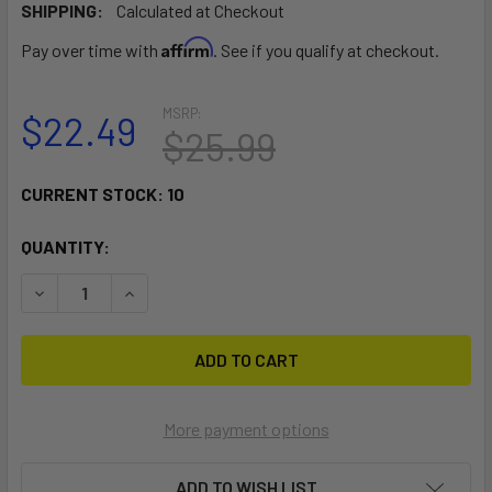
SHIPPING:
Calculated at Checkout
Affirm
Pay over time with
. See if you qualify at checkout.
MSRP:
$22.49
$25.99
CURRENT STOCK:
10
QUANTITY:
DECREASE QUANTITY OF RAM MOUNT ADAPT-A-POST 15" EX
INCREASE QUANTITY OF RAM MOUNT ADAPT-A-P
More payment options
ADD TO WISH LIST