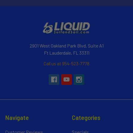
2901 West Oakland Park Blvd, Suite A1
Ft Lauderdale, FL 33311
Call us at 954-523-7778
Navigate
Categories
Customer Reviews
Specials