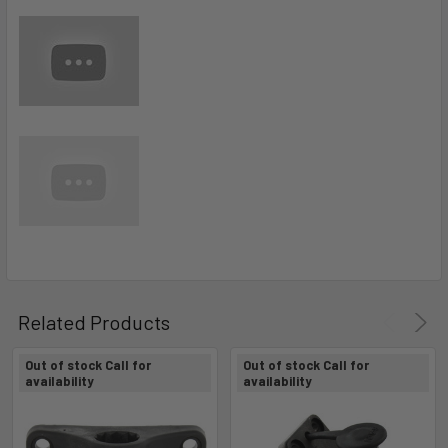
Related Products
Out of stock Call for
Out of stock Call for
availability
availability