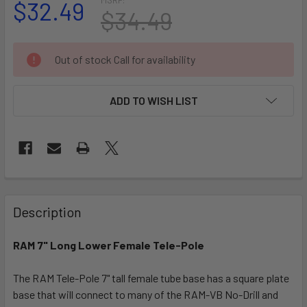
$32.49
$34.49
CURRENT
Out of stock Call for availability
STOCK:
ADD TO WISH LIST
FREQUENTLY
BOUGHT
Description
TOGETHER:
RAM 7" Long Lower Female Tele-Pole
SELECT
ALL
The RAM Tele-Pole 7" tall female tube base has a square plate
base that will connect to many of the RAM-VB No-Drill and