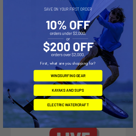
SAVE ON YOUR FIRST ORDER
ADD TO CART
ADD TO CART
RAM Mount 8" Long Top Male
RAM Mount 4" Long Top Male
First, what are you shopping for?
Tele-Pole [RAM-VP-TTM8U]
Tele-Pole [RAM-VP-TTM4U]
RAM Mounting Systems
RAM Mounting Systems
WINDSURFING GEAR
MSRP:
$47.99
MSRP:
$44.49
$44.99
$41.99
KAYAKS AND SUPS
ELECTRIC WATERCRAFT