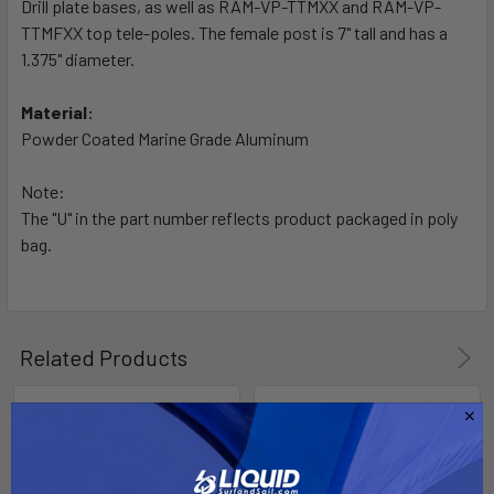
Drill plate bases, as well as RAM-VP-TTMXX and RAM-VP-
ADD
SELECTED
TTMFXX top tele-poles. The female post is 7" tall and has a
TO CART
1.375" diameter.
Material:
Powder Coated Marine Grade Aluminum
Note:
The "U" in the part number reflects product packaged in poly
bag.
Related Products