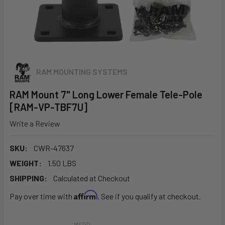
RAM MOUNTING SYSTEMS
RAM Mount 7" Long Lower Female Tele-Pole
[RAM-VP-TBF7U]
Write a Review
SKU:
CWR-47637
WEIGHT:
1.50 LBS
SHIPPING:
Calculated at Checkout
Affirm
Pay over time with
. See if you qualify at checkout.
MSRP: