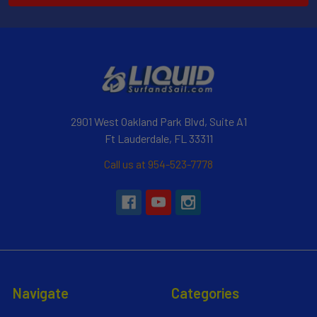
2901 West Oakland Park Blvd, Suite A1
Ft Lauderdale, FL 33311
Call us at 954-523-7778
Navigate
Categories