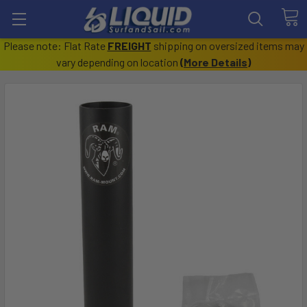
Please note: Flat Rate
FREIGHT
shipping on oversized items may
vary depending on location
(
More Details
)