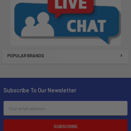
POPULAR BRANDS
Subscribe To Our Newsletter
Email
Address