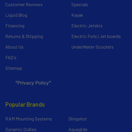
Customer Reviews
Specials
Liquid Blog
Kayak
Financing
Electric Jetskis
Returns & Shipping
Electric Foils | Jet boards
About Us
UnderWater Scooters
FAQ's
Sitemap
*Privacy Policy*
Popular Brands
RAM Mounting Systems
Slingshot
Dynamic Dollies
Aquaglide