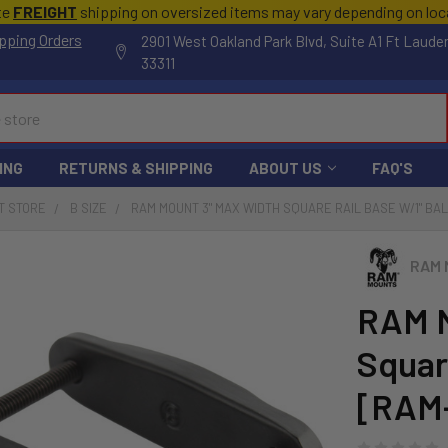
te
FREIGHT
shipping on oversized items may vary depending on lo
pping Orders
2901 West Oakland Park Blvd, Suite A1 Ft Laude
33311
ING
RETURNS & SHIPPING
ABOUT US
FAQ'S
T STORE
B SIZE
RAM MOUNT 3" MAX WIDTH SQUARE RAIL BASE W/1" BAL
RAM 
RAM M
Square
[RAM