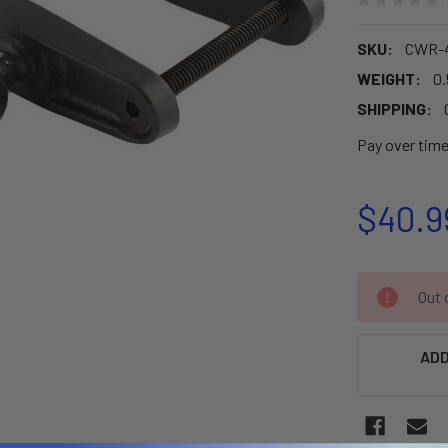
SKU:
CWR-
WEIGHT:
0.
SHIPPING:
Pay over tim
$40.9
CURRENT
Out o
STOCK:
ADD