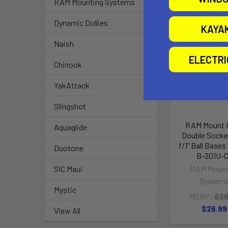
RAM Mounting Systems
Dynamic Dollies
KAYA
Naish
ELECTR
Chinook
YakAttack
Slingshot
RAM Mount 
Aquaglide
Double Socke
f/1" Ball Base
Duotone
B-201U-
RAM Mount
SIC Maui
System
Mystic
MSRP:
$29
$26.99
View All