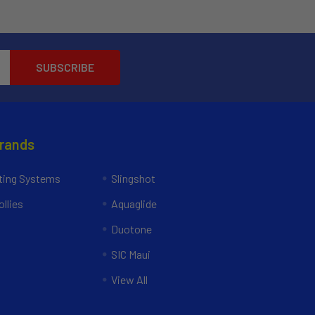
Brands
ing Systems
Slingshot
llies
Aquaglide
Duotone
SIC Maui
View All