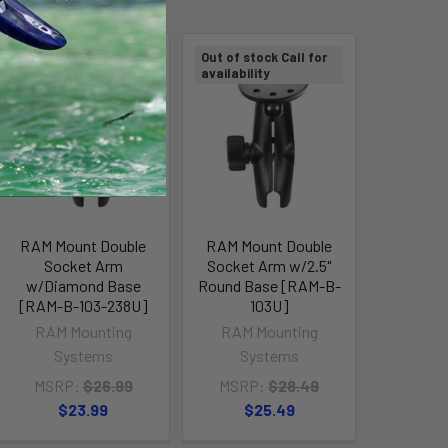
Out of stock Call for
Out of stock Call for
availability
availability
RAM Mount Double
RAM Mount Double
Socket Arm
Socket Arm w/2.5"
w/Diamond Base
Round Base [RAM-B-
[RAM-B-103-238U]
103U]
RAM Mounting
RAM Mounting
Systems
Systems
MSRP:
$26.99
MSRP:
$28.49
$23.99
$25.49