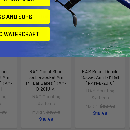
KS AND SUPS
Out of stock Call for
Out of stock Call for
availability
availability
IC WATERCRAFT
Long
RAM Mount Short
RAM Mount Double
t Arm
Double Socket Arm
Socket Arm f/1" Ball
s [RAM-
f/1" Ball Bases [RAM-
[RAM-B-201U]
C]
B-201U-A]
RAM Mounting
ing
RAM Mounting
Systems
s
Systems
MSRP:
$20.49
.99
MSRP:
$18.49
$18.49
$16.49