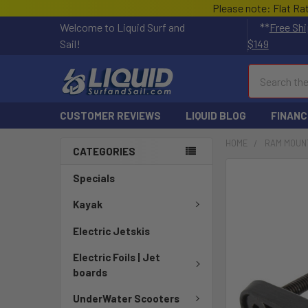
Please note: Flat Ra
Welcome to Liquid Surf and
**
Free Shi
Sail!
$149
Search
CUSTOMER REVIEWS
LIQUID BLOG
FINANC
HOME
RAM MOUN
CATEGORIES
FREQUENTLY
Specials
BOUGHT
TOGETHER:
Kayak
Electric Jetskis
SELECT
ALL
Electric Foils | Jet
boards
ADD
SELECTED
UnderWater Scooters
TO CART