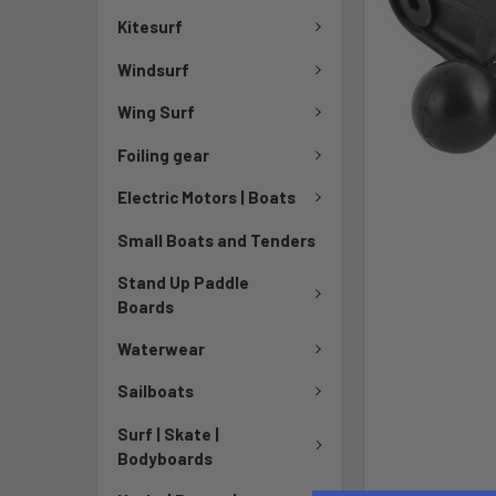
Kitesurf
Windsurf
Wing Surf
Foiling gear
Electric Motors | Boats
Small Boats and Tenders
Stand Up Paddle
Boards
Waterwear
Sailboats
Surf | Skate |
Bodyboards