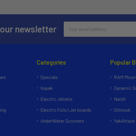
Email
 our newsletter
Address
Categories
Popular 
ews
Specials
RAM Mount
Kayak
Dynamic Do
Electric Jetskis
Naish
ing
Electric Foils | Jet boards
Chinook
UnderWater Scooters
YakAttack