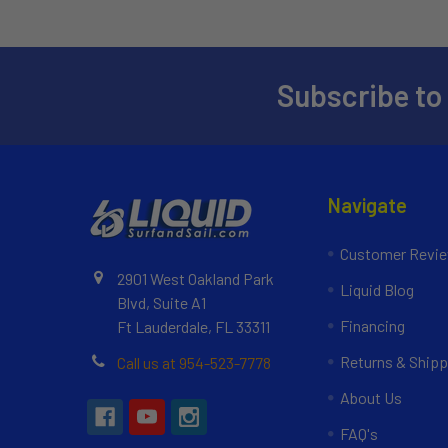
Subscribe to
Navigate
Customer Revi
2901 West Oakland Park
Liquid Blog
Blvd, Suite A1
Financing
Ft Lauderdale, FL 33311
Returns & Shipp
Call us at 954-523-7778
About Us
FAQ's