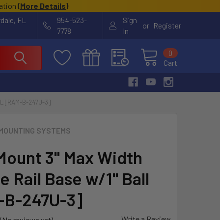
cation
(
More Details
)
rdale, FL
954-523-
Sign
or
Register
7778
In
0
Cart
L [RAM-B-247U-3]
MOUNTING SYSTEMS
ount 3" Max Width
 Rail Base w/1" Ball
-B-247U-3]
Write a Review
(No reviews yet)