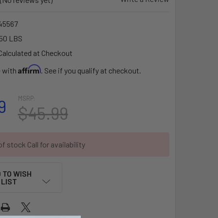
45567
50 LBS
Calculated at Checkout
Affirm
e with
. See if you qualify at checkout.
MSRP:
9
$45.99
f stock Call for availability
 TO WISH
LIST