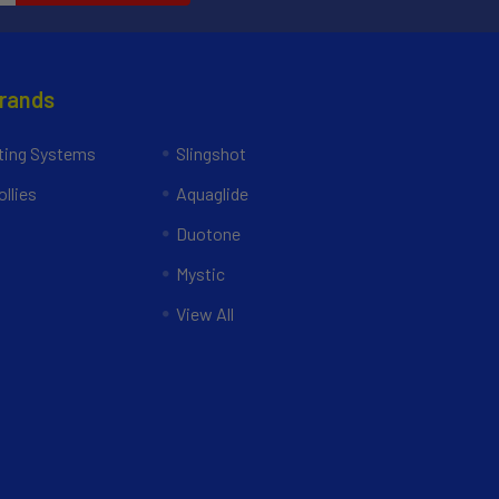
Brands
ing Systems
Slingshot
llies
Aquaglide
Duotone
Mystic
View All