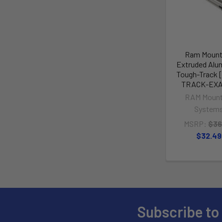
Ram Mount 
Extruded Al
Tough-Track 
TRACK-EXA
RAM Mount
System
MSRP:
$36
$32.49
Subscribe to