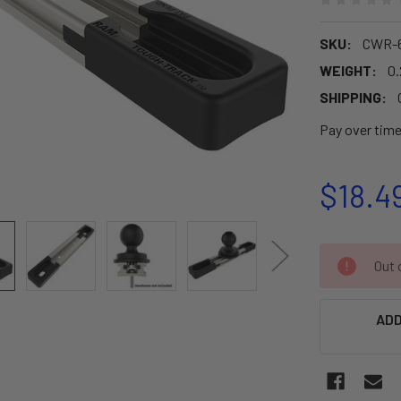
SKU:
CWR-6
WEIGHT:
0.
SHIPPING:
Pay over tim
$18.4
CURRENT
Out o
STOCK:
ADD