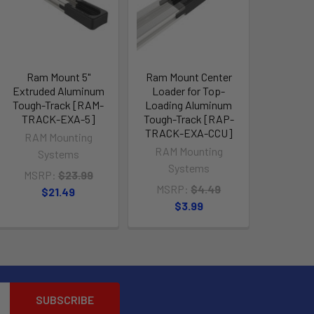
Ram Mount 5"
Ram Mount Center
Extruded Aluminum
Loader for Top-
Tough-Track [RAM-
Loading Aluminum
TRACK-EXA-5]
Tough-Track [RAP-
TRACK-EXA-CCU]
RAM Mounting
RAM Mounting
Systems
Systems
MSRP:
$23.99
MSRP:
$4.49
$21.49
$3.99