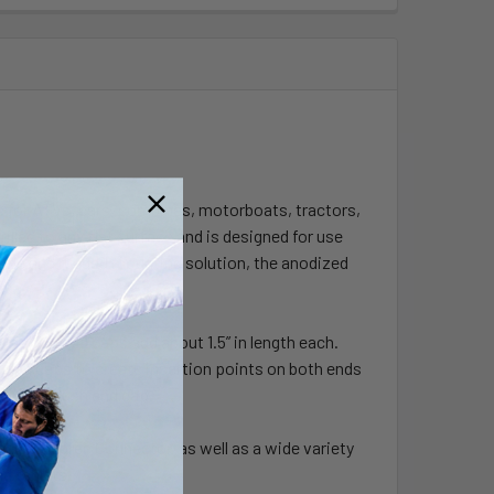
s for ATVs, cars, combines, motorboats, tractors,
led to any flat surface and is designed for use
dable and rugged mounting solution, the anodized
.
oading end caps add about 1.5” in length each.
g end caps to create insertion points on both ends
ncluded flush end cap.
 90 Degree Connector, as well as a wide variety
d tablets.