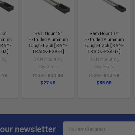
13"
Ram Mount 9"
Ram Mount 17"
uminum
Extruded Aluminum
Extruded Aluminum
[RAM-
Tough-Track [RAM-
Tough-Track [RAM-
-13]
TRACK-EXA-9]
TRACK-EXA-17]
ing
RAM Mounting
RAM Mounting
s
Systems
Systems
.49
MSRP:
$30.99
MSRP:
$43.49
$27.49
$38.99
Email
 our newsletter
Address