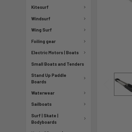
Kitesurf
Windsurf
Wing Surf
Foiling gear
Electric Motors | Boats
Small Boats and Tenders
Stand Up Paddle
Boards
Waterwear
Sailboats
Surf | Skate |
Bodyboards