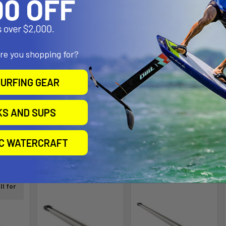
aluminum and high-strength composite
are you shopping for?
flects product packaged in clear polybag.
URFING GEAR
KS AND SUPS
IC WATERCRAFT
roducts
ll for