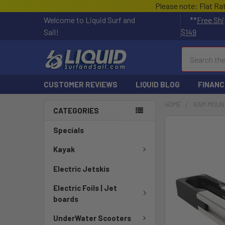
Please note: Flat Ra
Welcome to Liquid Surf and
**
Free Shi
Sail!
$149
Search
CUSTOMER REVIEWS
LIQUID BLOG
FINANC
HOME
RAM MOUN
CATEGORIES
FREQUENTLY
Specials
BOUGHT
TOGETHER:
Kayak
Electric Jetskis
SELECT
ALL
Electric Foils | Jet
boards
ADD
SELECTED
UnderWater Scooters
TO CART