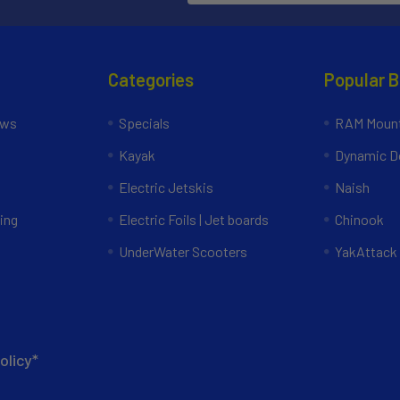
Categories
Popular 
ews
Specials
RAM Mount
Kayak
Dynamic Do
Electric Jetskis
Naish
ing
Electric Foils | Jet boards
Chinook
UnderWater Scooters
YakAttack
olicy*