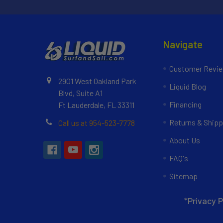
Navigate
Customer Revi
2901 West Oakland Park
Liquid Blog
Blvd, Suite A1
Financing
Ft Lauderdale, FL 33311
Returns & Shipp
Call us at 954-523-7778
About Us
FAQ's
Sitemap
*Privacy P