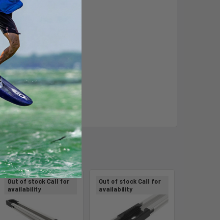
Out of stock Call for
Out of stock Call for
availability
availability