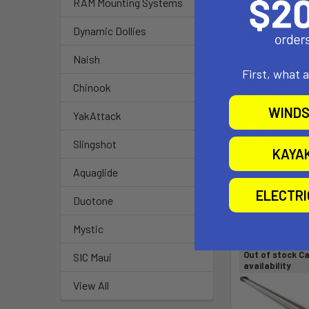
RAM Mounting Systems
Material:
Dynamic Dollies
Marine-grade 
Naish
Note:
First, what 
Part number re
Chinook
WINDS
YakAttack
Weight:
0.17 lbs.
Slingshot
KAYA
Aquaglide
ELECTR
Duotone
Related P
Mystic
Out of stock Ca
SIC Maui
availability
View All