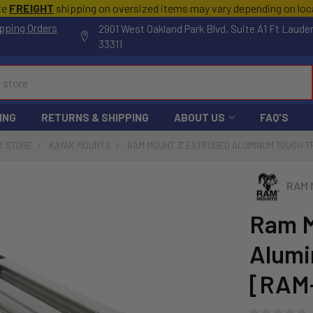
te
FREIGHT
shipping on oversized items may vary depending on lo
pping Orders
2901 West Oakland Park Blvd, Suite A1 Ft Laude
33311
ING
RETURNS & SHIPPING
ABOUT US
FAQ'S
T STORE
KAYAK MOUNTS
RAM MOUNT 3" EXTRUDED ALUMINUM TOUGH-T
RAM 
Ram M
Alumi
[RAM