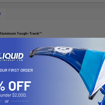
N
 Aluminum Tough-Track™
ough-Track™, flat surface mounting possibilities are nearly endles
e. The extruded aluminum version of the RAM Tough-Track can be dril
 for easy installation – hardware not included. Made to be a depen
ides a smooth slide across the track and anti-corrosion protection
YOUR FIRST ORDER
EXA-3U features 3” of usable track length, while the included top l
caps allows for two installation options: either use both top loadin
or use one top loading end cap and close the opposite end with the i
Aluminum Tough-Track is compatible with the RAM Center Loader and
ases to attach devices like action cameras, fishing rods, phones an