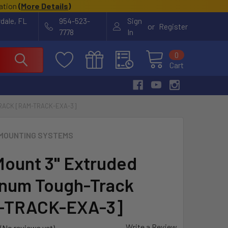
cation
(
More Details
)
rdale, FL
954-523-
Sign
or
Register
7778
In
0
Cart
RACK [RAM-TRACK-EXA-3]
MOUNTING SYSTEMS
ount 3" Extruded
num Tough-Track
-TRACK-EXA-3]
Write a Review
(No reviews yet)