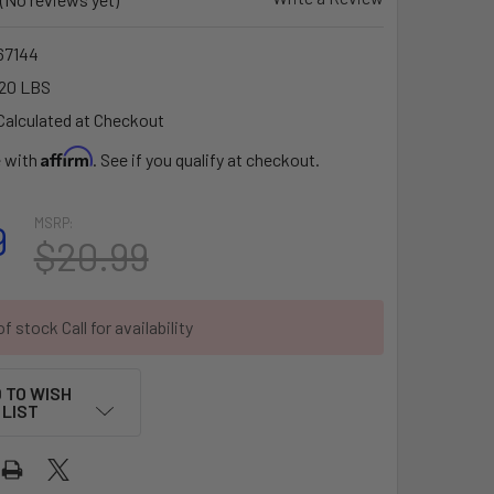
7144
20 LBS
Calculated at Checkout
Affirm
e with
. See if you qualify at checkout.
MSRP:
9
$20.99
f stock Call for availability
 TO WISH
LIST