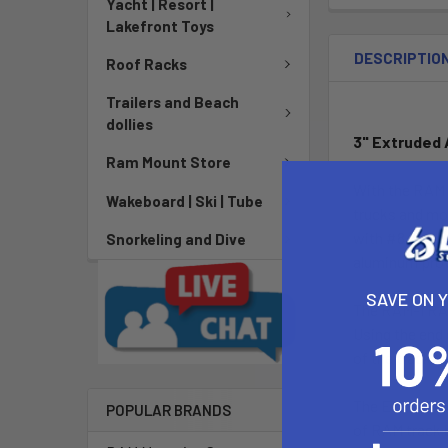
Yacht | Resort |
Lakefront Toys
DESCRIPTIO
Roof Racks
Trailers and Beach
dollies
3" Extruded
Ram Mount Store
With the RAM T
Wakeboard | Ski | Tube
trucks and mor
with #8 screws
Snorkeling and Dive
aluminum prov
SAVE ON 
The RAM-TRACK-
Using the end 
of the track, 
The Extruded 
POPULAR BRANDS
of RAM track b