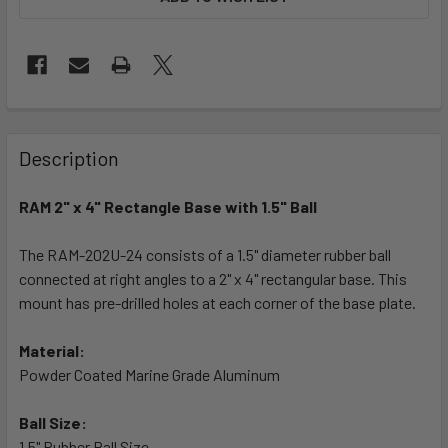
FREQUENTLY
BOUGHT
Description
TOGETHER:
RAM 2" x 4" Rectangle Base with 1.5" Ball
SELECT
ALL
The RAM-202U-24 consists of a 1.5" diameter rubber ball
connected at right angles to a 2" x 4" rectangular base. This
mount has pre-drilled holes at each corner of the base plate.
ADD
SELECTED
TO CART
Material:
Powder Coated Marine Grade Aluminum
Ball Size:
1.5" Rubber Ball Size