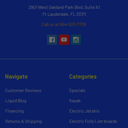
2901 West Oakland Park Blvd, Suite A1
Ft Lauderdale, FL 33311
Call us at 954-523-7778
Navigate
Categories
Customer Reviews
Specials
Liquid Blog
Kayak
Financing
Electric Jetskis
Returns & Shipping
Electric Foils | Jet boards