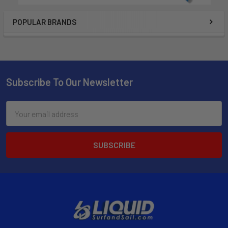
POPULAR BRANDS
Subscribe To Our Newsletter
Email
Address