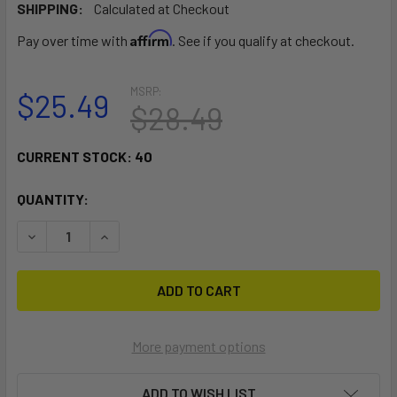
SHIPPING:
Calculated at Checkout
Affirm
Pay over time with
. See if you qualify at checkout.
MSRP:
$25.49
$28.49
CURRENT STOCK:
40
QUANTITY:
DECREASE QUANTITY OF RAM MOUNT 2" X 4" RECTANGLE BA
INCREASE QUANTITY OF RAM MOUNT 2" X 4" RE
More payment options
ADD TO WISH LIST