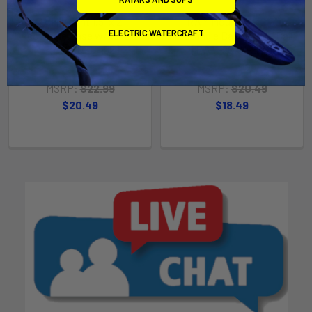
RAM Mount 1.5" x 2"
RAM Mount 2" x 2.5"
ELECTRIC WATERCRAFT
Rectangle Base w/1.5" Ball
Rectangle Base w/1.5" Ball
[RAM-202U-152]
[RAM-202U-225]
RAM Mounting Systems
RAM Mounting Systems
MSRP:
$22.99
MSRP:
$20.49
$20.49
$18.49