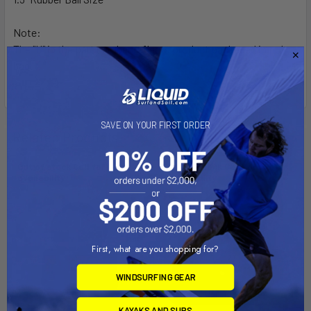
Note:
The "U" in the part number reflects product packaged in poly
bag.
SAVE ON YOUR FIRST ORDER
Related Products
Out of stock Call for
Out of stock Call for
availability
availability
First, what are you shopping for?
WINDSURFING GEAR
KAYAKS AND SUPS