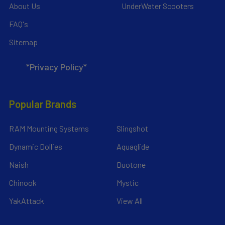
About Us
UnderWater Scooters
FAQ's
Sitemap
*Privacy Policy*
Popular Brands
RAM Mounting Systems
Slingshot
Dynamic Dollies
Aquaglide
Naish
Duotone
Chinook
Mystic
YakAttack
View All