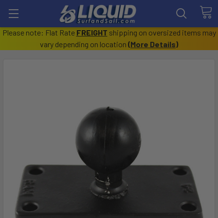
Please note: Flat Rate
FREIGHT
shipping on oversized items may
vary depending on location
(
More Details
)