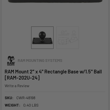
RAM MOUNTING SYSTEMS
RAM Mount 2" x 4" Rectangle Base w/1.5" Ball
[RAM-202U-24]
Write a Review
SKU:
CWR-48198
WEIGHT:
0.40 LBS