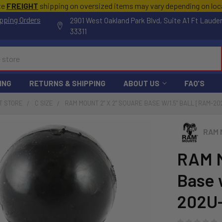
te
FREIGHT
shipping on oversized items may vary depending on lo
pping Orders
2901 West Oakland Park Blvd, Suite A1 Ft Laude
33311
ING
RETURNS & SHIPPING
ABOUT US
FAQ'S
T STORE
C SIZE
RAM MOUNT 2" X 2" SQUARE BASE W/1.5" BALL [RAM-20
RAM 
RAM M
Base 
202U