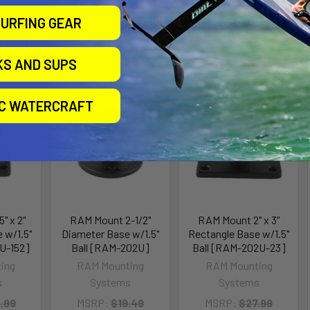
URFING GEAR
roducts
KS AND SUPS
ll for
Out of stock Call for
Out of stock Call for
availability
availability
IC WATERCRAFT
" x 2"
RAM Mount 2-1/2"
RAM Mount 2" x 3"
 w/1.5"
Diameter Base w/1.5"
Rectangle Base w/1.5"
U-152]
Ball [RAM-202U]
Ball [RAM-202U-23]
ing
RAM Mounting
RAM Mounting
s
Systems
Systems
.99
MSRP:
$19.49
MSRP:
$27.99