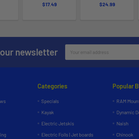
$17.49
$24.99
Email
 our newsletter
Address
Categories
Popular 
ews
Specials
RAM Mount
Kayak
Dynamic Do
Electric Jetskis
Naish
ing
Electric Foils | Jet boards
Chinook