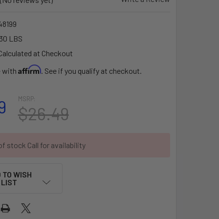
8199
30 LBS
Calculated at Checkout
Affirm
e with
. See if you qualify at checkout.
MSRP:
9
$26.49
f stock Call for availability
 TO WISH
LIST