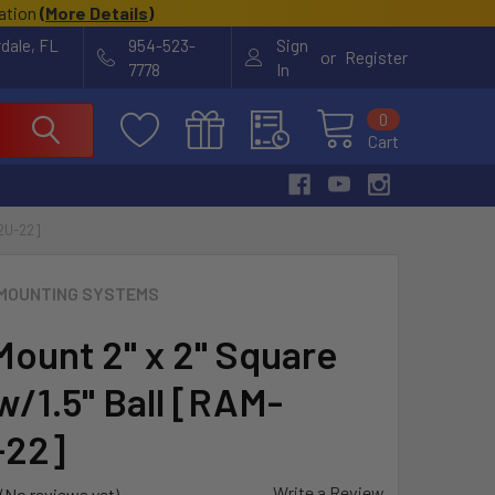
cation
(
More Details
)
rdale, FL
954-523-
Sign
or
Register
7778
In
0
Cart
2U-22]
MOUNTING SYSTEMS
ount 2" x 2" Square
w/1.5" Ball [RAM-
-22]
Write a Review
(No reviews yet)