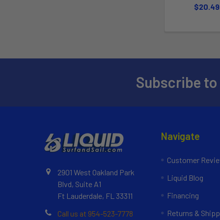
$20.49
Subscribe to
Navigate
Customer Revi
2901 West Oakland Park
Liquid Blog
Blvd, Suite A1
Financing
Ft Lauderdale, FL 33311
Returns & Shipp
Call us at 954-523-7778