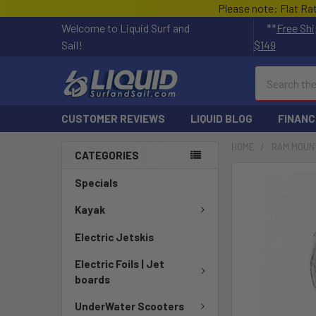
Please note: Flat Ra
Welcome to Liquid Surf and
**
Free Shi
Sail!
$149
Search
CUSTOMER REVIEWS
LIQUID BLOG
FINANC
HOME
RAM MOUN
CATEGORIES
FREQUENTLY
Specials
BOUGHT
TOGETHER:
Kayak
Electric Jetskis
SELECT
ALL
Electric Foils | Jet
boards
ADD
SELECTED
UnderWater Scooters
TO CART