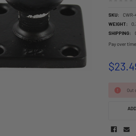
SKU:
CWR-4
WEIGHT:
0.
SHIPPING:
Pay over tim
$23.4
CURRENT
Out o
STOCK:
ADD