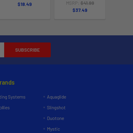
MSRP:
$41.99
$18.49
$37.49
Brands
ing Systems
Aquaglide
llies
Slingshot
Duotone
Mystic