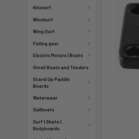
Kitesurf
Windsurf
Wing Surf
Foiling gear
Electric Motors | Boats
Small Boats and Tenders
Stand Up Paddle
Boards
Waterwear
Sailboats
Surf | Skate |
Bodyboards