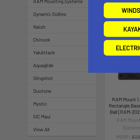
RAM Mounting Systems
WINDS
Dynamic Dollies
Related P
Naish
KAYA
Chinook
Out of stock Ca
availability
ELECTR
YakAttack
Aquaglide
Slingshot
Duotone
RAM Mount 1.5
Mystic
Rectangle Base
Ball [RAM-202
SIC Maui
RAM Mount
System
View All
MSRP:
$22