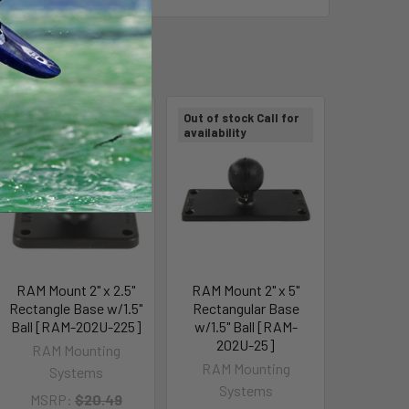
Out of stock Call for
Out of stock Call for
availability
availability
RAM Mount 2" x 2.5"
RAM Mount 2" x 5"
Rectangle Base w/1.5"
Rectangular Base
Ball [RAM-202U-225]
w/1.5" Ball [RAM-
202U-25]
RAM Mounting
RAM Mounting
Systems
Systems
MSRP:
$20.49