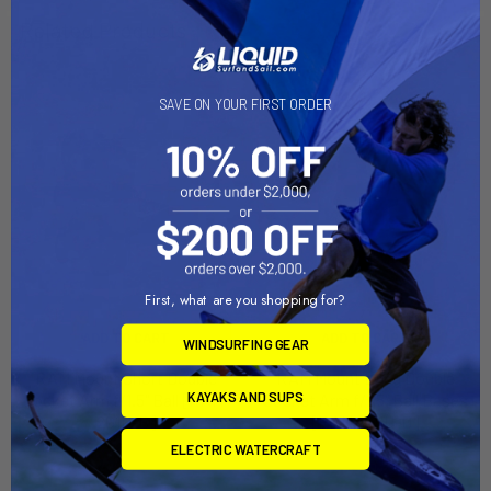
Related Products
SAVE ON YOUR FIRST ORDER
First, what are you shopping for?
ADD TO CART
ADD TO CART
WINDSURFING GEAR
RAM Mount Short Double
RAM Mount Long Double
KAYAKS AND SUPS
Socket Arm f/1.5" Ball [RAM-
Socket Arm f/1.5" Ball Bases
201U-B]
[RAM-201U-D]
RAM Mounting Systems
RAM Mounting Systems
ELECTRIC WATERCRAFT
MSRP:
$29.49
MSRP:
$57.49