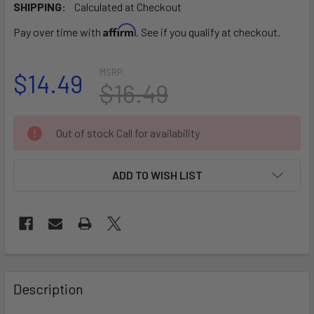
SHIPPING:
Calculated at Checkout
Affirm
Pay over time with
. See if you qualify at checkout.
MSRP:
$14.49
$16.49
CURRENT
Out of stock Call for availability
STOCK:
ADD TO WISH LIST
FREQUENTLY
BOUGHT
Description
TOGETHER: