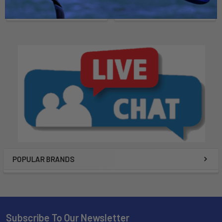
$25.99
$50.99
POPULAR BRANDS
Subscribe To Our Newsletter