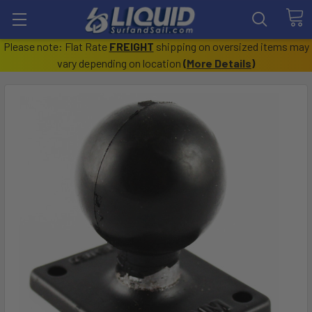
Please note: Flat Rate
FREIGHT
shipping on oversized items may
vary depending on location
(
More Details
)