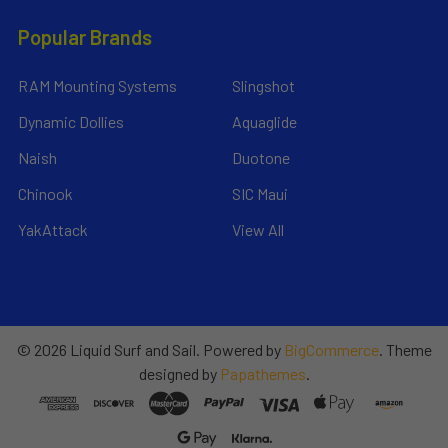
Popular Brands
RAM Mounting Systems
Slingshot
Dynamic Dollies
Aquaglide
Naish
Duotone
Chinook
SIC Maui
YakAttack
View All
©
2026
Liquid Surf and Sail.
Powered by
BigCommerce
. Theme
designed by
Papathemes
.