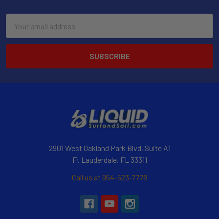
Email
Address
2901 West Oakland Park Blvd, Suite A1
Ft Lauderdale, FL 33311
Call us at 954-523-7778