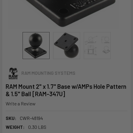
RAM MOUNTING SYSTEMS
RAM Mount 2" x 1.7" Base w/AMPs Hole Pattern
& 1.5" Ball [RAM-347U]
Write a Review
SKU:
CWR-48194
WEIGHT:
0.30 LBS