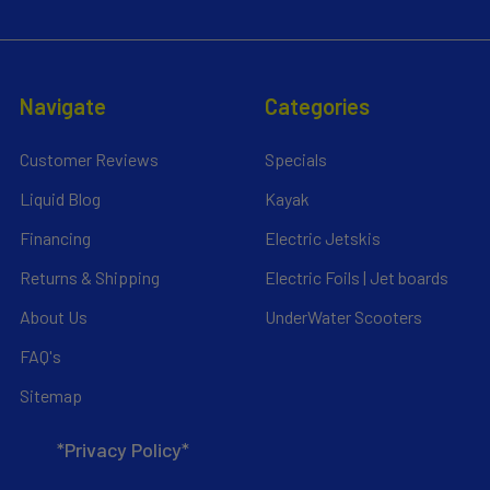
Navigate
Categories
Customer Reviews
Specials
Liquid Blog
Kayak
Financing
Electric Jetskis
Returns & Shipping
Electric Foils | Jet boards
About Us
UnderWater Scooters
FAQ's
Sitemap
*Privacy Policy*