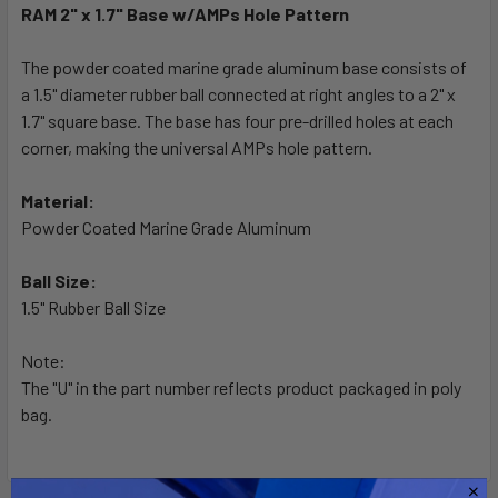
RAM 2" x 1.7" Base w/AMPs Hole Pattern
SELECT
ALL
The powder coated marine grade aluminum base consists of
a 1.5" diameter rubber ball connected at right angles to a 2" x
1.7" square base. The base has four pre-drilled holes at each
ADD
SELECTED
corner, making the universal AMPs hole pattern.
TO CART
Material:
Powder Coated Marine Grade Aluminum
Ball Size:
1.5" Rubber Ball Size
Note:
The "U" in the part number reflects product packaged in poly
bag.