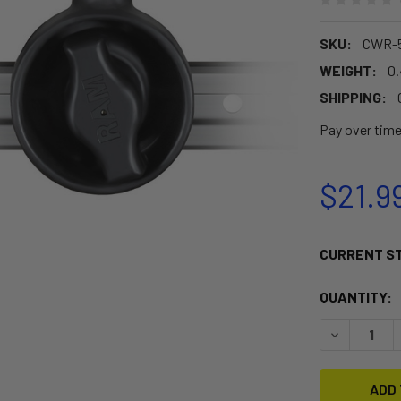
SKU:
CWR-5
WEIGHT:
0
SHIPPING:
Pay over tim
$21.9
CURRENT S
QUANTITY:
DECREASE 