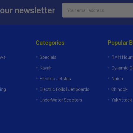
Email
 our newsletter
Address
Categories
Popular 
ews
Specials
RAM Mount
Kayak
Dynamic Do
Electric Jetskis
Naish
ing
Electric Foils | Jet boards
Chinook
UnderWater Scooters
YakAttack