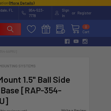
cation
(
More Details
)
rdale, FL
954-523-
Sign
or
Register
7778
In
0
Cart
-354-AAPRU]
MOUNTING SYSTEMS
ount 1.5" Ball Side
 Base [RAP-354-
U]
Write a Review
(No reviews yet)