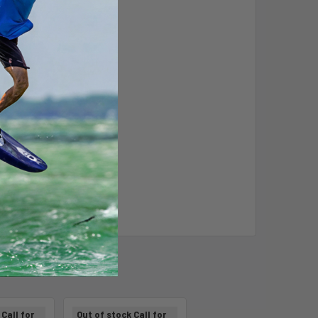
Call for
Out of stock Call for