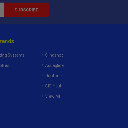
Brands
ing Systems
Slingshot
llies
Aquaglide
Duotone
SIC Maui
View All