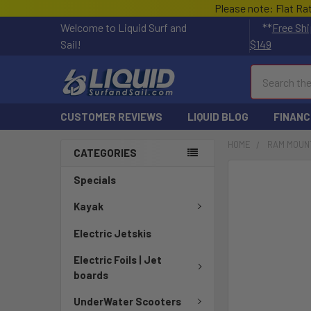
Please note: Flat Ra
Welcome to Liquid Surf and
**
Free Shi
Sail!
$149
Search
CUSTOMER REVIEWS
LIQUID BLOG
FINANC
HOME
RAM MOUN
CATEGORIES
FREQUENTLY
Specials
BOUGHT
TOGETHER:
Kayak
Electric Jetskis
SELECT
ALL
Electric Foils | Jet
boards
ADD
SELECTED
UnderWater Scooters
TO CART