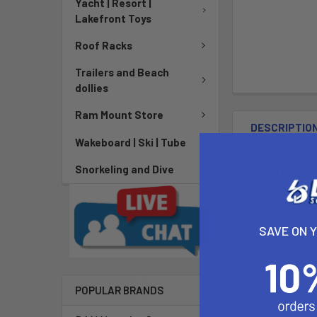
Yacht | Resort |
Lakefront Toys
Roof Racks
Trailers and Beach
dollies
Ram Mount Store
DESCRIPTIO
Wakeboard | Ski | Tube
Description:
Snorkeling and Dive
The Ball Side 
can quickly fa
to slide and r
SAVE ON 
design creates
Features:
1. Quick insta
POPULAR BRANDS
2. Easily relo