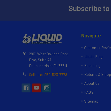
Subscribe to
Navigate
Customer Revi
2901 West Oakland Park
Liquid Blog
Blvd, Suite A1
Financing
Ft Lauderdale, FL 33311
Returns & Shipp
Call us at 954-523-7778
About Us
FAQ's
Sitemap