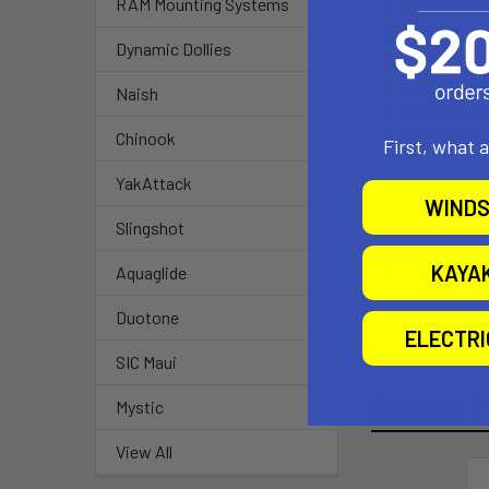
RAM Mounting Systems
3. Installation
4. Track base
Dynamic Dollies
5. Compatible
6. High streng
Naish
7. Lifetime wa
Chinook
8. Made in U.S
First, what 
YakAttack
Material:
WINDS
High Strengt
Slingshot
KAYA
Ball Size:
Aquaglide
1.5" Rubber Bal
Duotone
ELECTR
SIC Maui
Related P
Mystic
View All