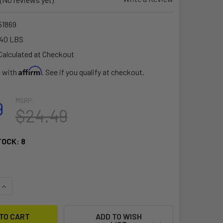
1869
.40 LBS
Calculated at Checkout
Affirm
e with
. See if you qualify at checkout.
MSRP:
9
$24.49
TOCK:
8
QUANTITY OF RAM MOUNT 1.5" BALL SIDE TRACK BASE [RAP-3
INCREASE QUANTITY OF RAM MOUNT 1.5" BALL SIDE TRACK BA
ADD TO WISH