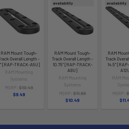
availability
availability
RAM Mount Tough-
RAM Mount Tough-
RAM Mount
Track Overall Length -
Track Overall Length -
Track Overal
7" [RAP-TRACK-A5U]
10.75" [RAP-TRACK-
14.5" [RA
A9U]
A12
RAM Mounting
RAM Mounting
RAM Mou
Systems
Systems
Syst
MSRP:
$10.49
MSRP:
$11.99
MSRP:
$
$9.49
$10.49
$11.