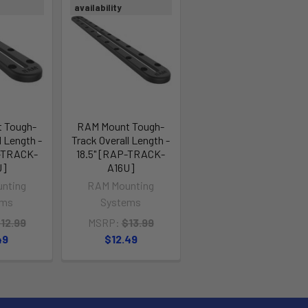
availability
 Tough-
RAM Mount Tough-
l Length -
Track Overall Length -
P-TRACK-
18.5" [RAP-TRACK-
U]
A16U]
nting
RAM Mounting
ems
Systems
12.99
MSRP:
$13.99
49
$12.49