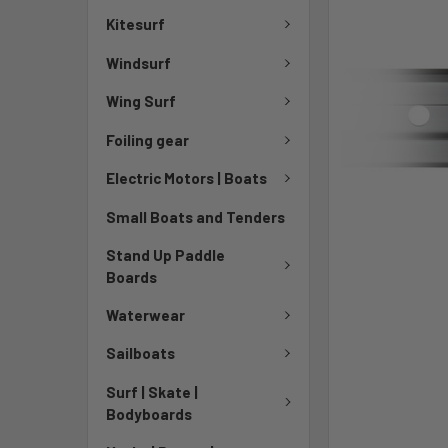
Kitesurf
Windsurf
Wing Surf
Foiling gear
Electric Motors | Boats
Small Boats and Tenders
Stand Up Paddle
Boards
Waterwear
Sailboats
Surf | Skate |
Bodyboards