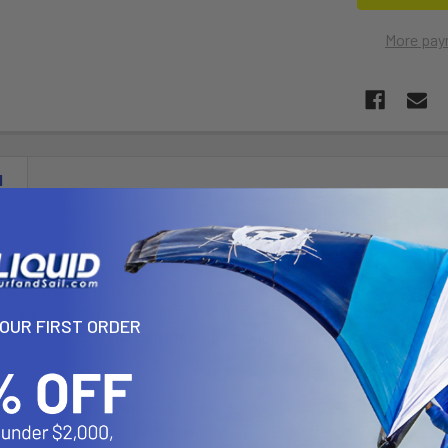
More pay
N
Track Base consists of a t-bolt, ratchet tooth and groove composition
sten, adjust or remove the base to your existing track system. The
elocate the mount along the track; it can also rotate 360 degrees arou
YOUR FIRST ORDER
 friction; this stabilizing the entire mount, along with dampening s
llation, removal and stowage
cate side track base along track