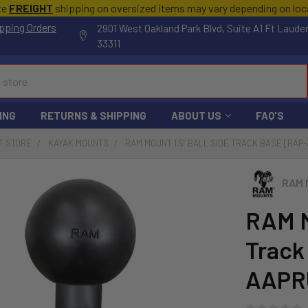
te
FREIGHT
shipping on oversized items may vary depending on lo
pping Orders
2901 West Oakland Park Blvd, Suite A1 Ft Laude
33311
ING
RETURNS & SHIPPING
ABOUT US
FAQ'S
T STORE
KAYAK MOUNTS
RAM MOUNT 1.5" BALL SIDE TRACK BASE [RAP
RAM 
RAM M
Track
AAPR