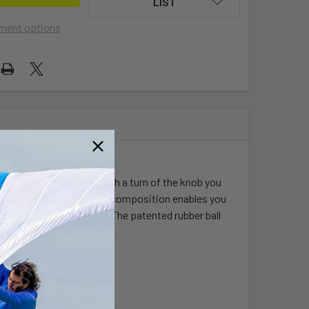
LIST
ment options
 and 1.5" rubber ball. With a turn of the knob you
 ratchet tooth and groove composition enables you
nd, parallel to the track. The patented rubber ball
hock and vibration.