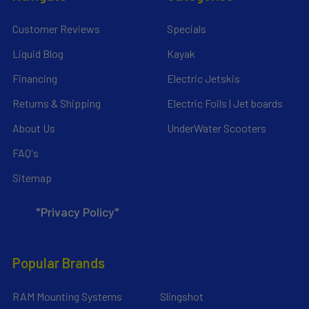
Customer Reviews
Specials
Liquid Blog
Kayak
Financing
Electric Jetskis
Returns & Shipping
Electric Foils | Jet boards
About Us
UnderWater Scooters
FAQ's
Sitemap
*Privacy Policy*
Popular Brands
RAM Mounting Systems
Slingshot