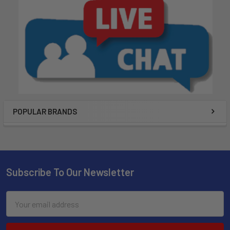
POPULAR BRANDS
Subscribe To Our Newsletter
Email
Address