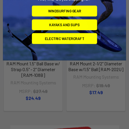
WINDSURFING GEAR
KAYAKS AND SUPS
ELECTRIC WATERCRAFT
RAM Mount 1.5" Ball Base w/
RAM Mount 2-1/2" Diameter
Strap 0.5" - 2" Diameter
Base w/1.5" Ball [RAM-202U]
[RAM-108B]
RAM Mounting Systems
RAM Mounting Systems
MSRP:
$19.49
MSRP:
$27.49
$17.49
$24.49