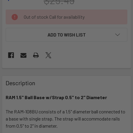
CURRENT
Out of stock Call for availability
STOCK:
ADD TO WISH LIST
FREQUENTLY
BOUGHT
Description
TOGETHER:
RAM 1.5" Ball Base w/Strap 0.5" to 2" Diameter
SELECT
ALL
The RAM-108BU consists of a 1.5" diameter ball connected to
a base with single strap. The strap will accommodate rails
from 0.5" to 2" in diameter.
ADD
SELECTED