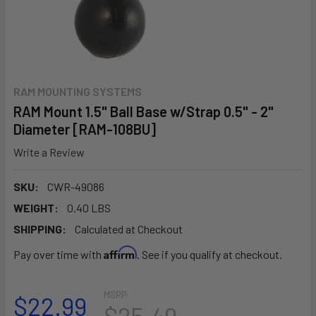
RAM MOUNTING SYSTEMS
RAM Mount 1.5" Ball Base w/Strap 0.5" - 2"
Diameter [RAM-108BU]
Write a Review
SKU:
CWR-49086
WEIGHT:
0.40 LBS
SHIPPING:
Calculated at Checkout
Affirm
Pay over time with
. See if you qualify at checkout.
MSRP:
$22.99
$25.49