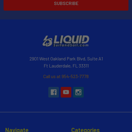
2901 West Oakland Park Blvd, Suite A1
Ft Lauderdale, FL 33311
Call us at 954-523-7778
Navigate
Categories