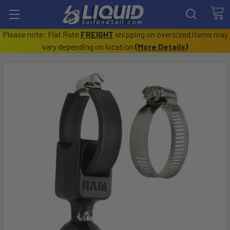
Please note: Flat Rate
FREIGHT
shipping on oversized items may
vary depending on location
(
More Details
)