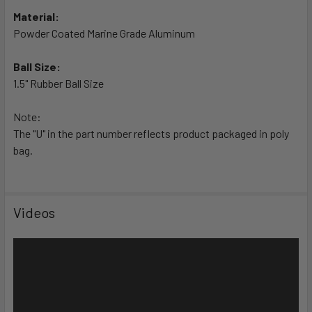
TO CART
Material:
Powder Coated Marine Grade Aluminum
Ball Size:
1.5" Rubber Ball Size
Note:
The "U" in the part number reflects product packaged in poly
bag.
Videos