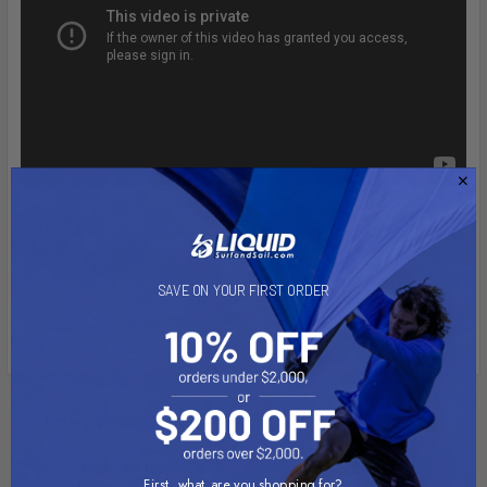
SAVE ON YOUR FIRST ORDER
Related Products
Out of stock Call for
Out of stock Call for
First, what are you shopping for?
availability
availability