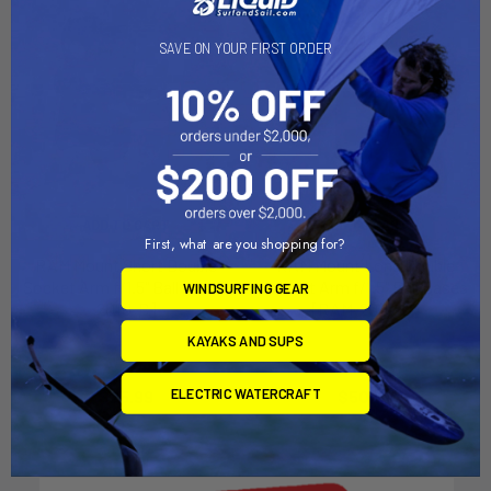
SAVE ON YOUR FIRST ORDER
ADD TO CART
ADD TO CART
First, what are you shopping for?
RAM Mount Short Double
RAM Mount Long Double
Socket Arm f/1.5" Ball [RAM-
Socket Arm f/1.5" Ball Bases
WINDSURFING GEAR
201U-B]
[RAM-201U-D]
RAM Mounting Systems
RAM Mounting Systems
KAYAKS AND SUPS
MSRP:
$29.49
MSRP:
$57.49
ELECTRIC WATERCRAFT
$25.99
$50.99