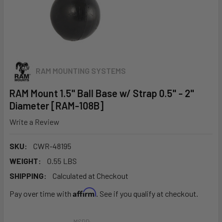
RAM MOUNTING SYSTEMS
RAM Mount 1.5" Ball Base w/ Strap 0.5" - 2"
Diameter [RAM-108B]
Write a Review
SKU:
CWR-48195
WEIGHT:
0.55 LBS
SHIPPING:
Calculated at Checkout
Affirm
Pay over time with
. See if you qualify at checkout.
MSRP: