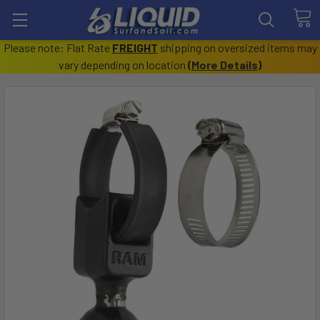
Please note: Flat Rate
FREIGHT
shipping on oversized items may
vary depending on location
(
More Details
)