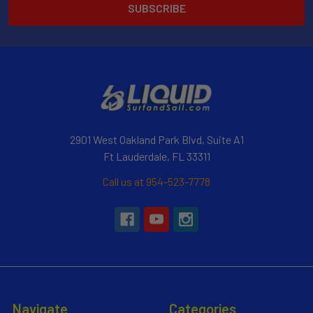
2901 West Oakland Park Blvd, Suite A1
Ft Lauderdale, FL 33311
Call us at 954-523-7778
Navigate
Categories