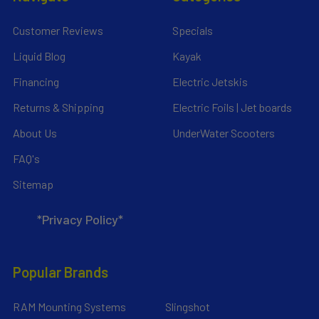
Customer Reviews
Specials
Liquid Blog
Kayak
Financing
Electric Jetskis
Returns & Shipping
Electric Foils | Jet boards
About Us
UnderWater Scooters
FAQ's
Sitemap
*Privacy Policy*
Popular Brands
RAM Mounting Systems
Slingshot