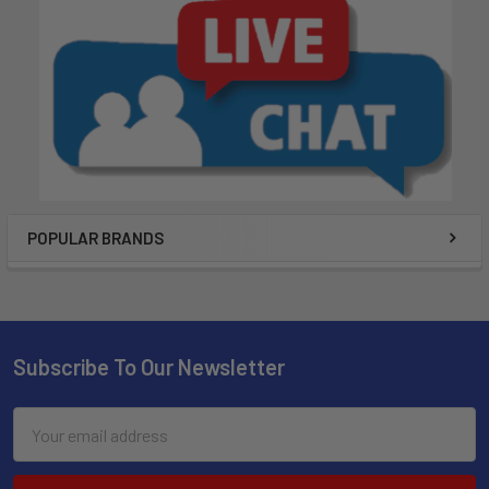
POPULAR BRANDS
Subscribe To Our Newsletter
Email
Address