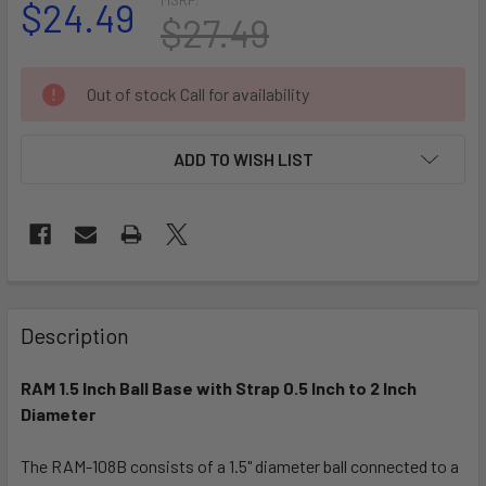
$24.49
$27.49
CURRENT
Out of stock Call for availability
STOCK:
ADD TO WISH LIST
FREQUENTLY
BOUGHT
Description
TOGETHER:
RAM 1.5 Inch Ball Base with Strap 0.5 Inch to 2 Inch
Diameter
SELECT
ALL
The RAM-108B consists of a 1.5" diameter ball connected to a