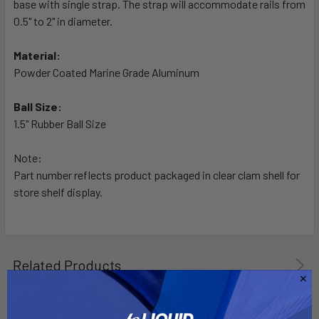
base with single strap. The strap will accommodate rails from
ADD
SELECTED
0.5" to 2" in diameter.
TO CART
Material:
Powder Coated Marine Grade Aluminum
Ball Size:
1.5" Rubber Ball Size
Note:
Part number reflects product packaged in clear clam shell for
store shelf display.
Related Products