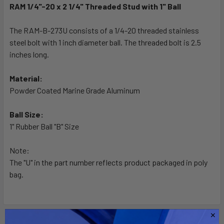
RAM 1/4"-20 x 2 1/4" Threaded Stud with 1" Ball
SELECT
ALL
The RAM-B-273U consists of a 1/4-20 threaded stainless
steel bolt with 1 inch diameter ball. The threaded bolt is 2.5
inches long.
ADD
SELECTED
TO CART
Material:
Powder Coated Marine Grade Aluminum
Ball Size:
1" Rubber Ball "B" Size
Note:
The "U" in the part number reflects product packaged in poly
bag.