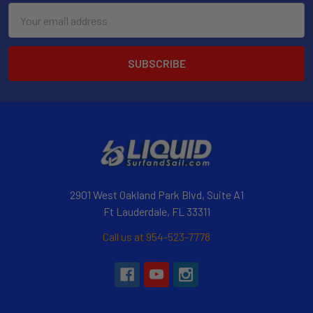
Email
Address
2901 West Oakland Park Blvd, Suite A1
Ft Lauderdale, FL 33311
Call us at 954-523-7778