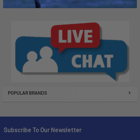
POPULAR BRANDS
Subscribe To Our Newsletter