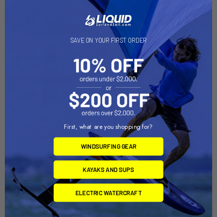
Related Products
Out of stock Call for
availability
SAVE ON YOUR FIRST ORDER
First, what are you shopping for?
RAM Mount Short Double
ADD TO CART
WINDSURFING GEAR
Socket Arm f/1" Ball Bases
RAM Mount Long Double
[RAM-B-201U-A]
Socket Arm f/1" Ball Bases
RAM Mounting Systems
KAYAKS AND SUPS
[RAM-B-201U-C]
MSRP:
$18.49
RAM Mounting Systems
ELECTRIC WATERCRAFT
$16.49
MSRP:
$29.99
$26.99