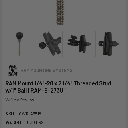
RAM MOUNTING SYSTEMS
RAM Mount 1/4"-20 x 2 1/4" Threaded Stud
w/1" Ball [RAM-B-273U]
Write a Review
SKU:
CWR-45518
WEIGHT:
0.10 LBS