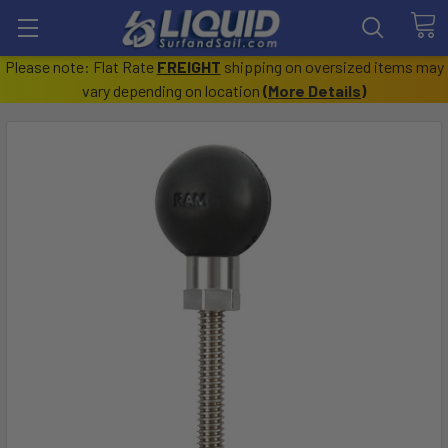
Please note: Flat Rate
FREIGHT
shipping on oversized items may
vary depending on location
(
More Details
)