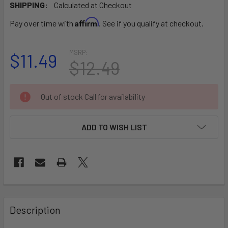
SHIPPING:
Calculated at Checkout
Affirm
Pay over time with
. See if you qualify at checkout.
MSRP:
$11.49
$12.49
CURRENT
Out of stock Call for availability
STOCK:
ADD TO WISH LIST
FREQUENTLY
BOUGHT
Description
TOGETHER: