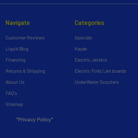
Navigate
Categories
Customer Reviews
Specials
Liquid Blog
Kayak
Financing
Electric Jetskis
Returns & Shipping
Electric Foils | Jet boards
About Us
UnderWater Scooters
FAQ's
Sitemap
*Privacy Policy*