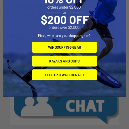
ADD TO CART
CHOOSE OPTIONS
Adjustable Harness Lines
Nova Adjustable Harness
Line
Chinook
First, what are you shopping for?
North Kiteboarding
$36.00
$32.00
WINDSURFING GEAR
KAYAKS AND SUPS
ELECTRIC WATERCRAFT