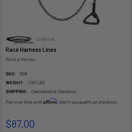
CHINOOK
Race Harness Lines
Write a Review
SKU:
609
WEIGHT:
1.00 LBS
SHIPPING:
Calculated at Checkout
Affirm
Pay over time with
. See if you qualify at checkout.
$87.00