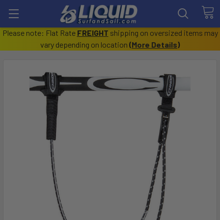
Please note: Flat Rate
FREIGHT
shipping on oversized items may
vary depending on location
(
More Details
)