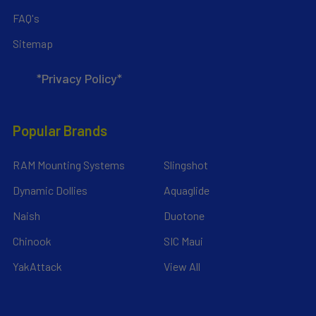
FAQ's
Sitemap
*Privacy Policy*
Popular Brands
RAM Mounting Systems
Slingshot
Dynamic Dollies
Aquaglide
Naish
Duotone
Chinook
SIC Maui
YakAttack
View All