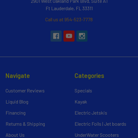
2901 West Oakland Park Blvd, Suite A1
Ft Lauderdale, FL 33311
Call us at 954-523-7778
Navigate
Categories
Customer Reviews
Specials
Liquid Blog
Kayak
Financing
Electric Jetskis
Returns & Shipping
Electric Foils | Jet boards
About Us
UnderWater Scooters