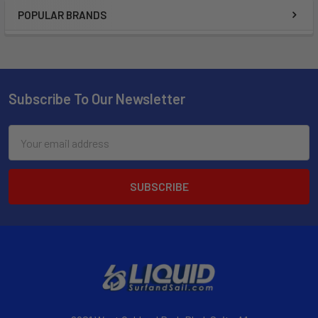
POPULAR BRANDS
Subscribe To Our Newsletter
Email
Address