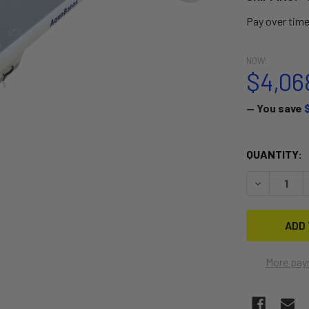
Pay over tim
NOW:
$4,06
— You save
CURRENT
QUANTITY:
STOCK:
DECREASE 
More pay