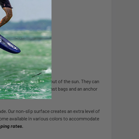
 and keep your vehicles out of the sun. They can
turdy with our ballast bast bags and an anchor
e. Our non-slip surface creates an extra level of
 come available in various colors to accommodate
pping rates.