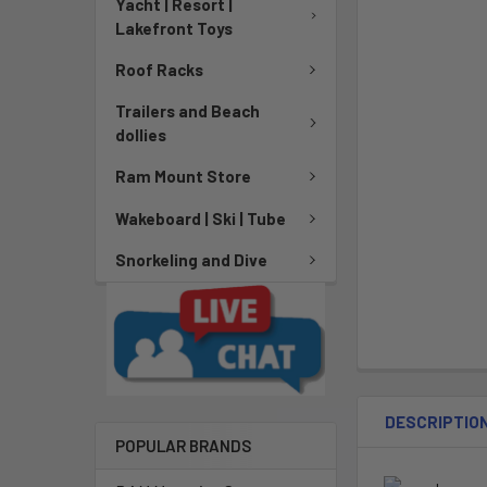
Yacht | Resort |
Lakefront Toys
Roof Racks
Trailers and Beach
dollies
Ram Mount Store
Wakeboard | Ski | Tube
Snorkeling and Dive
DESCRIPTIO
POPULAR BRANDS