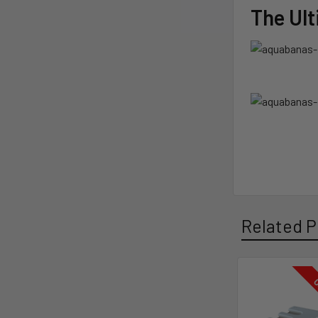
The Ul
Related P
O