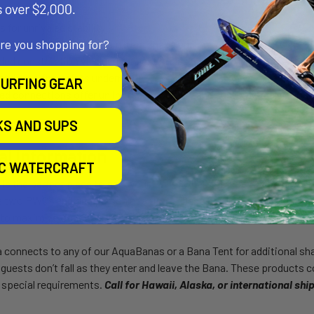
on-slip surface
s for unrivaled stability
are you shopping for?
h construction to maintain item shape and provide stability
ded construction vs glued for best in class durability
and mooring points underneath
URFING GEAR
ed connections offer unlimited modularity and customization
KS AND SUPS
al Information
IC WATERCRAFT
s the perfect place to park your PWCs when they are not being used
wo PWCs and one person at a time. These products are especially s
to maximize stability.
onnects to any of our AquaBanas or a Bana Tent for additional shad
 guests don’t fall as they enter and leave the Bana. These products
 special requirements.
Call for Hawaii, Alaska, or international shi