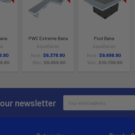
ana
PWC Extreme Bana
Pool Bana
as
AquaBanas
AquaBanas
8.90
Now:
$6,378.90
Now:
$9,898.90
8.80
Was:
$6,958.80
Was:
$10,798.80
Email
 our newsletter
Address