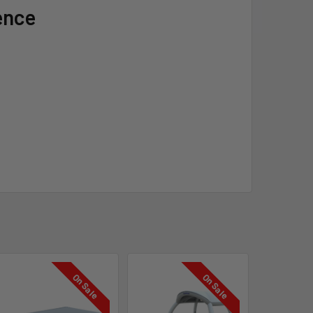
ence
On Sale
On Sale