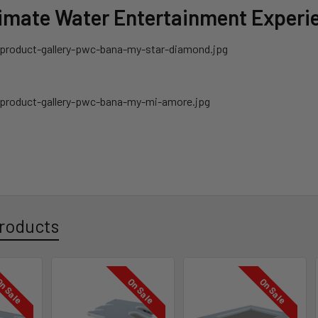
timate Water Entertainment Experi
roducts
n Sale
On Sale
On Sale