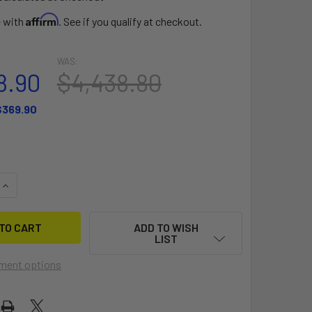
Affirm
e with
. See if you qualify at checkout.
WAS:
8.90
$4,438.80
$369.90
QUANTITY OF PWC BANA
INCREASE QUANTITY OF PWC BANA
ADD TO WISH
LIST
ment options