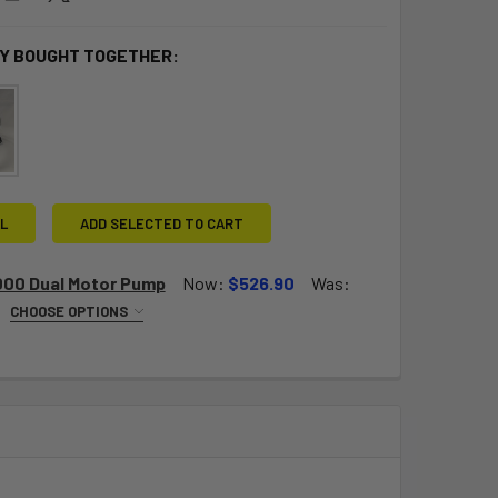
Y BOUGHT TOGETHER:
L
ADD SELECTED TO CART
000 Dual Motor Pump
Now:
$526.90
Was:
CHOOSE OPTIONS
EQUIRED
V (Euro plug)
QUANTITY OF BRAVO 2000 DUAL MOTOR PUMP
INCREASE QUANTITY OF BRAVO 2000 DUAL MOTOR PUMP