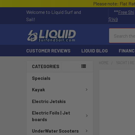
Please note: Flat Ra
Welcome to Liquid Surf and
**
Free Shi
Sail!
$149
Search
CUSTOMER REVIEWS
LIQUID BLOG
FINANC
HOME
YACHT | R
CATEGORIES
Specials
Kayak
Electric Jetskis
Electric Foils | Jet
boards
UnderWater Scooters