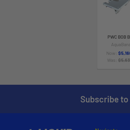
PWC BOB B
AquaBan
Now:
$5,16
Was:
$5,63
Subscribe to