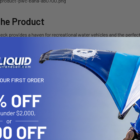
the Product
deck provides a haven for recreational water vehicles and the perf
mming.
QUOTE
SPEC SHEET
 Specs
YOUR FIRST ORDER
lbs (32 kgs)
 x 30" x 10" (117 cm x 76 cm x 25 cm)
32" x 132" x 28" (340 cm x 340 cm x 70 cm)
s