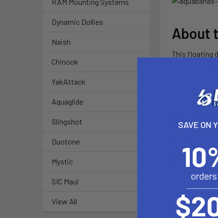
RAM Mounting Systems
Dynamic Dollies
About 
Naish
This floating 
Chinook
sun or go swi
YakAttack
REQUEST A 
Aquaglide
Product
Slingshot
SAVE ON 
Weight: 71 
Duotone
Stored: 46"
Mystic
Inflated: 1
SIC Maui
View All
Feature