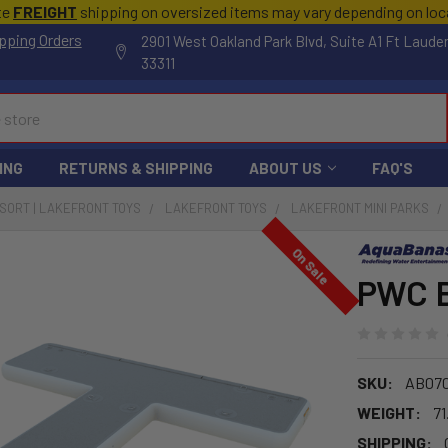
te
FREIGHT
shipping on oversized items may vary depending on lo
pping Orders
2901 West Oakland Park Blvd, Suite A1 Ft Laude
33311
ING
RETURNS & SHIPPING
ABOUT US
FAQ'S
ESORT | LAKEFRONT TOYS
LAKEFRONT TOYS
LAKEFRONT MINI PARKS
On Sale
PWC 
SKU:
AB07
WEIGHT:
71
SHIPPING: