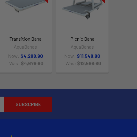
Transition Bana
Picnic Bana
AquaBanas
AquaBanas
Now:
$4,288.90
Now:
$11,548.90
Was:
$4,678.80
Was:
$12,598.80