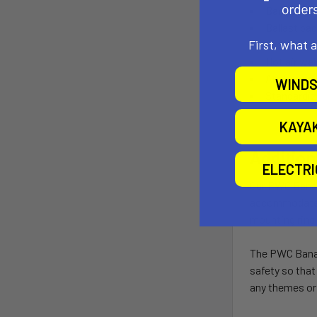
BanaGrip n
Ballast bag
First, what 
Drop stitc
Hot air wel
Anchoring 
WINDS
Standardiz
KAYA
Addition
ELECTR
Our PWC Bana i
accommodate t
mounting ring 
The PWC Bana c
safety so that
any themes or