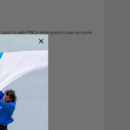
ect spot to park PWCs while guests soak up some