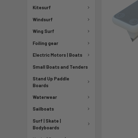
Kitesurf
Windsurf
Wing Surf
Foiling gear
Electric Motors | Boats
Small Boats and Tenders
Stand Up Paddle
Boards
Waterwear
Sailboats
Surf | Skate |
Bodyboards