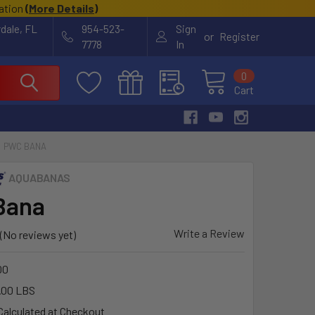
cation
(
More Details
)
rdale, FL
954-523-
Sign
or
Register
7778
In
0
Cart
PWC BANA
AQUABANAS
Bana
Write a Review
(No reviews yet)
00
.00 LBS
Calculated at Checkout