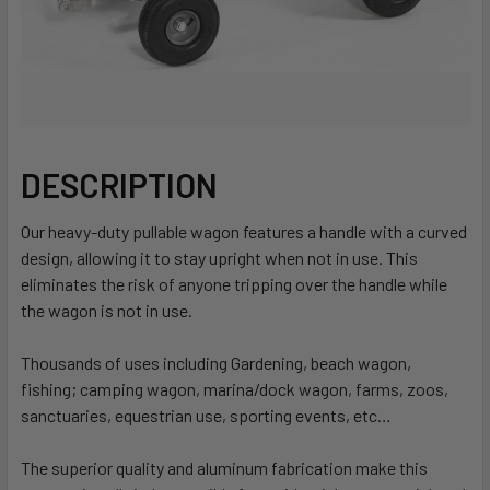
DESCRIPTION
Our heavy-duty pullable wagon features a handle with a curved
design, allowing it to stay upright when not in use. This
eliminates the risk of anyone tripping over the handle while
the wagon is not in use.
Thousands of uses including Gardening, beach wagon,
fishing; camping wagon, marina/dock wagon, farms, zoos,
sanctuaries, equestrian use, sporting events, etc…
The superior quality and aluminum fabrication make this