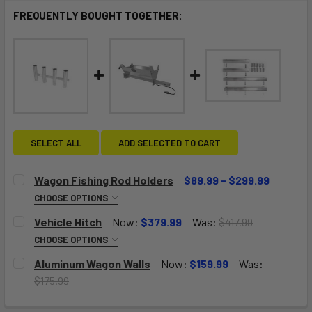
FREQUENTLY BOUGHT TOGETHER:
SELECT ALL
ADD SELECTED TO CART
Wagon Fishing Rod Holders
$89.99 - $299.99
CHOOSE OPTIONS
NUMBER OF RACKS:
REQUIRED
Vehicle Hitch
Now:
$379.99
Was:
$417.99
One Rack-Holds Four Rods
CHOOSE OPTIONS
SIZE:
REQUIRED
Aluminum Wagon Walls
Now:
$159.99
Was:
Two Racks-Holds Eight Rods
Size A: Big Kahuna Solid Deck, Pull Wagon, Push Wagon,
$175.99
Jupiter Wagon
CURRENT
QUANTITY:
Three Racks-Holds Twelve Rods