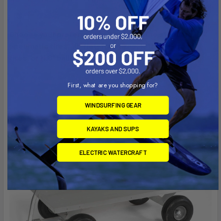
industrial uses.
Choose your preferred tire options – the standard 10″
pneumatic tires, 10″ flat-free tires, 13″ large-tread
tires, or 11.8″ balloon sand tires.
First, what are you shopping for?
WINDSURFING GEAR
KAYAKS AND SUPS
ELECTRIC WATERCRAFT