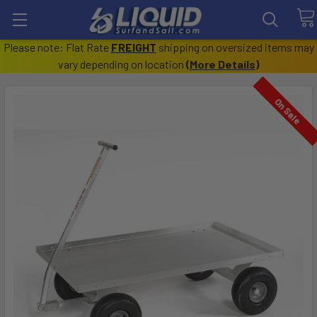
Please note: Flat Rate
FREIGHT
shipping on oversized items may
vary depending on location
(
More Details
)
On Sale