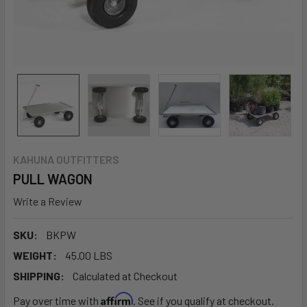
KAHUNA OUTFITTERS
PULL WAGON
Write a Review
SKU:
BKPW
WEIGHT:
45.00 LBS
SHIPPING:
Calculated at Checkout
Affirm
Pay over time with
. See if you qualify at checkout.