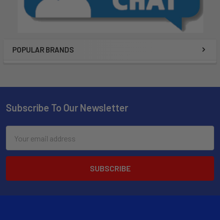
POPULAR BRANDS
Subscribe To Our Newsletter
Email
Address