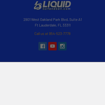
2901 West Oakland Park Blvd, Suite A1
Ft Lauderdale, FL 33311
Call us at 954-523-7778
Navigate
Categories
Customer Reviews
Specials
Liquid Blog
Kayak
Financing
Electric Jetskis