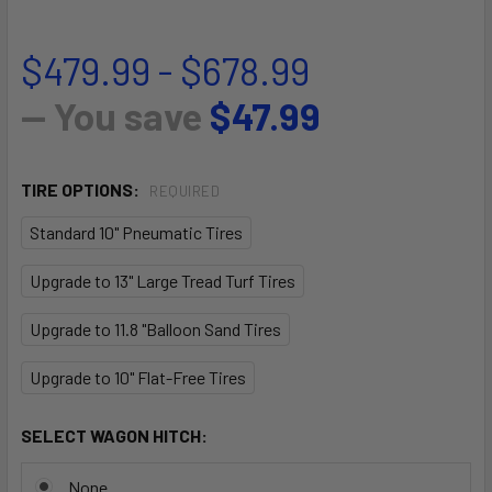
$479.99 - $678.99
— You save
$47.99
TIRE OPTIONS:
REQUIRED
Standard 10" Pneumatic Tires
Upgrade to 13" Large Tread Turf Tires
Upgrade to 11.8 "Balloon Sand Tires
Upgrade to 10" Flat-Free Tires
SELECT WAGON HITCH:
None