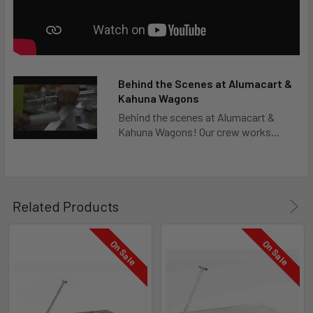
Behind the Scenes at Alumacart &
Kahuna Wagons
Behind the scenes at Alumacart &
Kahuna Wagons! Our crew works...
Related Products
On Sale
On Sale