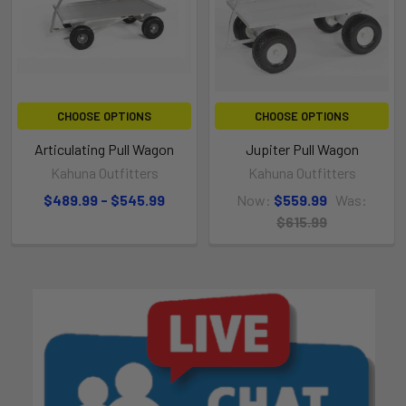
CHOOSE OPTIONS
CHOOSE OPTIONS
Articulating Pull Wagon
Jupiter Pull Wagon
Kahuna Outfitters
Kahuna Outfitters
$489.99 - $545.99
Now:
$559.99
Was:
$615.99