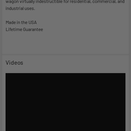
wagon virtually indestructible for residential, commercial, and
industrial uses.
Made in the USA
Lifetime Guarantee
Videos