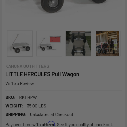
KAHUNA OUTFITTERS
LITTLE HERCULES Pull Wagon
Write a Review
SKU:
BKLHPW
WEIGHT:
35.00 LBS
SHIPPING:
Calculated at Checkout
Affirm
Pay over time with
. See if you qualify at checkout.