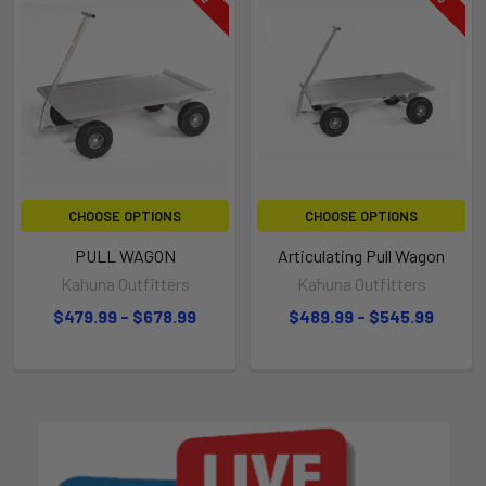
CHOOSE OPTIONS
CHOOSE OPTIONS
PULL WAGON
Articulating Pull Wagon
Kahuna Outfitters
Kahuna Outfitters
$479.99 - $678.99
$489.99 - $545.99