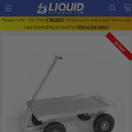
Please note: Flat Rate
FREIGHT
shipping on oversized items may
vary depending on location
(
More Details
)
On Sale