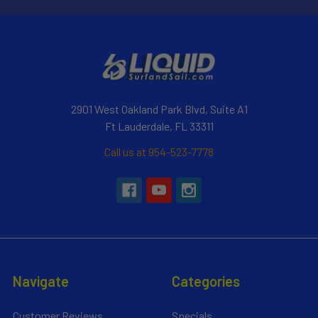
2901 West Oakland Park Blvd, Suite A1
Ft Lauderdale, FL 33311
Call us at 954-523-7778
Navigate
Categories
Customer Reviews
Specials