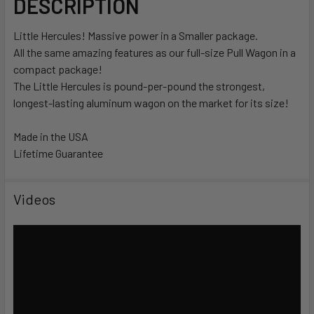
DESCRIPTION
Little Hercules! Massive power in a Smaller package.
All the same amazing features as our full-size Pull Wagon in a
compact package!
The Little Hercules is pound-per-pound the strongest,
longest-lasting aluminum wagon on the market for its size!
Made in the USA
Lifetime Guarantee
Videos