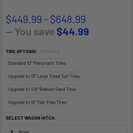
$449.99 - $648.99
— You save
$44.99
TIRE OPTIONS:
REQUIRED
Standard 10" Pneumatic Tires
Upgrade to 13" Large Tread Turf Tires
Upgrade to 11.8 "Balloon Sand Tires
Upgrade to 10" Flat-Free Tires
SELECT WAGON HITCH:
None