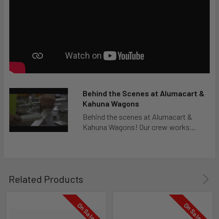
Behind the Scenes at Alumacart &
Kahuna Wagons
Behind the scenes at Alumacart &
Kahuna Wagons! Our crew works...
Related Products
On Sale
On Sale