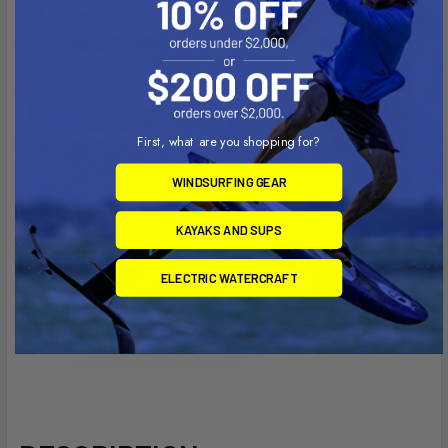
First, what are you shopping for?
WINDSURFING GEAR
KAYAKS AND SUPS
ELECTRIC WATERCRAFT