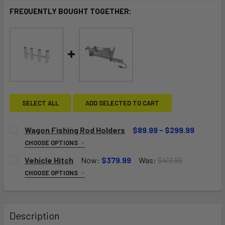
FREQUENTLY BOUGHT TOGETHER:
SELECT ALL
ADD SELECTED TO CART
Wagon Fishing Rod Holders
$89.99 - $299.99
CHOOSE OPTIONS
NUMBER OF RACKS:
REQUIRED
Vehicle Hitch
Now:
$379.99
Was:
$417.99
One Rack-Holds Four Rods
CHOOSE OPTIONS
SIZE:
REQUIRED
Two Racks-Holds Eight Rods
Size A: Big Kahuna Solid Deck, Pull Wagon, Push Wagon,
Jupiter Wagon
Description
Three Racks-Holds Twelve Rods