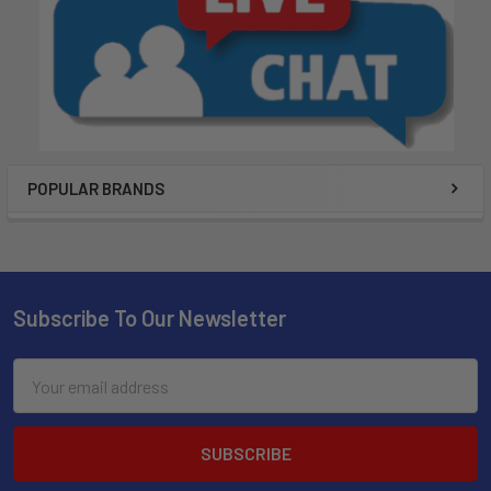
POPULAR BRANDS
Subscribe To Our Newsletter
Email
Address