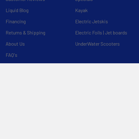
Liquid Blog
Kayak
Financing
Electric Jetskis
Returns & Shipping
Electric Foils | Jet boards
About Us
UnderWater Scooters
FAQ's
Sitemap
*Privacy Policy*
Popular Brands
RAM Mounting Systems
Slingshot
Dynamic Dollies
Aquaglide