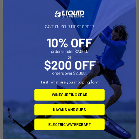
Related Products
SAVE ON YOUR FIRST ORDER
First, what are you shopping for?
WINDSURFING GEAR
KAYAKS AND SUPS
ADD TO CART
ADD TO CART
Hobie / Prindle Dolly
PRINDLE 19 Dolly
ELECTRIC WATERCRAFT
Dynamic Dollies
Dynamic Dollies
$1,159.00
$1,145.00