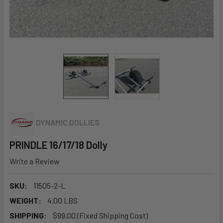
DYNAMIC DOLLIES
PRINDLE 16/17/18 Dolly
Write a Review
SKU:
11505-2-L
WEIGHT:
4.00 LBS
SHIPPING:
$99.00 (Fixed Shipping Cost)