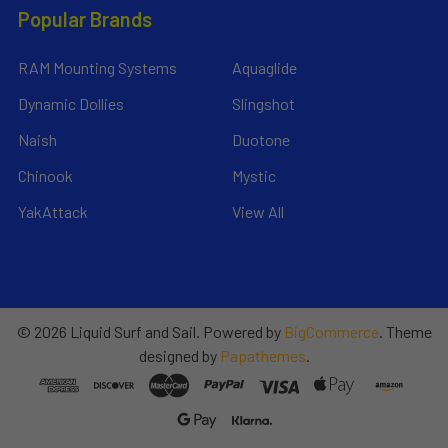
Popular Brands
RAM Mounting Systems
Aquaglide
Dynamic Dollies
Slingshot
Naish
Duotone
Chinook
Mystic
YakAttack
View All
©
2026
Liquid Surf and Sail.
Powered by
BigCommerce
. Theme
designed by
Papathemes
.