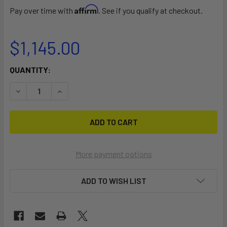
Affirm
Pay over time with
. See if you qualify at checkout.
$1,145.00
CURRENT
QUANTITY:
STOCK:
DECREASE QUANTITY OF PRINDLE 16/17/18 DOLLY
INCREASE QUANTITY OF PRINDLE 16/17/18 DOLL
More payment options
ADD TO WISH LIST