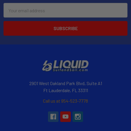
Email
Address
2901 West Oakland Park Blvd, Suite A1
Ft Lauderdale, FL 33311
Call us at 954-523-7778