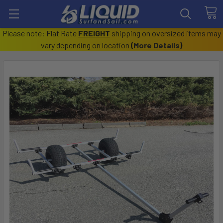
Please note: Flat Rate
FREIGHT
shipping on oversized items may
vary depending on location
(
More Details
)