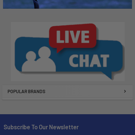
POPULAR BRANDS
Subscribe To Our Newsletter