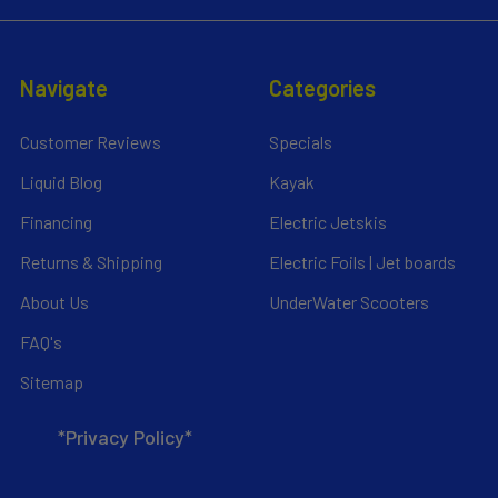
Navigate
Categories
Customer Reviews
Specials
Liquid Blog
Kayak
Financing
Electric Jetskis
Returns & Shipping
Electric Foils | Jet boards
About Us
UnderWater Scooters
FAQ's
Sitemap
*Privacy Policy*