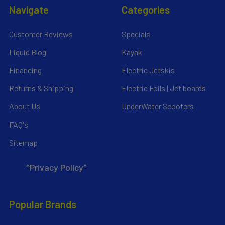
Navigate
Categories
Customer Reviews
Specials
Liquid Blog
Kayak
Financing
Electric Jetskis
Returns & Shipping
Electric Foils | Jet boards
About Us
UnderWater Scooters
FAQ's
Sitemap
*Privacy Policy*
Popular Brands