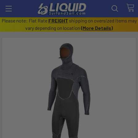
Please note: Flat Rate
FREIGHT
shipping on oversized items may
vary depending on location
(
More Details
)