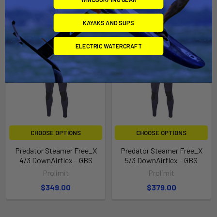
KAYAKS AND SUPS
ELECTRIC WATERCRAFT
CHOOSE OPTIONS
CHOOSE OPTIONS
Predator Steamer Free_X
Predator Steamer Free_X
4/3 DownAirflex – GBS
5/3 DownAirflex – GBS
Prolimit
Prolimit
$349.00
$379.00