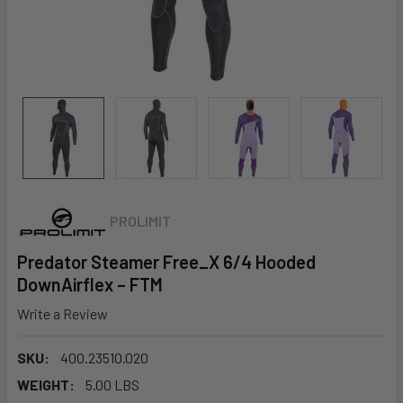
PROLIMIT
Predator Steamer Free_X 6/4 Hooded
DownAirflex – FTM
Write a Review
SKU:
400.23510.020
WEIGHT:
5.00 LBS