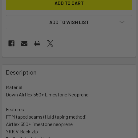
ADD TO WISH LIST
FREQUENTLY
BOUGHT
Description
TOGETHER:
Material
Down Airflex 550+ Limestone Neoprene
SELECT
ALL
Features
FTM taped seams (fluid taping method)
ADD
SELECTED
Airflex 550+ limestone neoprene
TO CART
YKK V-Back zip