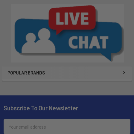
POPULAR BRANDS
Subscribe To Our Newsletter
Email
Address