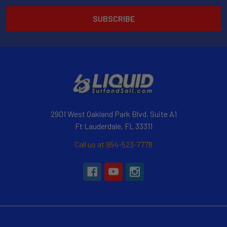
2901 West Oakland Park Blvd, Suite A1
Ft Lauderdale, FL 33311
Call us at 954-523-7778