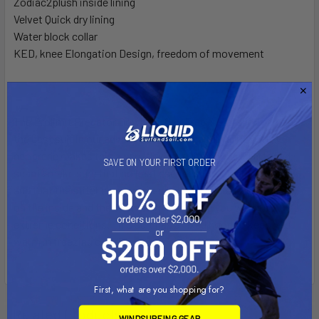
Zodiac2plush inside lining
Velvet Quick dry lining
Water block collar
KED, knee Elongation Design, freedom of movement
The Prolimit Predator Down-Airflex Free-x wetsuit for men is
the best suit in our advanced series. The full Airflex 500+
neoprene makes this a very flexible suit and the FTM taped
SAVE ON YOUR FIRST ORDER
seams make sure that no heat escapes through the stitches
and that the stitches are protected. The Zodiac fleece lining
on the inside and the 6mm neoprene, keep you warm in
extreme conditions. This suit has a fixed hood to keep you
warm in freezing conditions
First, what are you shopping for?
Related Products
WINDSURFING GEAR