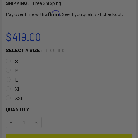
SHIPPING:
Free Shipping
Affirm
Pay over time with
. See if you qualify at checkout.
$419.00
SELECT A SIZE:
REQUIRED
S
M
L
XL
XXL
CURRENT
QUANTITY:
STOCK:
DECREASE QUANTITY OF PREDATOR STEAMER FREE_X 6/4
INCREASE QUANTITY OF PREDATOR STEAMER F