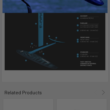
Related Products