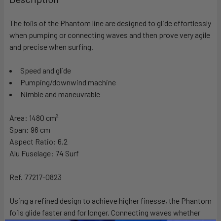
TOGETHER:
The foils of the Phantom line are designed to glide effortlessly
when pumping or connecting waves and then prove very agile
SELECT
ALL
and precise when surfing.
Speed and glide
ADD
SELECTED
Pumping/downwind machine
TO CART
Nimble and maneuvrable
Area:
1480 cm²
Span
: 96 cm
Aspect Ratio
: 6.2
Alu Fuselage:
74 Surf
Ref.
77217-0823
Using a refined design to achieve higher finesse, the Phantom
foils glide faster and for longer. Connecting waves whether