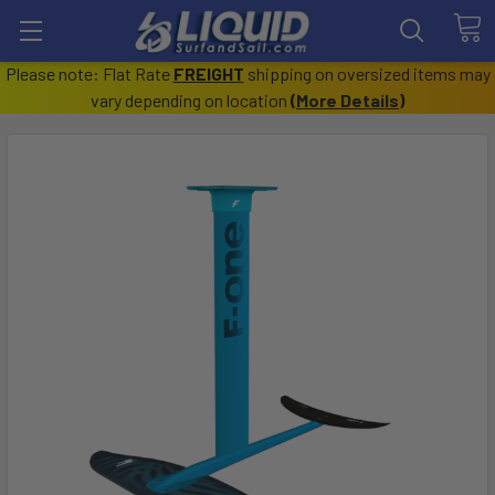
Please note: Flat Rate
FREIGHT
shipping on oversized items may
vary depending on location
(
More Details
)