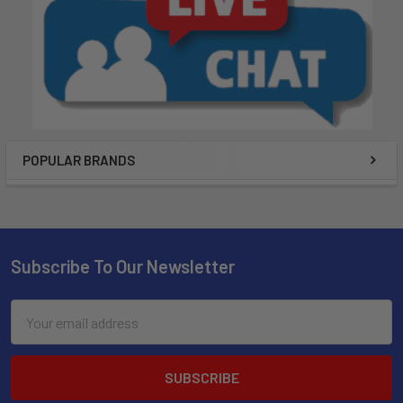
POPULAR BRANDS
Subscribe To Our Newsletter
Email
Address