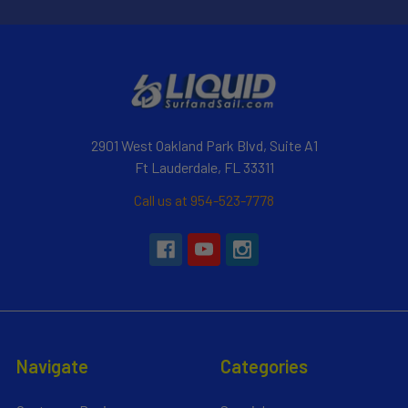
2901 West Oakland Park Blvd, Suite A1
Ft Lauderdale, FL 33311
Call us at 954-523-7778
Navigate
Categories