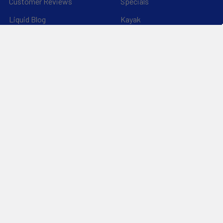
Customer Reviews
Specials
Liquid Blog
Kayak
Financing
Electric Jetskis
Returns & Shipping
Electric Foils | Jet boards
About Us
UnderWater Scooters
FAQ's
Sitemap
*Privacy Policy*
Popular Brands
RAM Mounting Systems
Slingshot
Dynamic Dollies
Aquaglide