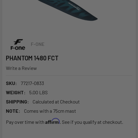
F-ONE
PHANTOM 1480 FCT
Write a Review
SKU:
77217-0833
WEIGHT:
5.00 LBS
SHIPPING:
Calculated at Checkout
NOTE:
Comes with a 75cm mast
Affirm
Pay over time with
. See if you qualify at checkout.