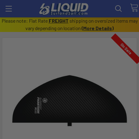
Please note: Flat Rate
FREIGHT
shipping on oversized items may
vary depending on location
(
More Details
)
On Sale