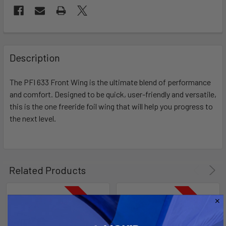
FREQUENTLY
BOUGHT
Description
TOGETHER:
The PFI 633 Front Wing is the ultimate blend of performance
and comfort. Designed to be quick, user-friendly and versatile,
SELECT
ALL
this is the one freeride foil wing that will help you progress to
the next level.
ADD
SELECTED
TO CART
Related Products
On Sale
On Sale