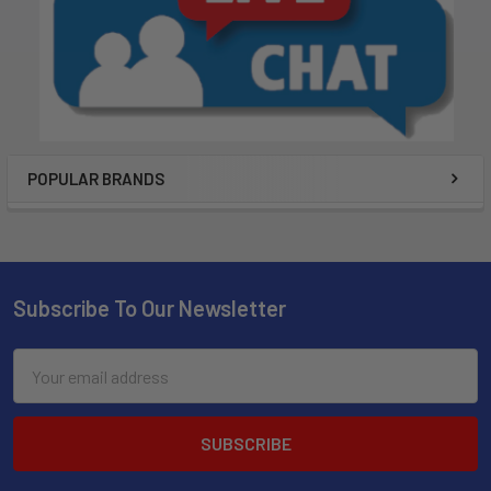
POPULAR BRANDS
Subscribe To Our Newsletter
Email
Address