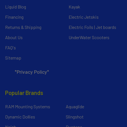
Liquid Blog
Kayak
Financing
Electric Jetskis
Returns & Shipping
Electric Foils | Jet boards
About Us
UnderWater Scooters
FAQ's
Sitemap
*Privacy Policy*
Popular Brands
RAM Mounting Systems
Aquaglide
Dynamic Dollies
Slingshot
Naish
Duotone