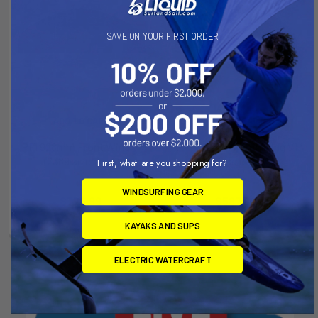
SAVE ON YOUR FIRST ORDER
ADD TO CART
ADD TO CART
PFI 928mm Front Wing V1
PFI 730mm Front Wing V1
(2389 sq cm LA)
(1456 sq cm LA)
First, what are you shopping for?
Slingshot
Slingshot
WINDSURFING GEAR
Now:
$776.99
Was:
Now:
$587.99
Was:
$863.32
$653.32
KAYAKS AND SUPS
ELECTRIC WATERCRAFT