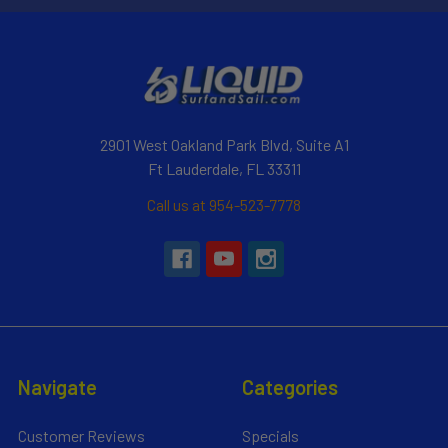
2901 West Oakland Park Blvd, Suite A1
Ft Lauderdale, FL 33311
Call us at 954-523-7778
Navigate
Categories
Customer Reviews
Specials