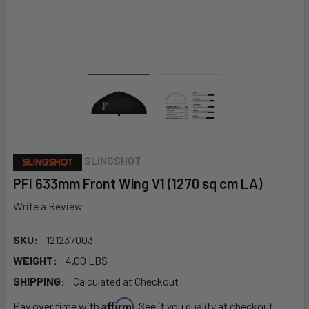
SLINGSHOT
PFI 633mm Front Wing V1 (1270 sq cm LA)
Write a Review
SKU:
121237003
WEIGHT:
4.00 LBS
SHIPPING:
Calculated at Checkout
Affirm
Pay over time with
. See if you qualify at checkout.