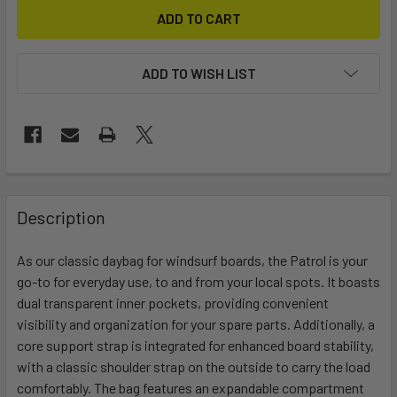
ADD TO WISH LIST
FREQUENTLY
BOUGHT
Description
TOGETHER:
As our classic daybag for windsurf boards, the Patrol is your
go-to for everyday use, to and from your local spots. It boasts
SELECT
ALL
dual transparent inner pockets, providing convenient
visibility and organization for your spare parts. Additionally, a
core support strap is integrated for enhanced board stability,
ADD
SELECTED
with a classic shoulder strap on the outside to carry the load
TO CART
comfortably. The bag features an expandable compartment