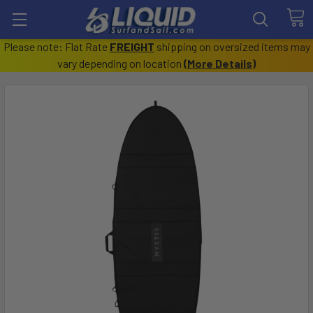
Please note: Flat Rate
FREIGHT
shipping on oversized items may
vary depending on location
(
More Details
)