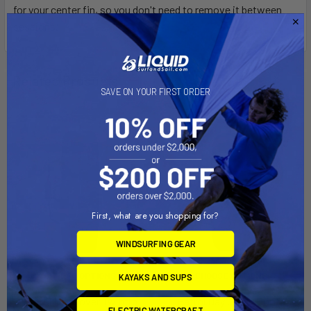
for your center fin, so you don't need to remove it between
sessions.
Related Products
SAVE ON YOUR FIRST ORDER
First, what are you shopping for?
WINDSURFING GEAR
CHOOSE OPTIONS
CHOOSE OPTIONS
KAYAKS AND SUPS
Patrol Day Cover Twintip
Patrol Day Cover Boots
ELECTRIC WATERCRAFT