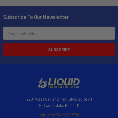
Subscribe To Our Newsletter
Email
Address
2901 West Oakland Park Blvd, Suite A1
Ft Lauderdale, FL 33311
Call us at 954-523-7778