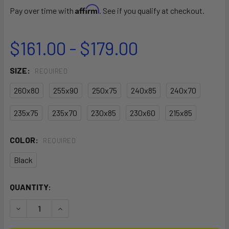
Affirm
Pay over time with
. See if you qualify at checkout.
$161.00 - $179.00
SIZE:
REQUIRED
260x80
255x90
250x75
240x85
240x70
235x75
235x70
230x85
230x60
215x85
COLOR:
REQUIRED
Black
CURRENT
QUANTITY:
STOCK:
DECREASE QUANTITY OF PATROL DAY COVER WINDSURF
INCREASE QUANTITY OF PATROL DAY COVER W