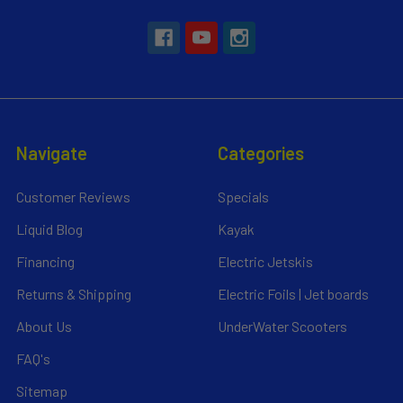
Navigate
Categories
Customer Reviews
Specials
Liquid Blog
Kayak
Financing
Electric Jetskis
Returns & Shipping
Electric Foils | Jet boards
About Us
UnderWater Scooters
FAQ's
Sitemap