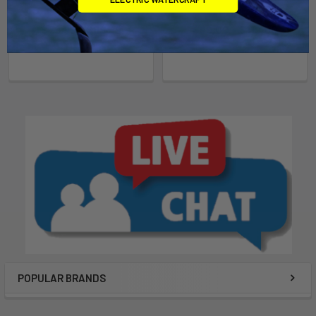
Mystic
Mystic
$79.99 - $89.99
$99.00 - $119.00
POPULAR BRANDS