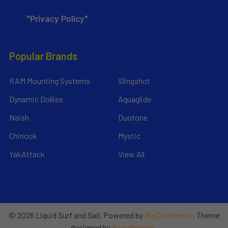
*Privacy Policy*
Popular Brands
RAM Mounting Systems
Slingshot
Dynamic Dollies
Aquaglide
Naish
Duotone
Chinook
Mystic
YakAttack
View All
©
2026
Liquid Surf and Sail.
Powered by
BigCommerce
. Theme
designed by
Papathemes
.