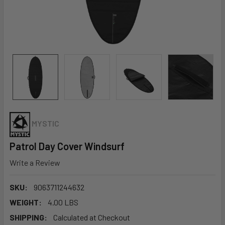
MYSTIC
Patrol Day Cover Windsurf
Write a Review
SKU:
9063711244632
WEIGHT:
4.00 LBS
SHIPPING:
Calculated at Checkout