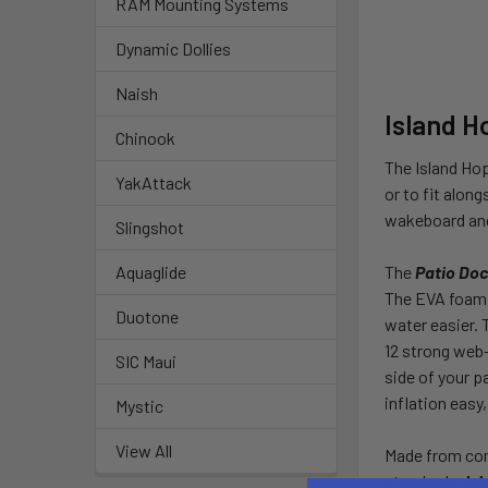
RAM Mounting Systems
Dynamic Dollies
Naish
Island H
Chinook
The Island Hop
YakAttack
or to fit alon
wakeboard and
Slingshot
The
Patio Do
Aquaglide
The EVA foam s
Duotone
water easier.
12 strong web-
SIC Maui
side of your p
inflation easy
Mystic
View All
Made from com
standards.
Is