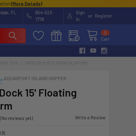
cation
(
More Details
)
rdale, FL
954-523-
Sign
or
Register
7778
In
0
Cart
RONT TOYS
PATIO DOCK 15' FLOATING PLATFORM
AQUASPORT ISLAND HOPPER
Dock 15' Floating
orm
Write a Review
(No reviews yet)
K15