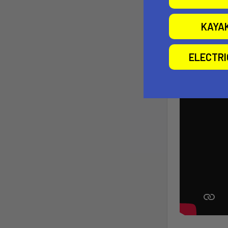
KAYA
ELECTR