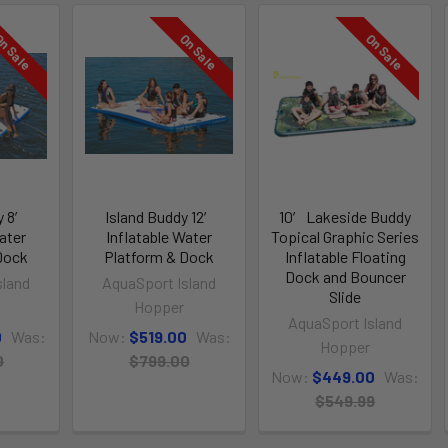
n Sale
On Sale
On Sale
y 8′
Island Buddy 12′
10′ Lakeside Buddy
ater
Inflatable Water
Topical Graphic Series
Dock
Platform & Dock
Inflatable Floating
Dock and Bouncer
sland
AquaSport Island
Slide
Hopper
AquaSport Island
0
Was:
Now:
$519.00
Was:
Hopper
0
$799.00
Now:
$449.00
Was:
$549.99