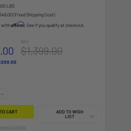
.00 LBS
$49.00 (Fixed Shipping Cost)
Affirm
e with
. See if you qualify at checkout.
WAS:
9.00
$1,399.00
$200.00
QUANTITY OF PATIO DOCK 15' FLOATING PLATFORM
INCREASE QUANTITY OF PATIO DOCK 15' FLOATING PLATFORM
ADD TO WISH
LIST
ment options