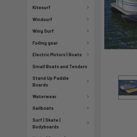
Kitesurf
Windsurf
Wing Surf
Foiling gear
Electric Motors | Boats
Small Boats and Tenders
Stand Up Paddle
Boards
Waterwear
Sailboats
Surf | Skate |
Bodyboards