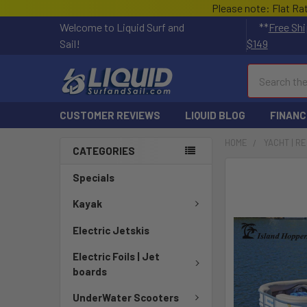
Please note: Flat Ra
Welcome to Liquid Surf and
**
Free Shi
Sail!
$149
Search
CUSTOMER REVIEWS
LIQUID BLOG
FINANC
HOME
YACHT | R
CATEGORIES
FREQUENTLY
Specials
BOUGHT
TOGETHER:
Kayak
Electric Jetskis
SELECT
ALL
Electric Foils | Jet
boards
ADD
SELECTED
UnderWater Scooters
TO CART