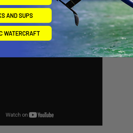
KS AND SUPS
IC WATERCRAFT