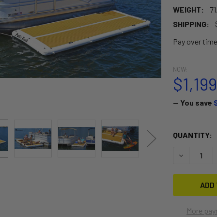
WEIGHT:
71
SHIPPING:
Pay over tim
NOW:
$1,19
— You save
CURRENT
QUANTITY:
STOCK:
DECREASE 
More pay