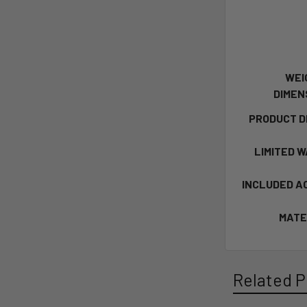
WEI
DIMEN
PRODUCT D
LIMITED 
INCLUDED A
MATE
Related P