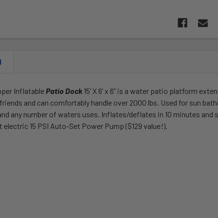
N
per Inflatable
Patio Dock
15’ X 6’ x 6” is a water patio platform ext
 friends and can comfortably handle over 2000 lbs. Used for sun bat
nd any number of waters uses. Inflates/deflates in 10 minutes and 
lt electric 15 PSI Auto-Set Power Pump ($129 value!).