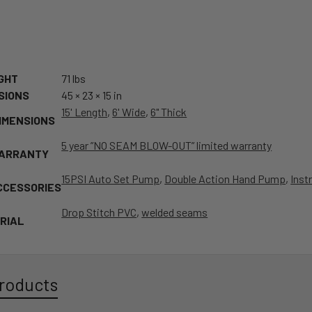
GHT
71 lbs
SIONS
45 × 23 × 15 in
15' Length
,
6' Wide
,
6" Thick
IMENSIONS
5 year ”NO SEAM BLOW-OUT” limited warranty
WARRANTY
15PSI Auto Set Pump
,
Double Action Hand Pump
,
Inst
CCESSORIES
Drop Stitch PVC
,
welded seams
RIAL
roducts