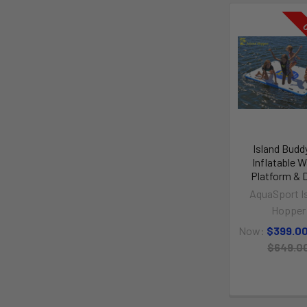
O
Island Budd
Inflatable W
Platform & 
AquaSport I
Hopper
Now:
$399.0
$649.0