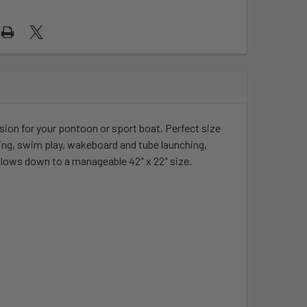
ension for your pontoon or sport boat. Perfect size
hing, swim play, wakeboard and tube launching,
slows down to a manageable 42″ x 22″ size.