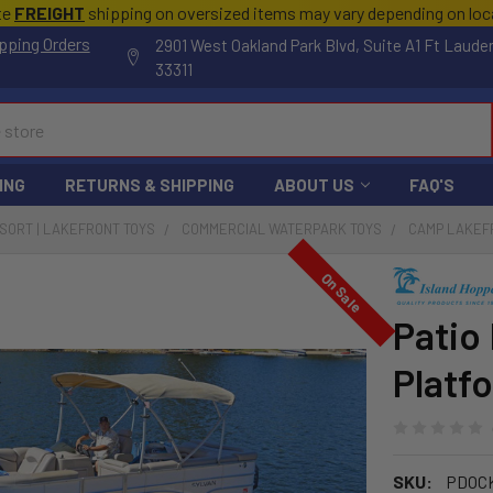
te
FREIGHT
shipping on oversized items may vary depending on lo
pping Orders
2901 West Oakland Park Blvd, Suite A1 Ft Laude
33311
ING
RETURNS & SHIPPING
ABOUT US
FAQ'S
ESORT | LAKEFRONT TOYS
COMMERCIAL WATERPARK TOYS
CAMP LAKEF
On Sale
Patio 
Platf
SKU:
PDOC