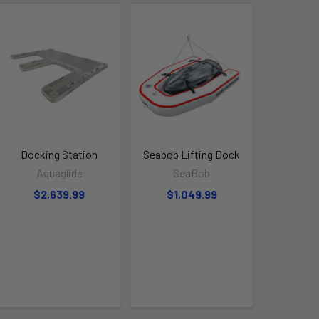
Docking Station
Seabob Lifting Dock
Aquaglide
SeaBob
$2,639.99
$1,049.99