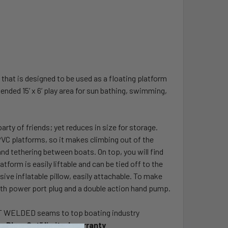
 that is designed to be used as a floating platform
ended 15’ x 6’ play area for sun bathing, swimming,
arty of friends; yet reduces in size for storage.
r PVC platforms, so it makes climbing out of the
nd tethering between boats. On top, you will find
tform is easily liftable and can be tied off to the
sive inflatable pillow, easily attachable. To make
ith power port plug and a double action hand pump.
EAT WELDED seams to top boating industry
No Blow Out” limited warranty