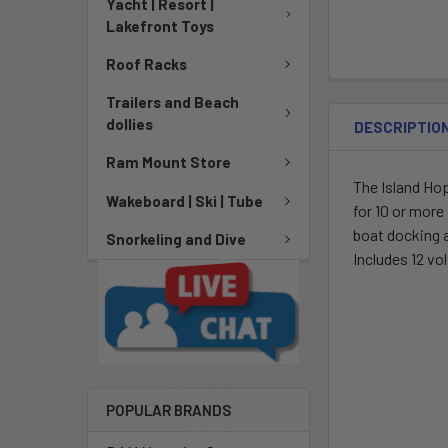
Yacht | Resort |
Lakefront Toys
Roof Racks
Trailers and Beach
dollies
DESCRIPTIO
Ram Mount Store
The Island Hop
Wakeboard | Ski | Tube
for 10 or more
boat docking a
Snorkeling and Dive
Includes 12 vo
POPULAR BRANDS