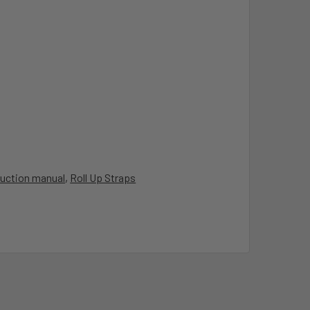
ruction manual
,
Roll Up Straps