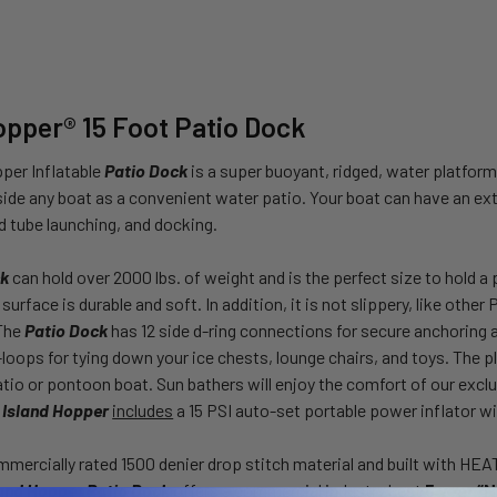
opper® 15 Foot Patio Dock
per Inflatable
Patio Dock
is a super buoyant, ridged, water platform
gside any boat as a convenient water patio. Your boat can have an ext
 tube launching, and docking.
ck
can hold over 2000 lbs. of weight and is the perfect size to hold a p
urface is durable and soft. In addition, it is not slippery, like othe
 The
Patio Dock
has 12 side d-ring connections for secure anchoring a
loops for tying down your ice chests, lounge chairs, and toys. The pla
atio or pontoon boat. Sun bathers will enjoy the comfort of our exclu
,
Island Hopper
includes
a 15 PSI auto-set portable power inflator w
mercially rated 1500 denier drop stitch material and built with H
land Hopper Patio Dock
offers a commercial industry best
5 year “