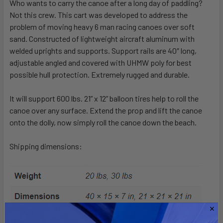
Who wants to carry the canoe after a long day of paddling?
Not this crew. This cart was developed to address the
problem of moving heavy 6 man racing canoes over soft
sand. Constructed of lightweight aircraft aluminum with
welded uprights and supports. Support rails are 40″ long,
adjustable angled and covered with UHMW poly for best
possible hull protection. Extremely rugged and durable.
It will support 600 lbs. 21” x 12” balloon tires help to roll the
canoe over any surface. Extend the prop and lift the canoe
onto the dolly, now simply roll the canoe down the beach.
Shipping dimensions: