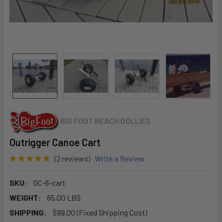
BIG FOOT BEACH DOLLIES
Outrigger Canoe Cart
(2 reviews)
Write a Review
SKU:
OC-6-cart
WEIGHT:
65.00 LBS
SHIPPING:
$99.00 (Fixed Shipping Cost)