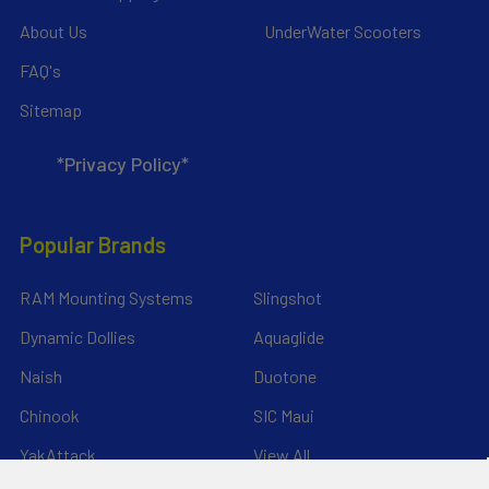
About Us
UnderWater Scooters
FAQ's
Sitemap
*Privacy Policy*
Popular Brands
RAM Mounting Systems
Slingshot
Dynamic Dollies
Aquaglide
Naish
Duotone
Chinook
SIC Maui
YakAttack
View All