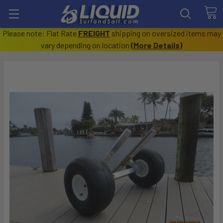
Please note: Flat Rate
FREIGHT
shipping on oversized items may
vary depending on location
(
More Details
)