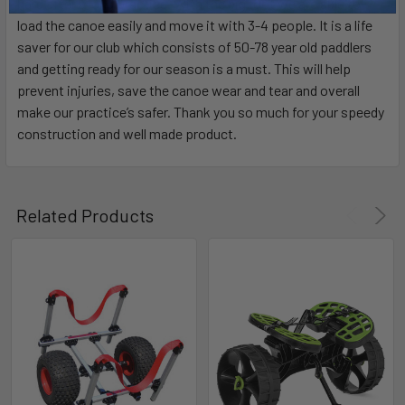
hard after a long practice. With the big foot we are able to
load the canoe easily and move it with 3-4 people. It is a life
saver for our club which consists of 50-78 year old paddlers
and getting ready for our season is a must. This will help
prevent injuries, save the canoe wear and tear and overall
make our practice’s safer. Thank you so much for your speedy
construction and well made product.
Related Products