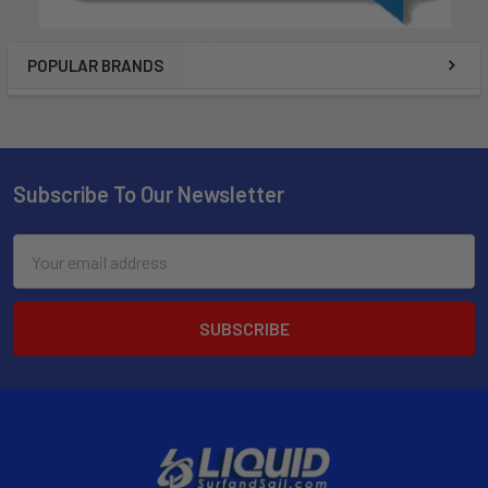
POPULAR BRANDS
Subscribe To Our Newsletter
Email
Address