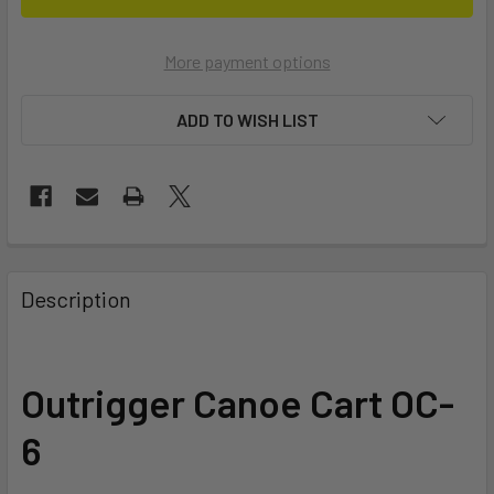
More payment options
ADD TO WISH LIST
FREQUENTLY
BOUGHT
Description
TOGETHER:
SELECT
Outrigger Canoe Cart OC-
ALL
6
ADD
SELECTED
TO CART