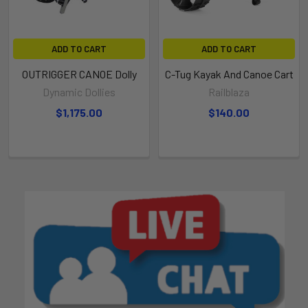
ADD TO CART
ADD TO CART
OUTRIGGER CANOE Dolly
C-Tug Kayak And Canoe Cart
Dynamic Dollies
Railblaza
$1,175.00
$140.00