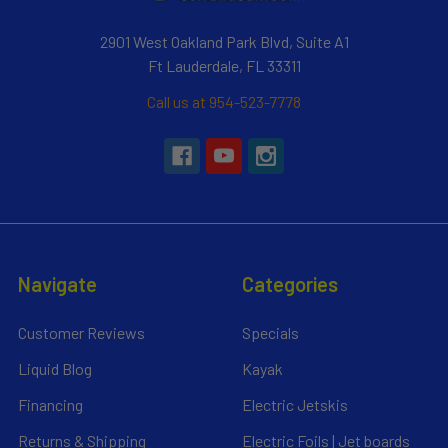
2901 West Oakland Park Blvd, Suite A1
Ft Lauderdale, FL 33311
Call us at 954-523-7778
Navigate
Categories
Customer Reviews
Specials
Liquid Blog
Kayak
Financing
Electric Jetskis
Returns & Shipping
Electric Foils | Jet boards