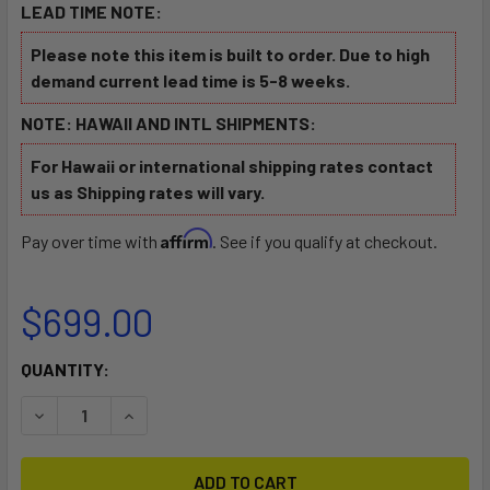
LEAD TIME NOTE:
Please note this item is built to order. Due to high
demand current lead time is 5-8 weeks.
NOTE: HAWAII AND INTL SHIPMENTS:
For Hawaii or international shipping rates contact
us as Shipping rates will vary.
Affirm
Pay over time with
. See if you qualify at checkout.
$699.00
CURRENT
QUANTITY:
STOCK:
DECREASE QUANTITY OF OUTRIGGER CANOE CART
INCREASE QUANTITY OF OUTRIGGER CANOE CA