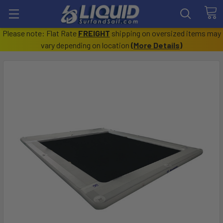
Please note: Flat Rate
FREIGHT
shipping on oversized items may
vary depending on location
(
More Details
)