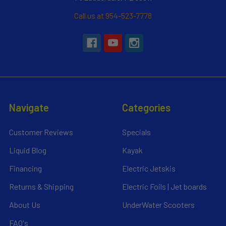
Call us at 954-523-7778
Navigate
Categories
Customer Reviews
Specials
Liquid Blog
Kayak
Financing
Electric Jetskis
Returns & Shipping
Electric Foils | Jet boards
About Us
UnderWater Scooters
FAQ's