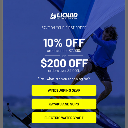
product can expose you to DEHP, a chemical known to the
State of California to cause Cancer, birth defects, or other
reproductive harm. For more info go to
www.P65Warnings.ca.gov
.
SAVE ON YOUR FIRST ORDER
Related Products
On Sale
First, what are you shopping for?
WINDSURFING GEAR
KAYAKS AND SUPS
ELECTRIC WATERCRAFT