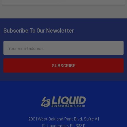
Subscribe To Our Newsletter
Email
Address
2901 West Oakland Park Blvd, Suite A1
Ft Lauderdale, FL 33311