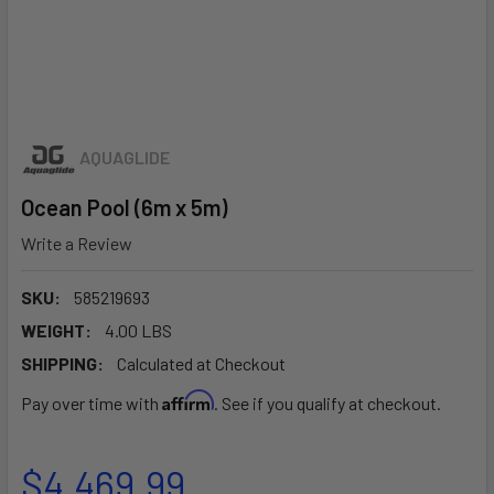
AQUAGLIDE
Ocean Pool (6m x 5m)
Write a Review
SKU:
585219693
WEIGHT:
4.00 LBS
SHIPPING:
Calculated at Checkout
Affirm
Pay over time with
. See if you qualify at checkout.
$4,469.99