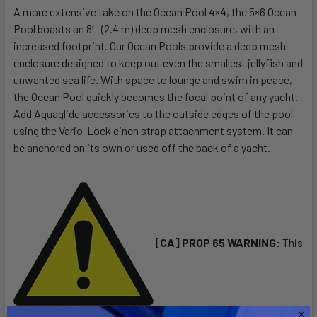
A more extensive take on the Ocean Pool 4×4, the 5×6 Ocean
Pool boasts an 8′ (2.4 m) deep mesh enclosure, with an
SELECT
ALL
increased footprint. Our Ocean Pools provide a deep mesh
enclosure designed to keep out even the smallest jellyfish and
unwanted sea life. With space to lounge and swim in peace,
ADD
SELECTED
the Ocean Pool quickly becomes the focal point of any yacht.
TO CART
Add Aquaglide accessories to the outside edges of the pool
using the Vario-Lock cinch strap attachment system. It can
be anchored on its own or used off the back of a yacht.
[CA] PROP 65 WARNING:
This