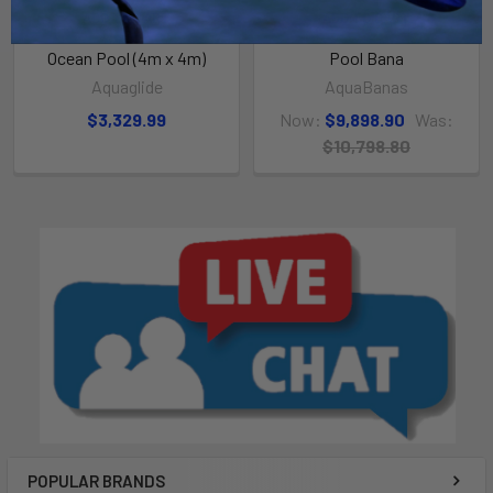
ADD TO CART
ADD TO CART
Ocean Pool (4m x 4m)
Pool Bana
Aquaglide
AquaBanas
$3,329.99
Now:
$9,898.90
Was:
$10,798.80
POPULAR BRANDS