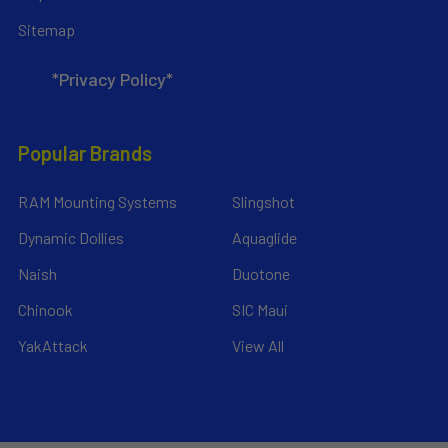
Sitemap
*Privacy Policy*
Popular Brands
RAM Mounting Systems
Slingshot
Dynamic Dollies
Aquaglide
Naish
Duotone
Chinook
SIC Maui
YakAttack
View All