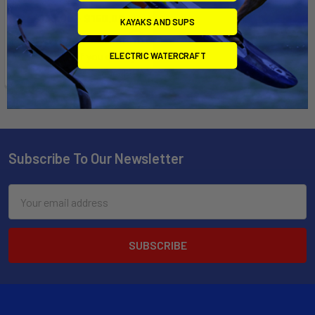
$135.00 - $150.00
KAYAKS AND SUPS
Affirm
Pay over time with
.
See if you qualify at
ELECTRIC WATERCRAFT
checkout.
Subscribe To Our Newsletter
Email
Address