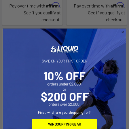
Affirm
Affirm
Pay over time with
.
Pay over time with
.
See if you qualify at
See if you qualify at
checkout.
checkout.
SAVE ON YOUR FIRST ORDER
CHOOSE OPTIONS
First, what are you shopping for?
Boardbag O&E Compact Day
Longboards Mals
WINDSURFING GEAR
Ocean & Earth