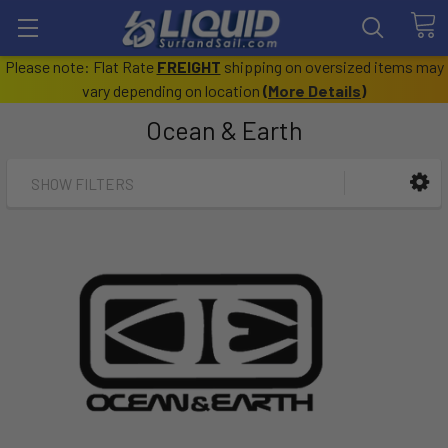
Please note: Flat Rate
FREIGHT
shipping on oversized items may
vary depending on location
(
More Details
)
Ocean & Earth
SHOW FILTERS