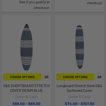
See if you qualify at
checkout.
checkout.
CHOOSE OPTIONS
CHOOSE OPTIONS
O&E SHORTBOARD STRETCH
Longboard Stretch Sock O&E
COVER DENIM BLUE
Surfboard Cover
Ocean & Earth
Ocean & Earth
$66.00 - $69.00
$74.00 - $107.00