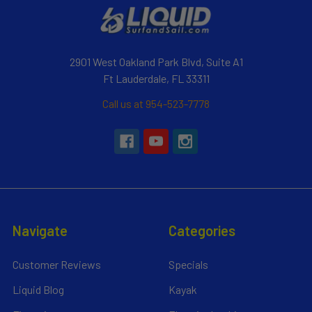
2901 West Oakland Park Blvd, Suite A1
Ft Lauderdale, FL 33311
Call us at 954-523-7778
Navigate
Categories
Customer Reviews
Specials
Liquid Blog
Kayak