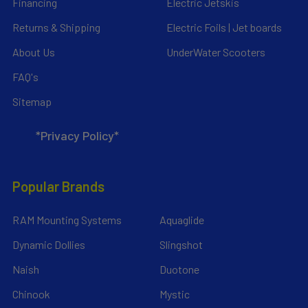
Financing
Electric Jetskis
Returns & Shipping
Electric Foils | Jet boards
About Us
UnderWater Scooters
FAQ's
Sitemap
*Privacy Policy*
Popular Brands
RAM Mounting Systems
Aquaglide
Dynamic Dollies
Slingshot
Naish
Duotone
Chinook
Mystic