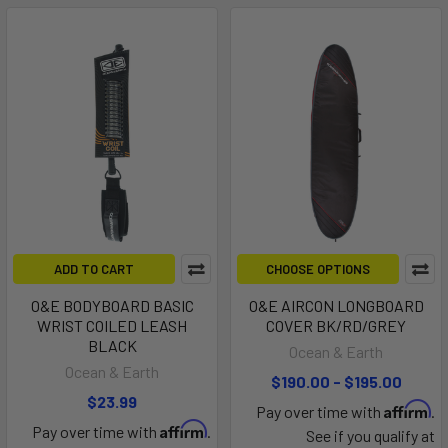
ADD TO CART
CHOOSE OPTIONS
O&E BODYBOARD BASIC
O&E AIRCON LONGBOARD
WRIST COILED LEASH
COVER BK/RD/GREY
BLACK
Ocean & Earth
Ocean & Earth
$190.00 - $195.00
$23.99
Affirm
Pay over time with
.
Affirm
Pay over time with
.
See if you qualify at