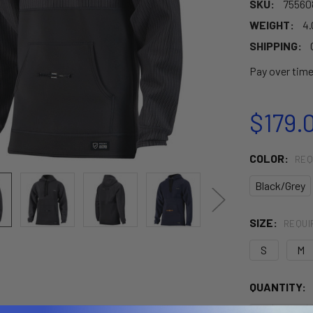
SKU:
75560
WEIGHT:
4.
SHIPPING:
Pay over tim
$179.
COLOR:
REQ
Black/Grey
SIZE:
REQUI
S
M
CURRENT
QUANTITY:
STOCK: