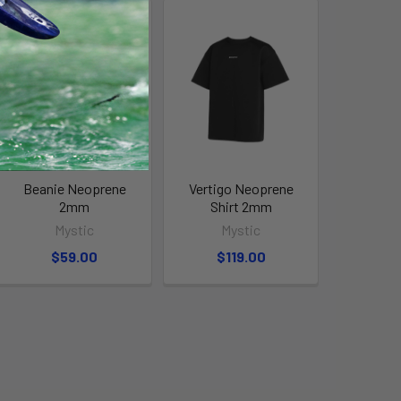
Beanie Neoprene
Vertigo Neoprene
2mm
Shirt 2mm
Mystic
Mystic
$59.00
$119.00