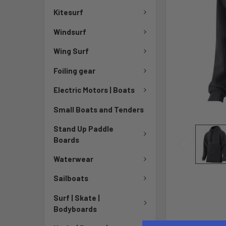
Kitesurf
Windsurf
Wing Surf
Foiling gear
Electric Motors | Boats
Small Boats and Tenders
Stand Up Paddle
Boards
Waterwear
Sailboats
Surf | Skate |
Bodyboards