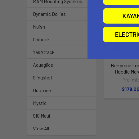
RAM Mounting Systems
Dynamic Dollies
KAYA
Naish
ELECTR
Chinook
YakAttack
Aquaglide
Neoprene Loo
Hoodie Mer
Slingshot
Prolimi
$179.0
Duotone
Mystic
SIC Maui
View All