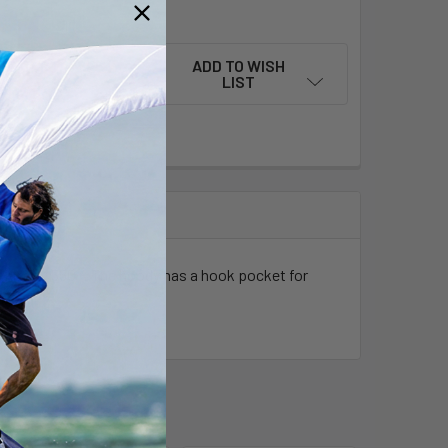
QUANTITY OF NEOPRENE LOOSEFIT HOODIE PREDATOR
INCREASE QUANTITY OF NEOPRENE LOOSEFIT HOODIE PREDAT
ADD TO WISH
LIST
Airflex 550+. The hoody has a hook pocket for