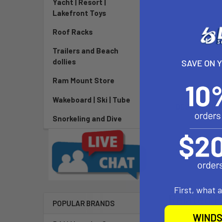
Yacht | Resort |
Lakefront Toys
Roof Racks
Trailers and Beach
dollies
SAVE ON 
Ram Mount Store
Wakeboard | Ski | Tube
DESCRIPTIO
Snorkeling and Dive
Our new preda
your spreader 
First, what 
Related P
POPULAR BRANDS
WINDS