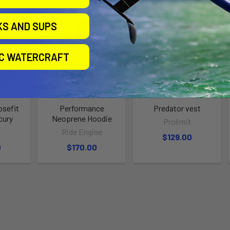
KS AND SUPS
IC WATERCRAFT
sefit
Performance
Predator vest
cury
Neoprene Hoodie
Prolimit
t
Ride Engine
$129.00
0
$170.00