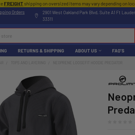
te
FREIGHT
shipping on oversized items may vary depending on lo
pping Orders
2901 West Oakland Park Blvd, Suite A1 Ft Laude
33311
ING
RETURNS & SHIPPING
ABOUT US
FAQ'S
AR
TOPS AND LAYERING
NEOPRENE LOOSEFIT HOODIE PREDATOR
Neopr
Preda