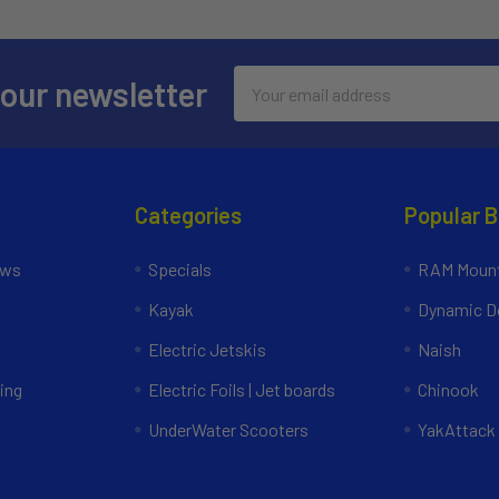
Email
 our newsletter
Address
Categories
Popular 
ews
Specials
RAM Mount
Kayak
Dynamic Do
Electric Jetskis
Naish
ing
Electric Foils | Jet boards
Chinook
UnderWater Scooters
YakAttack