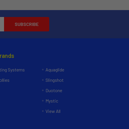
Brands
ing Systems
Aquaglide
llies
Slingshot
Duotone
Mystic
View All