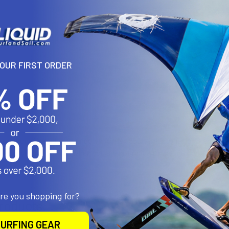
DECREASE 
YOUR FIRST ORDER
N
tor hoody is made of our down Airflex 550+ limestone neoprene and 
bar. Styling & warmth when you are not riding to the max.
are you shopping for?
roducts
URFING GEAR