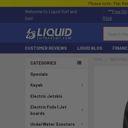
Please note: Flat Ra
Welcome to Liquid Surf and
**
Free Shi
Sail!
$149
Search
CUSTOMER REVIEWS
LIQUID BLOG
FINANC
HOME
WATERWE
CATEGORIES
FREQUENTLY
Specials
BOUGHT
TOGETHER:
Kayak
Electric Jetskis
SELECT
ALL
Electric Foils | Jet
boards
ADD
SELECTED
UnderWater Scooters
TO CART