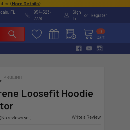
cation
(
More Details
)
rdale, FL
954-523-
Sign
or
Register
7778
In
0
Cart
PROLIMIT
ene Loosefit Hoodie
tor
Write a Review
(No reviews yet)