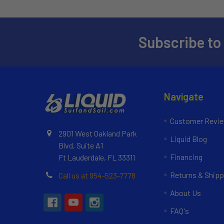
Subscribe to
Navigate
Customer Revi
2901 West Oakland Park
Liquid Blog
Blvd, Suite A1
Financing
Ft Lauderdale, FL 33311
Returns & Shipp
Call us at 954-523-7778
About Us
FAQ's