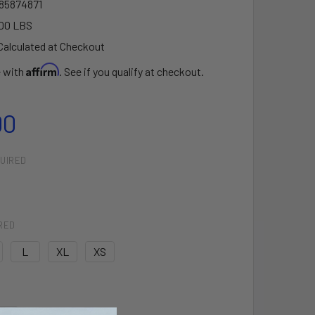
85874871
00 LBS
Calculated at Checkout
Affirm
e with
. See if you qualify at checkout.
00
UIRED
RED
L
XL
XS